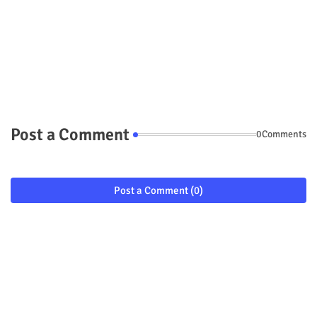
Post a Comment
0Comments
Post a Comment (0)