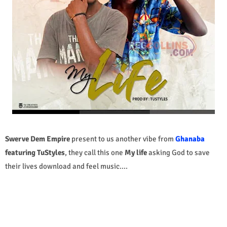
Swerve Dem Empire
present to us another vibe from
Ghanaba
featuring TuStyles
, they call this one
My life
asking God to save
their lives
download and feel music....