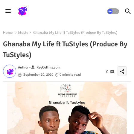
Home
Music
Ghanaba My Life ft TuStyles (Produce By TuStyles)
Ghanaba My Life ft TuStyles (Produce By
TuStyles)
person
Author -
RegCollins.com
share
0
September 20, 2020
0 minute read