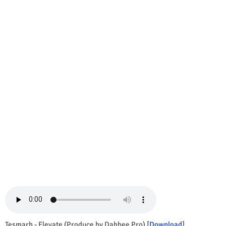
Tesmarh - Elevate (Produce by Dahbee Pro) [
Download
]