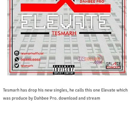
Tesmarh has drop his new singles, he calls this one Elevate which
was produce by Dahbee Pro. download and stream