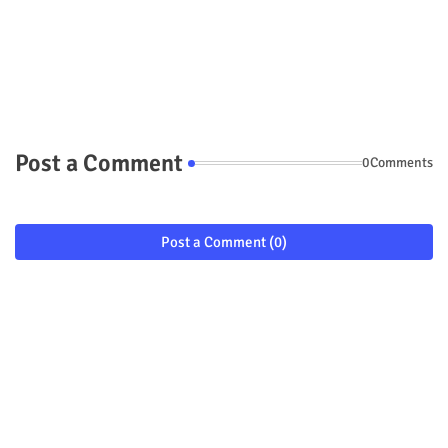
Post a Comment
0Comments
Post a Comment (0)