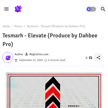
Home
Music
Tesmarh - Elevate (Produce by Dahbee Pro)
Tesmarh - Elevate (Produce by Dahbee
Pro)
person
Author -
RegCollins.com
share
0
September 22, 2020
0 minute read