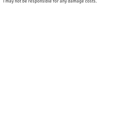
I may not be responsible for any damage costs.