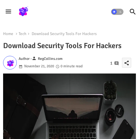
Home
Tech
Download Security Tools For Hackers
Download Security Tools For Hackers
person
Author -
RegCollins.com
share
1
November 21, 2020
0 minute read