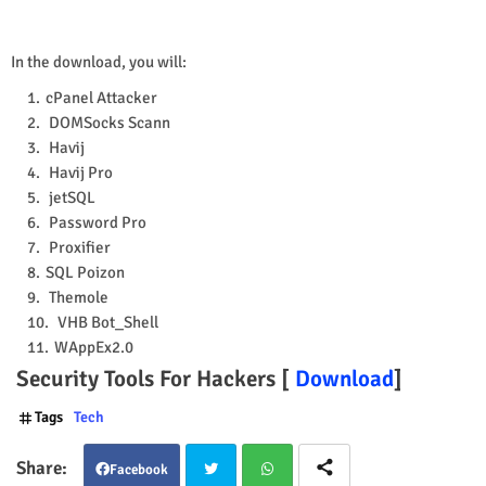
In the download, you will:
cPanel Attacker
DOMSocks Scann
Havij
Havij Pro
jetSQL
Password Pro
Proxifier
SQL Poizon
Themole
VHB Bot_Shell
WAppEx2.0
Security Tools For Hackers [
Download
]
Tags
Tech
Facebook