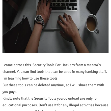
I came across this Security Tools For Hackers from a mentor's
channel. You can find tools that can be used in many hacking stuff.
I'm learning how to use these tools.
But these tools can be deleted anytime, so I will share them with
you guys.
Kindly note that the Security Tools you download are only for
educational purposes. Don't use it for any illegal activities because