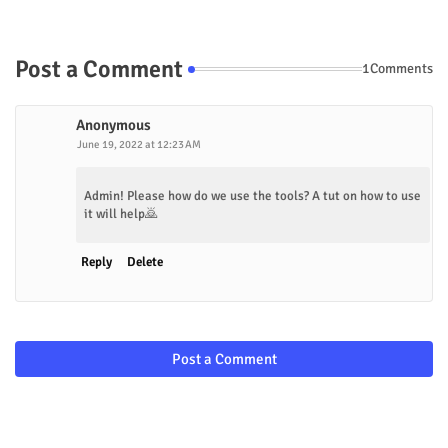
Post a Comment
1Comments
Anonymous
June 19, 2022 at 12:23 AM
Admin! Please how do we use the tools? A tut on how to use
it will help🙇
Reply
Delete
Post a Comment