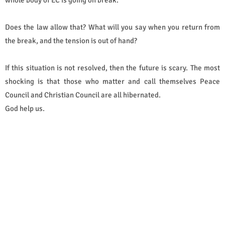
Does the law allow that? What will you say when you return from
the break, and the tension is out of hand?
If this situation is not resolved, then the future is scary. The most
shocking is that those who matter and call themselves Peace
Council and Christian Council are all hibernated.
God help us.