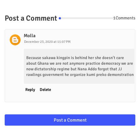
Post a Comment
1Comments
Molla
December 23, 2020 at 11:07 PM
Because sakawa kingpin is behind her she doesn't care
about Ghana we are not anymore practice democracy we are
now dictatorship regime but Nana Addo forgot that JJ
rawlings government he organize kumi preko demonstration
Reply
Delete
Post a Comment