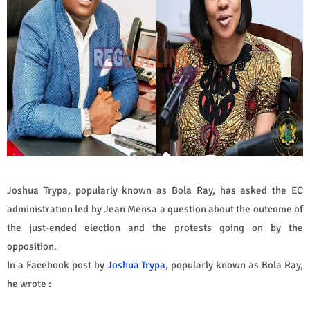
Joshua Trypa, popularly known as Bola Ray, has asked the EC
administration led by Jean Mensa a question about the outcome of
the just-ended election and the protests going on by the
opposition.
In a Facebook post by
Joshua Trypa
, popularly known as Bola Ray,
he wrote :