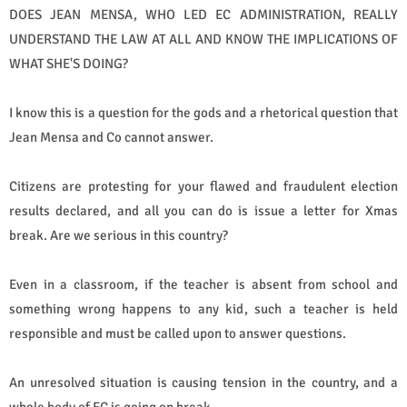
DOES JEAN MENSA, WHO LED EC ADMINISTRATION, REALLY
UNDERSTAND THE LAW AT ALL AND KNOW THE IMPLICATIONS OF
WHAT SHE'S DOING?
I know this is a question for the gods and a rhetorical question that
Jean Mensa and Co cannot answer.
Citizens are protesting for your flawed and fraudulent election
results declared, and all you can do is issue a letter for Xmas
break. Are we serious in this country?
Even in a classroom, if the teacher is absent from school and
something wrong happens to any kid, such a teacher is held
responsible and must be called upon to answer questions.
An unresolved situation is causing tension in the country, and a
whole body of EC is going on break.