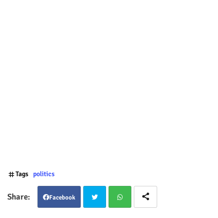
Tags
politics
Facebook