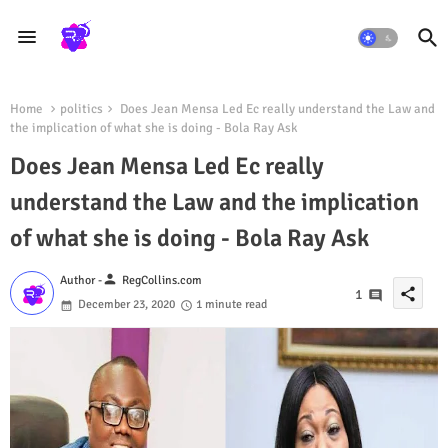
Home
politics
Does Jean Mensa Led Ec really understand the Law and
the implication of what she is doing - Bola Ray Ask
Does Jean Mensa Led Ec really
understand the Law and the implication
of what she is doing - Bola Ray Ask
person
Author -
RegCollins.com
share
1
December 23, 2020
1 minute read