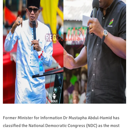
Former Minister for Information Dr Mustapha Abdul-Hamid has
classified the National Democratic Congress (NDC) as the most