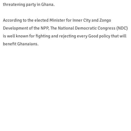
threatening party in Ghana.
According to the elected Minister for Inner City and Zongo
Development of the NPP, The National Democratic Congress (NDC)
is well known for fighting and rejecting every Good policy that will
benefit Ghanaians.