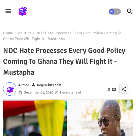
Home
politics
NDC Hate Processes Every Good Policy Coming To
Ghana They Will Fight It - Mustapha
NDC Hate Processes Every Good Policy
Coming To Ghana They Will Fight It -
Mustapha
person
Author -
RegCollins.com
share
0
December 01, 2020
1 minute read