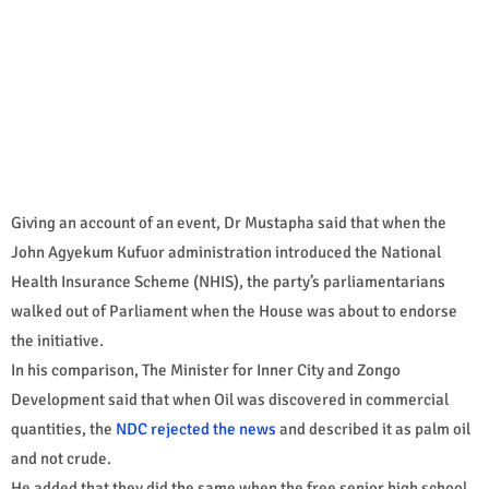
Giving an account of an event, Dr Mustapha said that when the
John Agyekum Kufuor administration introduced the National
Health Insurance Scheme (NHIS), the party’s parliamentarians
walked out of Parliament when the House was about to endorse
the initiative.
In his comparison, The Minister for Inner City and Zongo
Development said that when Oil was discovered in commercial
quantities, the
NDC rejected the news
and described it as palm oil
and not crude.
He added that they did the same when the free senior high school