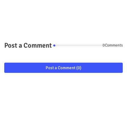
Post a Comment
0Comments
Post a Comment (0)