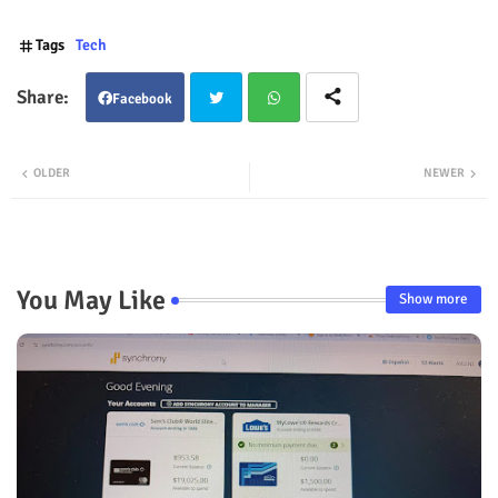
Tags
Tech
Facebook
Twit
Wha
OLDER
NEWER
ter
tsap
p
You May Like
Show more