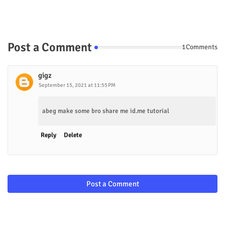
Post a Comment
1Comments
gigz
September 15, 2021 at 11:55 PM
abeg make some bro share me id.me tutorial
Reply
Delete
Post a Comment