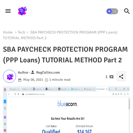
Home
Tech
SBA PAYCHECK PROTECTION PROGRAM (PPP Loans)
TUTORIAL METHOD Part 2
SBA PAYCHECK PROTECTION PROGRAM
(PPP Loans) TUTORIAL METHOD Part 2
person
Author -
RegCollins.com
share
1
May 06, 2021
1 minute read