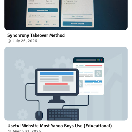
Synchrony Takeover Method
July 26, 2026
Useful Website Most Yahoo Boys Use (Educational)
March 31, 2026