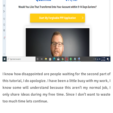
I know how disappointed are people waiting for the second part of
this tutorial, I do apologize. I have been a little busy with my work, I
know some will understand because this aren’t my normal job, I
only share ideas during my free time. Since I don’t want to waste
too much time lets continue.