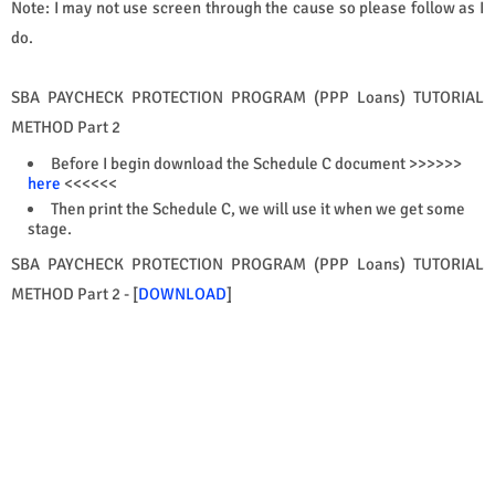
Note: I may not use screen through the cause so please follow as I
do.
SBA PAYCHECK PROTECTION PROGRAM (PPP Loans) TUTORIAL
METHOD Part 2
Before I begin download the Schedule C document >>>>>>
here
<<<<<<
Then print the Schedule C, we will use it when we get some
stage.
SBA PAYCHECK PROTECTION PROGRAM (PPP Loans) TUTORIAL
METHOD Part 2 - [
DOWNLOAD
]