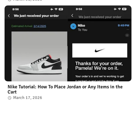
Nike Tutorial: How To Place Jordan or Any Items in the
Cart
March 17, 2026