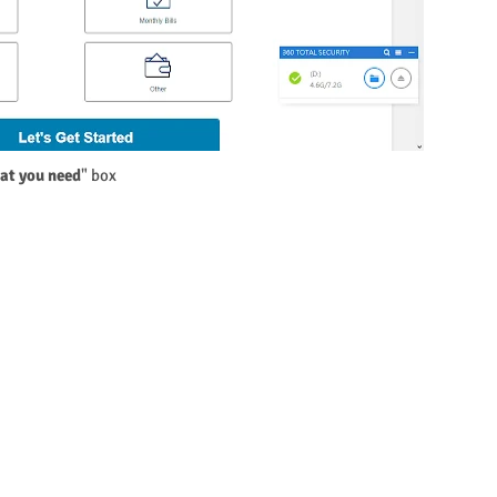
hat you need
" box