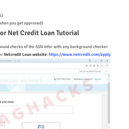
s)
t when you get approved)
or Net Credit Loan Tutorial
kground checks of the SSN Infor with any background checker
er
Netcredit Loan website
:
https://www.netcredit.com/apply