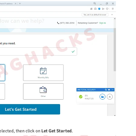
elected, then click on
Let Get Started
.