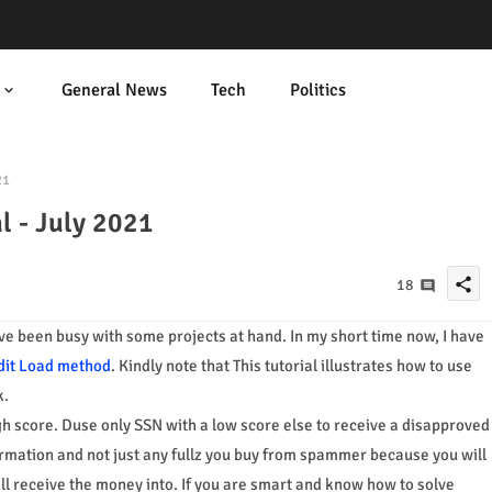
General News
Tech
Politics
21
l - July 2021
share
18
have been busy with some projects at hand. In my short time now, I have
dit Load method
. Kindly note that This tutorial illustrates how to use
k.
gh score. Duse only SSN with a low score else to receive a disapproved
rmation and not just any fullz you buy from spammer because you will
ill receive the money into. If you are smart and know how to solve