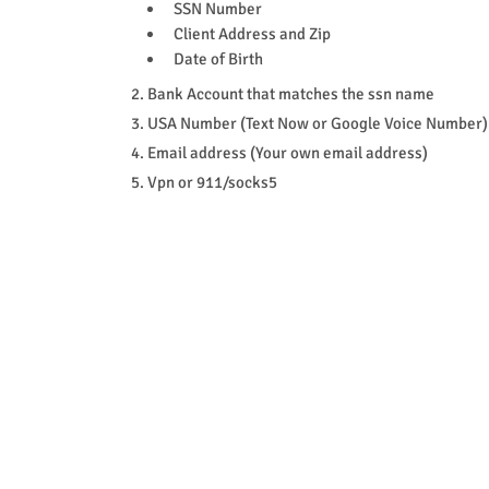
SSN Number
Client Address and Zip
Date of Birth
2. Bank Account that matches the ssn name
3. USA Number (Text Now or Google Voice Number)
4. Email address (Your own email address)
5. Vpn or 911/socks5