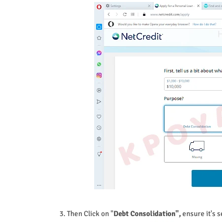
3. Then Click on "
Debt Consolidation",
ensure it's s