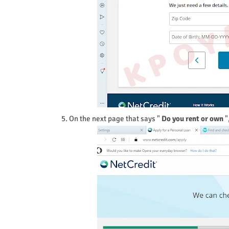
5. On the next page that says "
Do you rent or own
"