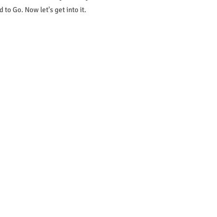
to Go. Now let's get into it.