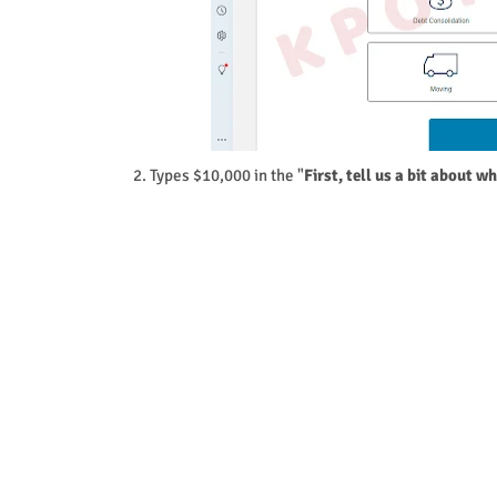
2. Types $10,000 in the "
First, tell us a bit about w