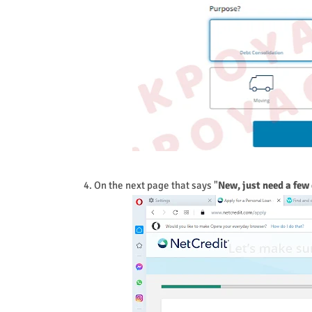
4. On the next page that says "
New, just need a few 