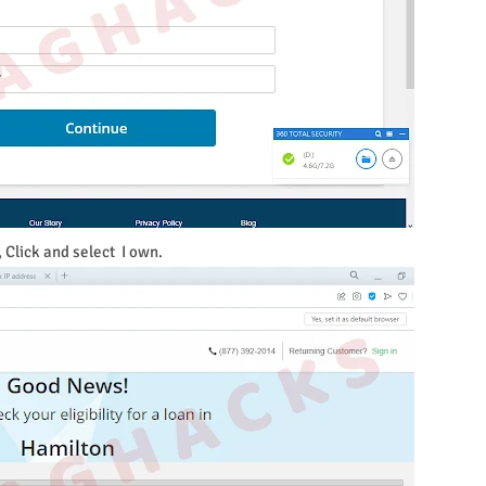
, Click and select I own.