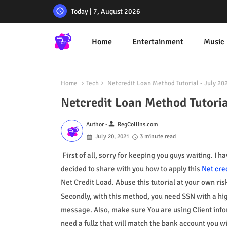
Today | 7, August 2026
Home
Entertainment
Music
Home
Tech
Netcredit Loan Method Tutorial - July 20
Netcredit Loan Method Tutoria
person
Author -
RegCollins.com
July 20, 2021
3 minute read
First of all, sorry for keeping you guys waiting. I 
decided to share with you how to apply this
Net cre
Net Credit Load. Abuse this tutorial at your own ris
Secondly, with this method, you need SSN with a hi
message. Also, make sure You are using Client info
need a fullz that will match the bank account you w