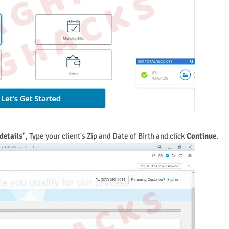
details
", Type your client's Zip and Date of Birth and click
Continue
.