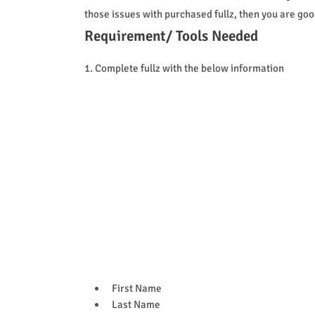
those issues with purchased fullz, then you are good 
Requirement/ Tools Needed
1. Complete fullz with the below information
First Name
Last Name