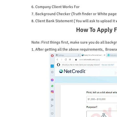
6. Company Client Works For
7. Background Checker (Truth finder or White page
8. Client Bank Statement ( You will ask to upload i
How To Apply F
Note: First things first, make sure you do all bac
1. After getting all the above requirements, Brows