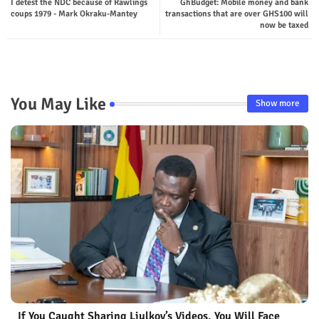
I detest the NDC because of Rawlings
GhBudget: Mobile money and bank
ter
tsap
coups 1979 - Mark Okraku-Mantey
transactions that are over GHS100 will
now be taxed
p
You May Like
Show more
If You Caught Sharing Liulkov’s Videos, You Will Face