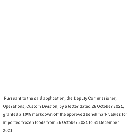
Pursuant to the said application, the Deputy Commissioner,
Operations, Custom Division, by a letter dated 26 October 2021,
granted a 10% markdown off the approved benchmark values for
imported frozen foods from 26 October 2021 to 31 December
2021.