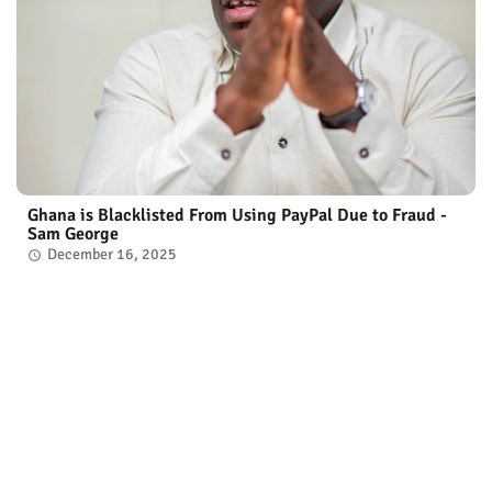
Ghana is Blacklisted From Using PayPal Due to Fraud -
Sam George
December 16, 2025