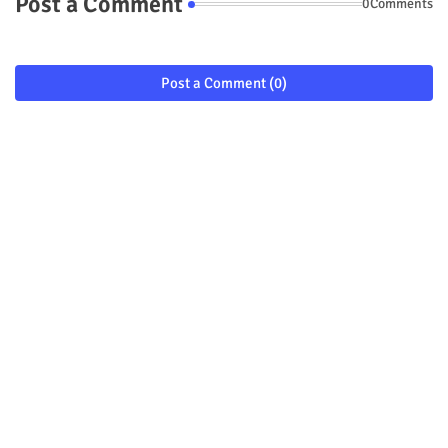
Post a Comment
0Comments
Post a Comment (0)