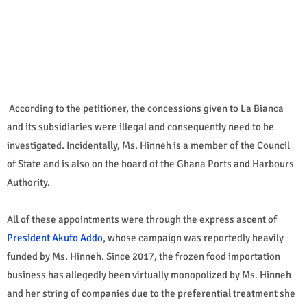
According to the petitioner, the concessions given to La Bianca
and its subsidiaries were illegal and consequently need to be
investigated. Incidentally, Ms. Hinneh is a member of the Council
of State and is also on the board of the Ghana Ports and Harbours
Authority.
All of these appointments were through the express ascent of
President Akufo Addo
, whose campaign was reportedly heavily
funded by Ms. Hinneh. Since 2017, the frozen food importation
business has allegedly been virtually monopolized by Ms. Hinneh
and her string of companies due to the preferential treatment she