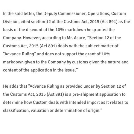
In the said letter, the Deputy Commissioner, Operations, Custom
Division, cited section 12 of the Customs Act, 2015 (Act 891) as the
basis of the discount of the 10% markdown he granted the
Company. However, according to Mr. Asare, “Section 12 of the
Customs Act, 2015 (Act 891) deals with the subject matter of
“Advance Ruling” and does not support the grant of 10%
markdown given to the Company by customs given the nature and
content of the application in the issue.”
He adds that “Advance Ruling as provided under by Section 12 of
the Customs Act, 2015 (Act 891) is a pre-shipment application to
determine how Custom deals with intended import as it relates to
classification, valuation or determination of origin.”