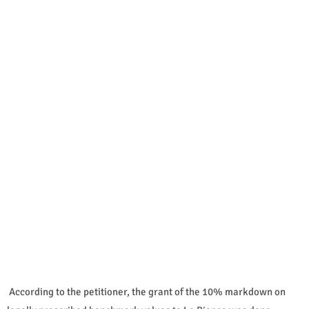
According to the petitioner, the grant of the 10% markdown on