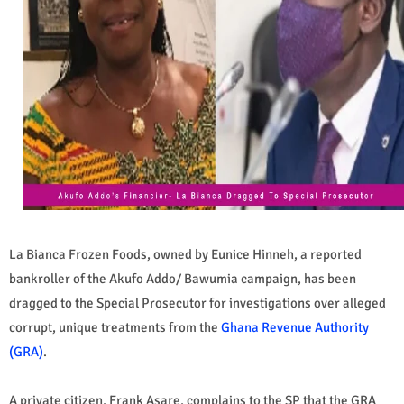
La Bianca Frozen Foods, owned by Eunice Hinneh, a reported
bankroller of the Akufo Addo/ Bawumia campaign, has been
dragged to the Special Prosecutor for investigations over alleged
corrupt, unique treatments from the
Ghana Revenue Authority
(GRA)
.
A private citizen, Frank Asare, complains to the SP that the GRA