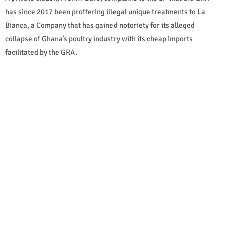
has since 2017 been proffering illegal unique treatments to La
Bianca, a Company that has gained notoriety for its alleged
collapse of Ghana’s poultry industry with its cheap imports
facilitated by the GRA.