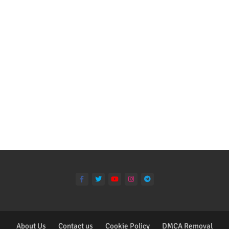
About Us
Contact us
Cookie Policy
DMCA Removal