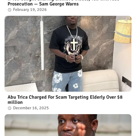
Prosecution — Sam George Warns
February 19, 2026
Abu Trica Charged For Scam Targeting Elderly Over $8
million
December 16, 2025