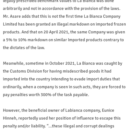
legally prescribed benchmark values to La Bianca was done
arbitrarily and not in accordance with the provision of the laws.
Mr. Asare adds that this is not the first time La Bianca Company
Limited has been granted an illegal markdown on imported frozen
products. And that on 20 April 2021, the same Company was given
a 5% to 10% markdown on similar Imported products contrary to
the dictates of the law.
Meanwhile, sometime in October 2021, La Bianca was caught by
the Customs Division for having misdescribed goods it had
imported into the country intending to evade import duties that
ordinarily, when a company is seen in such acts, they are forced to
pay penalties worth 300% of the task payable.
However, the beneficial owner of Labianca company, Eunice
Hinneh, reportedly used her position of influence to escape this
penalty and/or liability. “…these illegal and corrupt dealings