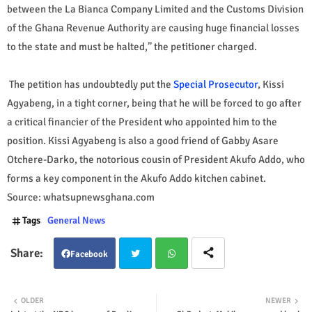
between the La Bianca Company Limited and the Customs Division
of the Ghana Revenue Authority are causing huge financial losses
to the state and must be halted,” the petitioner charged.
The petition has undoubtedly put the
Special Prosecutor
, Kissi
Agyabeng, in a tight corner, being that he will be forced to go after
a critical financier of the President who appointed him to the
position. Kissi Agyabeng is also a good friend of Gabby Asare
Otchere-Darko, the notorious cousin of President Akufo Addo, who
forms a key component in the Akufo Addo kitchen cabinet.
Source: whatsupnewsghana.com
Tags
General News
Facebook
Twit
Wha
OLDER
NEWER