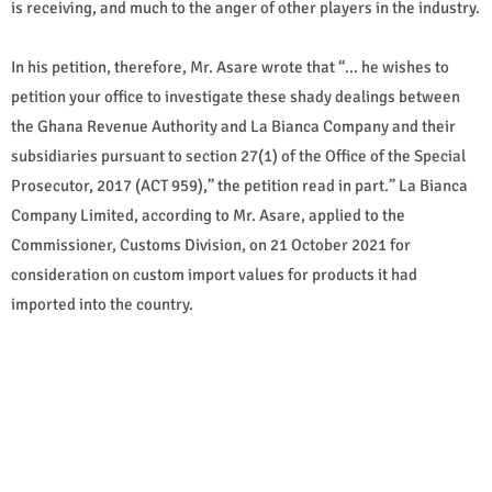
is receiving, and much to the anger of other players in the industry.
In his petition, therefore, Mr. Asare wrote that “… he wishes to
petition your office to investigate these shady dealings between
the Ghana Revenue Authority and La Bianca Company and their
subsidiaries pursuant to section 27(1) of the Office of the Special
Prosecutor, 2017 (ACT 959),” the petition read in part.” La Bianca
Company Limited, according to Mr. Asare, applied to the
Commissioner, Customs Division, on 21 October 2021 for
consideration on custom import values for products it had
imported into the country.