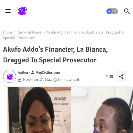
Home
General News
Akufo Addo's Financier, La Bianca, Dragged To
Special Prosecutor
Akufo Addo's Financier, La Bianca,
Dragged To Special Prosecutor
person
Author -
RegCollins.com
share
0
November 17, 2021
3 minute read