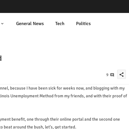
General News
Tech
Politics
d
share
9
hannel, because I have been sick for weeks now, and blogging with my
s Illinois Unemployment Method from my friends, and with their proof of
yment benefit, one through their online portal and the second one
o beat around the bush, let's, get started.