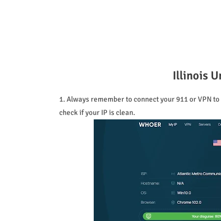
Illinois
1. Always remember to connect your 911 or VPN to t
check if your IP is clean.