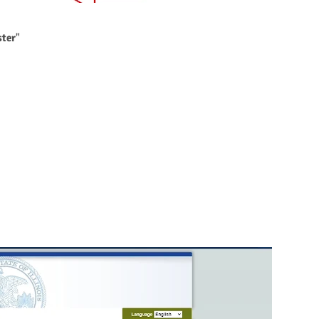
ster
"