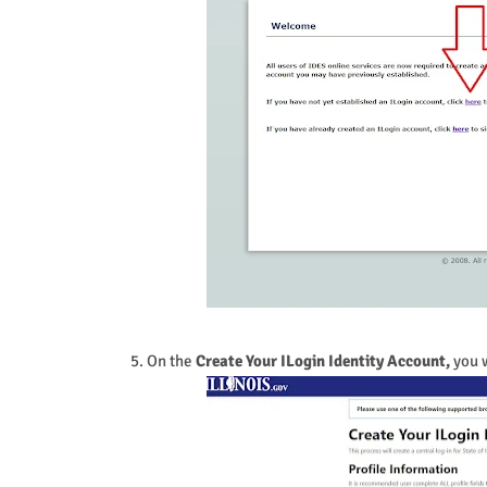
5. On the
Create Your ILogin Identity Account,
you w