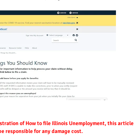
ustration of How to file Illinois Unemployment, this article
 be responsible for any damage cost.