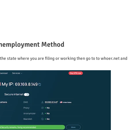
 Unemployment Method
he state where you are filing or working then go to to whoer.net and