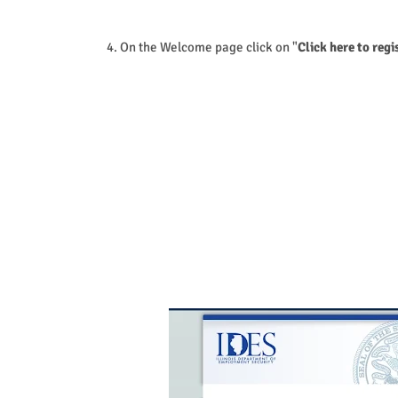
4. On the Welcome page click on "
Click here to regi