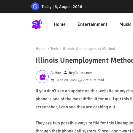
Today | 6, August 2026
Home
Entertainment
Music
Home
Tech
Illinois Unemployment Method
Illinois Unemployment Metho
person
Author -
RegCollins.com
June 20, 2022
2 minute read
If you don't see an update on this website or my c
phone is one of the most difficult for me. I got thi
screenshot, I can see they are cashing out.
They are two possible ways to file for this Unemplo
through their phone call system. Since I don't want t