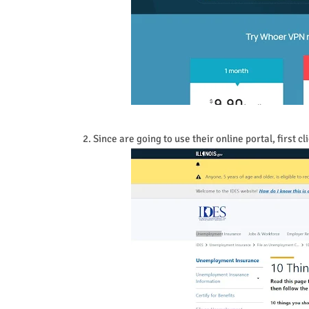
2. Since are going to use their online portal, first 