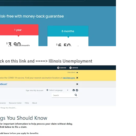
click on this link and ====> Illinois Unemployment