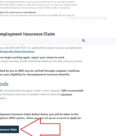
employment Insurance Claim