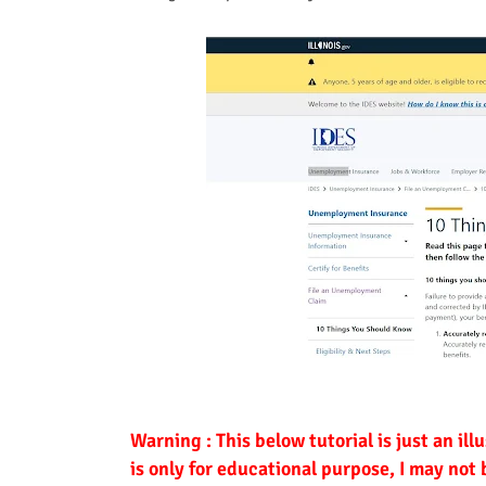
Warning : This below tutorial is just an ill
is only for educational purpose, I may not