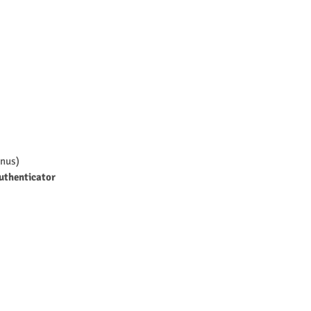
nus)
uthenticator