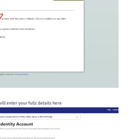
ill enter your fullz details here