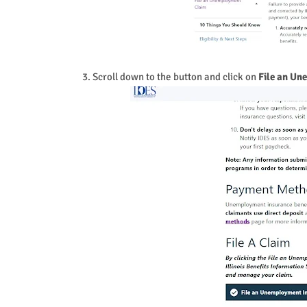
3. Scroll down to the button and click on
File an Un