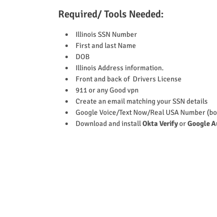
Required/ Tools Needed:
Illinois SSN Number
First and last Name
DOB
Illinois Address information.
Front and back of Drivers License
911 or any Good vpn
Create an email matching your SSN details
Google Voice/Text Now/Real USA Number (bo
Download and install
Okta Verify
or
Google A