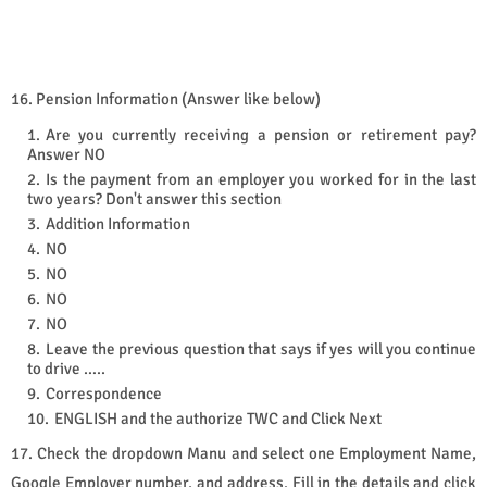
16. Pension Information (Answer like below)
Are you currently receiving a pension or retirement pay?
Answer NO
Is the payment from an employer you worked for in the last
two years? Don't answer this section
Addition Information
NO
NO
NO
NO
Leave the previous question that says if yes will you continue
to drive …..
Correspondence
ENGLISH and the authorize TWC and Click Next
17. Check the dropdown Manu and select one Employment Name,
Google Employer number, and address. Fill in the details and click