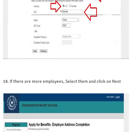
18. If there are more employees, Select them and click on Next