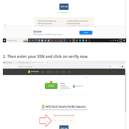
2. Then enter your SSN and click on verify now.