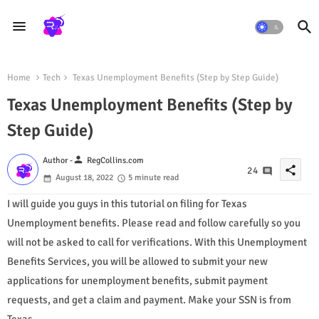
Home
Tech
Texas Unemployment Benefits (Step by Step Guide)
Texas Unemployment Benefits (Step by
Step Guide)
person
Author -
RegCollins.com
share
24
August 18, 2022
5 minute read
I will guide you guys in this tutorial on filing for Texas
Unemployment benefits. Please read and follow carefully so you
will not be asked to call for verifications. With this Unemployment
Benefits Services, you will be allowed to submit your new
applications for unemployment benefits, submit payment
requests, and get a claim and payment. Make your SSN is from
Texas.