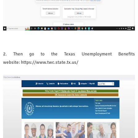
2. Then go to the
Texas Unemployment Benefits
website:
https://www.twc.state.tx.us/