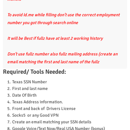
To avoid Id.me while filling don’t use the correct employment
number you got through search online
It will be Best if fullz have at least 2 working history
Don’t use fullz number also fullz mailing address (create an
email matching the first and last name of the fullz
Required/ Tools Needed:
Texas SSN Number
First and last name
Date Of Birth
Texas Address information.
Front and back of Drivers License
Socks5 or any Good VPN
Create an email matching your SSN details
Google Voice/Text Now/Real USA Number (bonus)