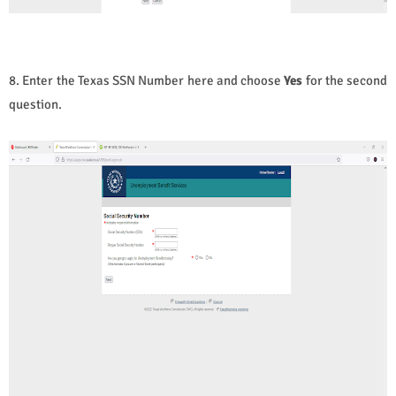
8. Enter the Texas SSN Number here and choose
Yes
for the second
question.