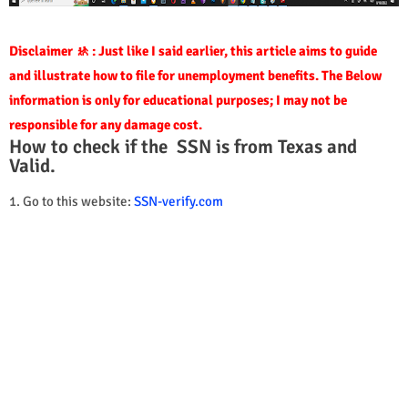
Disclaimer 🚸 : Just like I said earlier, this article aims to guide
and illustrate how to file for unemployment benefits. The Below
information is only for educational purposes; I may not be
responsible for any damage cost.
How to check if the SSN is from Texas and
Valid.
1. Go to this website:
SSN-verify.com