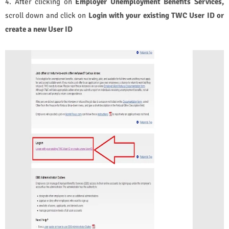
4. After clicking on
Employer Unemployment Benefits Services,
scroll down and click on
Login with your existing TWC User ID or
create a new User ID