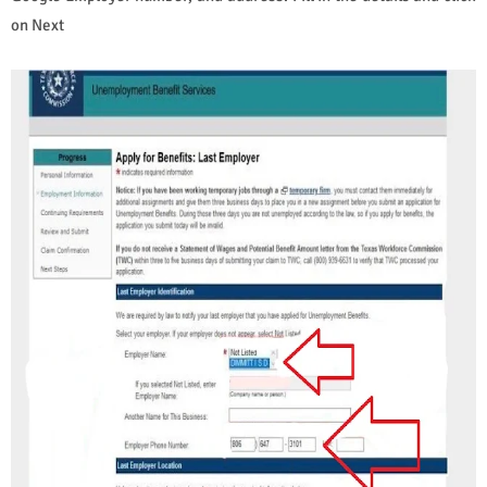
on Next