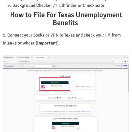
Background Checker / Truthfinder or Checkmate
How to File For Texas Unemployment
Benefits
1. Connect your Socks or VPN to
Texas and check your I.P. from
inleaks or whoer (
Important
).