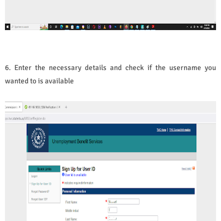
6. Enter the necessary details and check if the username you
wanted to is available