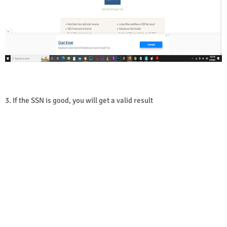
3. If the SSN is good, you will get a valid result