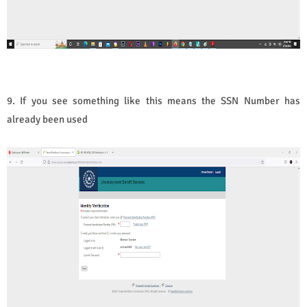
9. If you see something like this means the SSN Number has
already been used