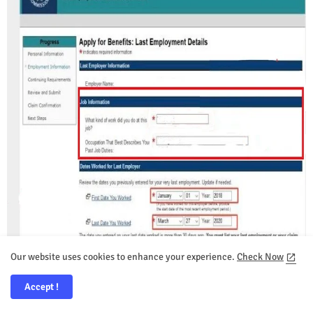
Our website uses cookies to enhance your experience.
Check Now
Accept !