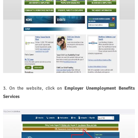
3. On the website, click on
Employer Unemployment Benefits
Services