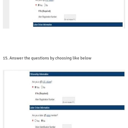
15. Answer the questions by choosing like below