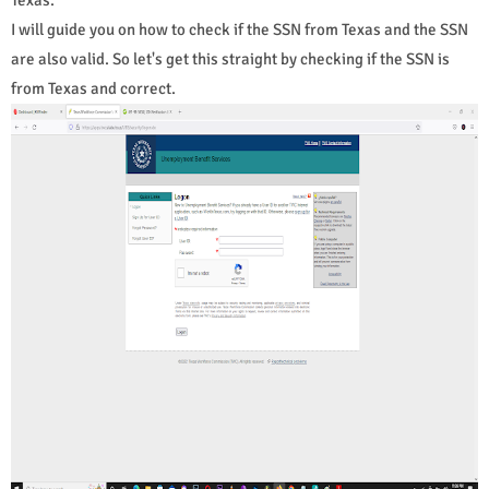
I will guide you on how to check if the SSN from Texas and the SSN
are also valid. So let's get this straight by checking if the SSN is
from Texas and correct.