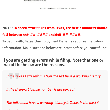
NOTE:
To check if the SSN is from Texas, the first 3 numbers should
fall between 449-##-#### and 645-##-####.
To begin with, Texas Unemployment Benefits requires the below
information. Make sure the below are intact before you start filing.
If you are getting errors while filing, Note that one or
two of the below are the reasons.
If the Texas Fullz information doesn’t have a working history
If the Drivers License number is not correct
The fullz must have a working history in Texas in the past 6
months