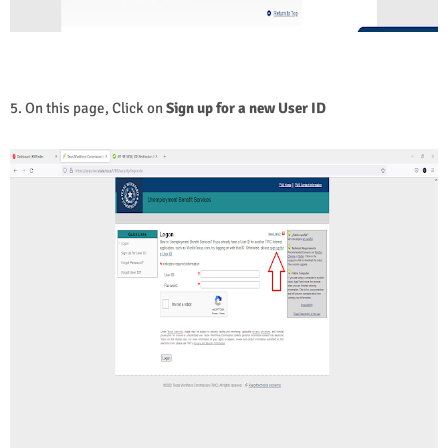
5. On this page, Click on
Sign up for a new User ID