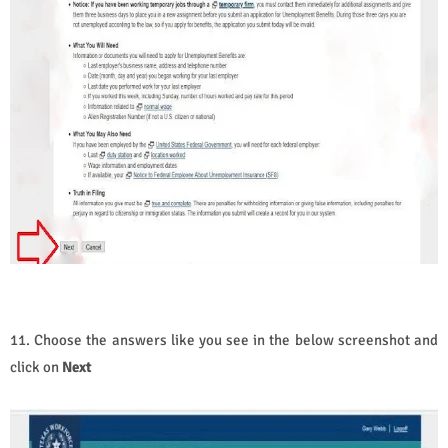
11. Choose the answers like you see in the below screenshot and
click on
Next