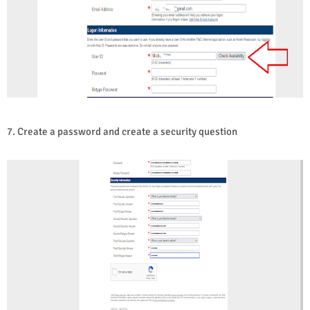
7. Create a password and create a security question