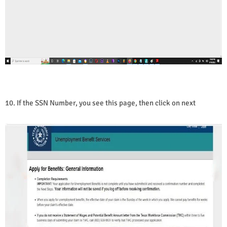
10. If the SSN Number, you see this page, then click on next