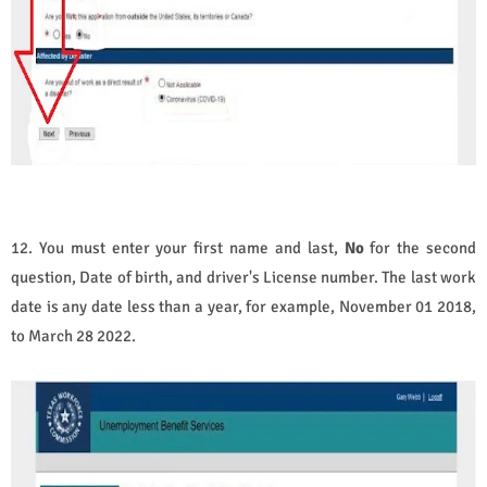
12. You must enter your first name and last,
No
for the second
question, Date of birth, and driver's License number. The last work
date is any date less than a year, for example, November 01 2018,
to March 28 2022.