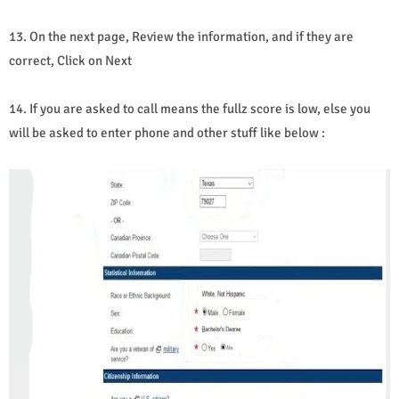
13. On the next page, Review the information, and if they are
correct, Click on Next
14. If you are asked to call means the fullz score is low, else you
will be asked to enter phone and other stuff like below :