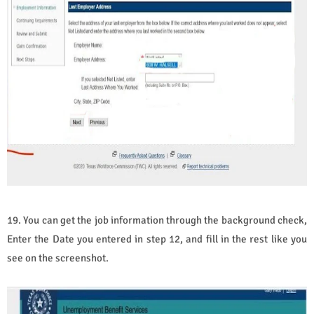
19. You can get the job information through the background check,
Enter the Date you entered in step 12, and fill in the rest like you
see on the screenshot.