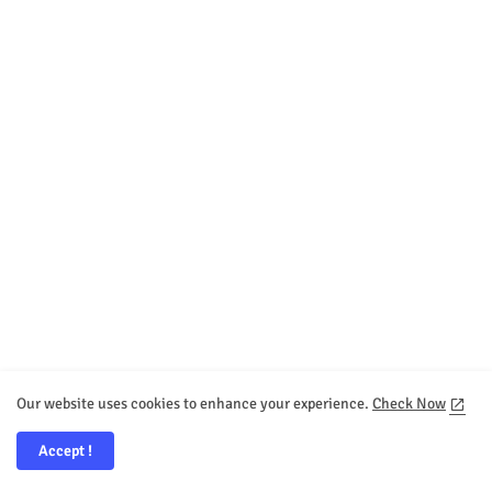
Our website uses cookies to enhance your experience.
Check Now
Accept !