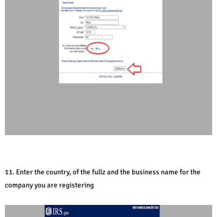
11. Enter the country, of the fullz and the business name for the
company you are registering