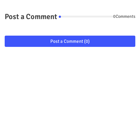
Post a Comment
0Comments
Post a Comment (0)