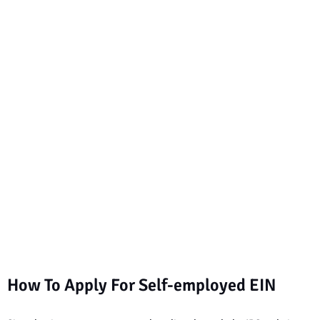
How To Apply For Self-employed EIN