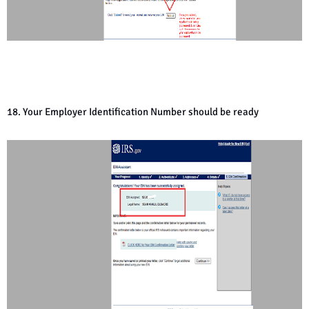
18. Your Employer Identification Number should be ready