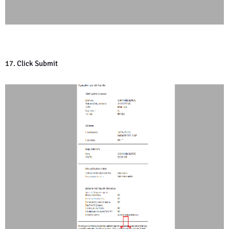
17. Click Submit