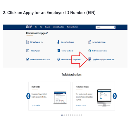
2. Click on Apply for an Employer ID Number (EIN)