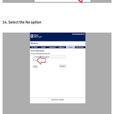
14. Select the No option