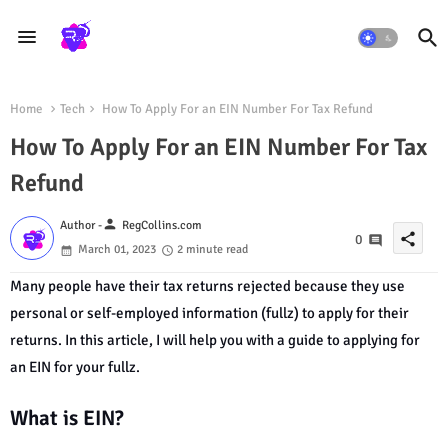
Home
Tech
How To Apply For an EIN Number For Tax Refund
How To Apply For an EIN Number For Tax
Refund
person
Author -
RegCollins.com
share
0
March 01, 2023
2 minute read
Many people have their tax returns rejected because they use
personal or self-employed information (fullz) to apply for their
returns. In this article, I will help you with a guide to applying for
an EIN for your fullz.
What is EIN?