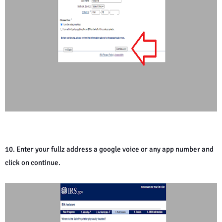
10. Enter your fullz address a google voice or any app number and
click on continue.