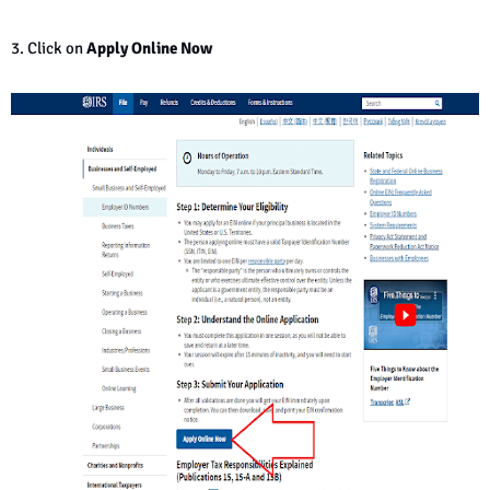
3. Click on
Apply Online Now