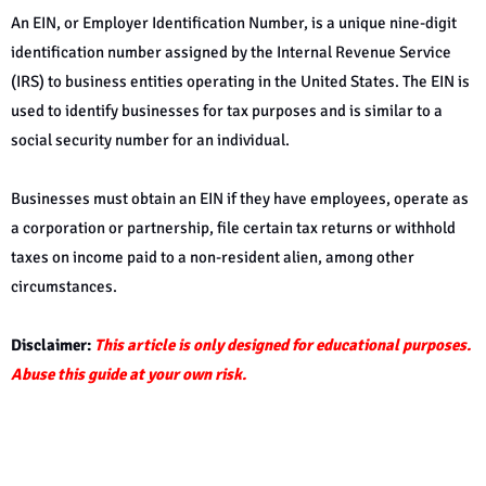
An EIN, or Employer Identification Number, is a unique nine-digit
identification number assigned by the Internal Revenue Service
(IRS) to business entities operating in the United States. The EIN is
used to identify businesses for tax purposes and is similar to a
social security number for an individual.
Businesses must obtain an EIN if they have employees, operate as
a corporation or partnership, file certain tax returns or withhold
taxes on income paid to a non-resident alien, among other
circumstances.
Disclaimer:
This article is only designed for educational purposes.
Abuse this guide at your own risk.