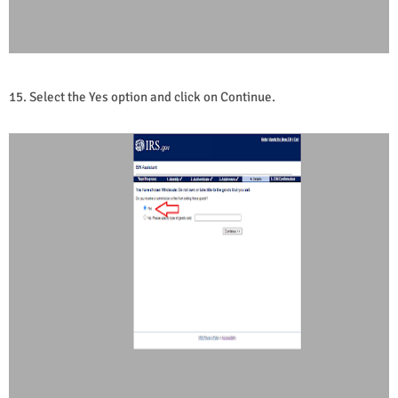
15.
Select the Yes option and click on Continue.