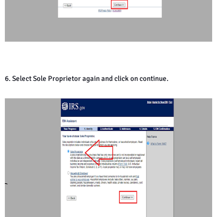
6. Select Sole Proprietor again and click on continue.