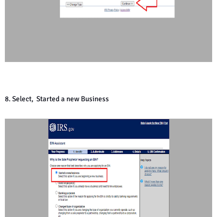
8. Select, Started a new Business