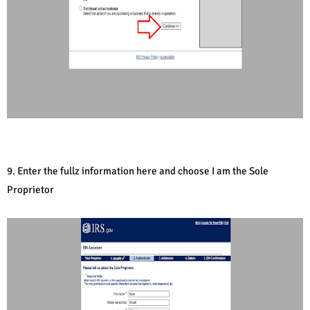
9. Enter the fullz information here and choose I am the Sole
Proprietor