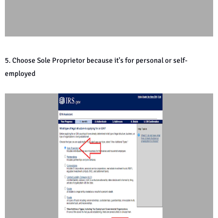
5. Choose Sole Proprietor because it's for personal or self-
employed