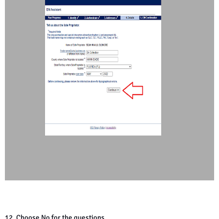
12. Choose No for the questions