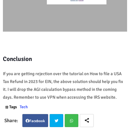
Conclusion
If you are getting rejection over the tutorial on How to file a USA
Tax Refund in 2023 for EIN, the above solution should help you fix
it. I will drop the AGI calculation bypass method in the coming
days. Remember to use VPN when accessing the IRS website.
Tags
Tech
Facebook