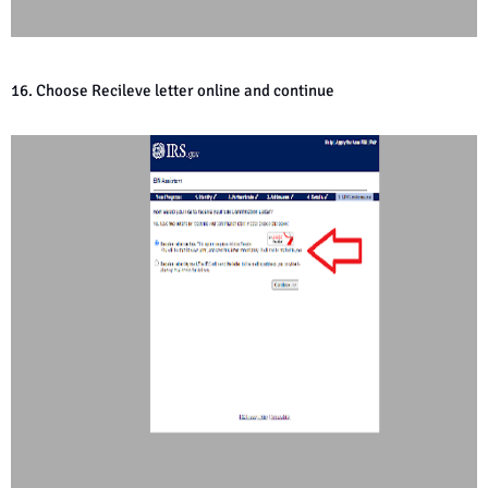
16. Choose Recileve letter online and continue