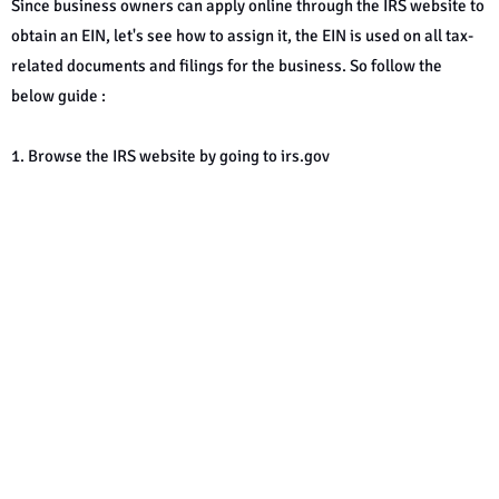
Since business owners can apply online through the IRS website to
obtain an EIN, let's see how to assign it, the EIN is used on all tax-
related documents and filings for the business. So follow the
below guide :
1. Browse the IRS website by going to irs.gov