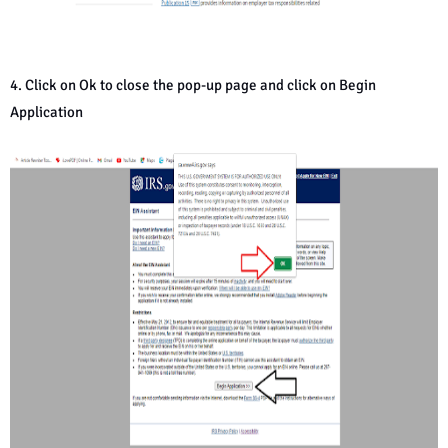
4. Click on Ok to close the pop-up page and click on Begin
Application