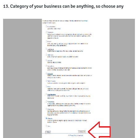
13. Category of your business can be anything, so choose any