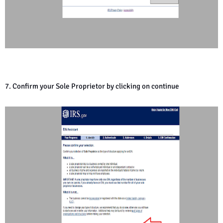
7. Confirm your Sole Proprietor by clicking on continue