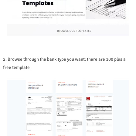
2. Browse through the bank type you want; there are 100 plus a
free template