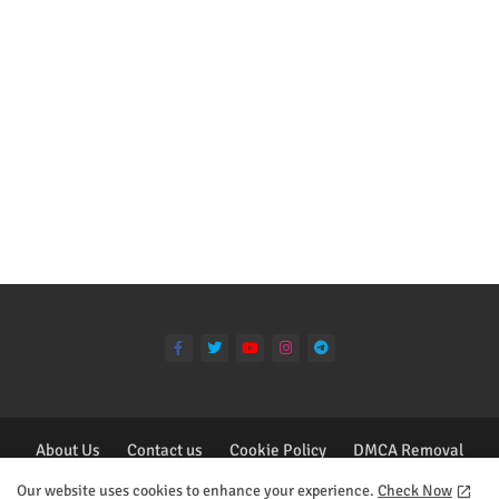
About Us
Contact us
Cookie Policy
DMCA Removal
Privacy Policy
Our website uses cookies to enhance your experience.
Check Now