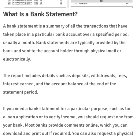
What Is a Bank Statement?
A bank statement is a summary of all the transactions that have
taken place in a particular bank account over a specified period,
usually a month. Bank statements are typically provided by the
bank and sent to the account holder through physical mail or
electronically.
The report includes details such as deposits, withdrawals, fees,
interest earned, and the account balance at the end of the
statement period.
If you need a bank statement for a particular purpose, such as for
a loan application or to verify income, you should request one from
your bank. Most banks provide comments online, which you can
download and print out if required. You can also request a physical