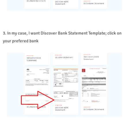
3. In my case, I want Discover Bank Statement Template; click on
your prefered bank