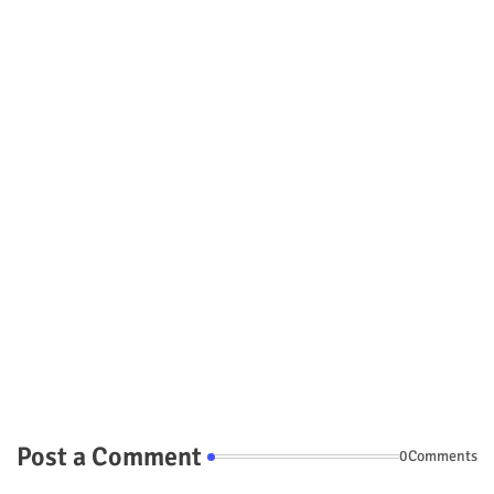
Post a Comment
0Comments