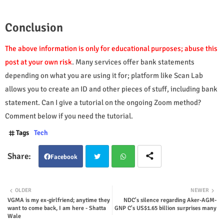
Conclusion
The above information is only for educational purposes; abuse this
post at your own risk
. Many services offer bank statements
depending on what you are using it for; platform like Scan Lab
allows you to create an ID and other pieces of stuff, including bank
statement.
Can I give a tutorial on the ongoing Zoom method?
Comment below if you need the tutorial.
Tags
Tech
Facebook
Twit
Wha
OLDER
NEWER
VGMA is my ex-girlfriend; anytime they
NDC's silence regarding Aker-AGM-
ter
tsap
want to come back, I am here - Shatta
GNP C's US$1.65 billion surprises many
Wale