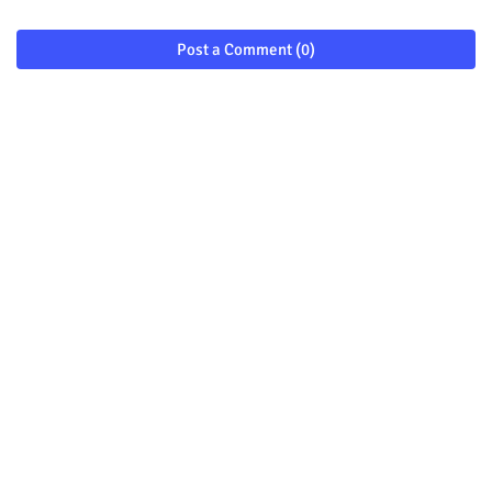
Post a Comment (0)