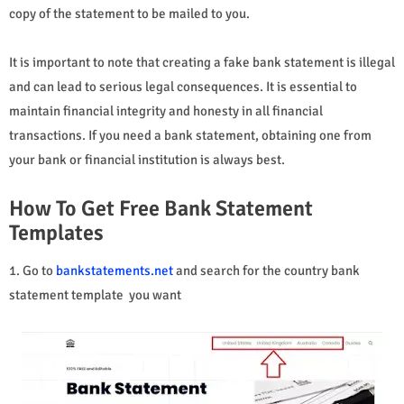
copy of the statement to be mailed to you.
It is important to note that creating a fake bank statement is illegal
and can lead to serious legal consequences. It is essential to
maintain financial integrity and honesty in all financial
transactions. If you need a bank statement, obtaining one from
your bank or financial institution is always best.
How To Get Free Bank Statement
Templates
1. Go to
bankstatements.net
and search for the country bank
statement template you want