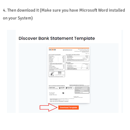
4. Then download it (Make sure you have Microsoft Word installed
on your System)