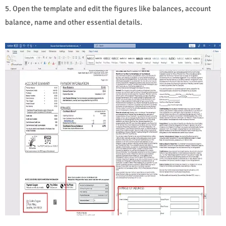
5. Open the template and edit the figures like balances, account
balance, name and other essential details.