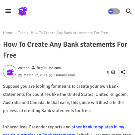
Home
Tech
How To Create Any Bank statements For Free
How To Create Any Bank statements For
Free
person
Author -
RegCollins.com
share
0
March 22, 2023
2 minute read
Suppose you are looking for means to create your own Bank
statements for countries like the United States, United Kingdom,
Australia and Canada. In that case, this guide will illustrate the
process of creating Bank statements for free.
I shared free Greendot reports and
other bank templates in my
previous articles on Bank statements.
Initially, I created templates