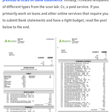
of different types from the scan lab. Cc, a paid service. If you
primarily work on loans and other online services that require you
to submit Bank statements and have a tight budget, read the post
below to the end.