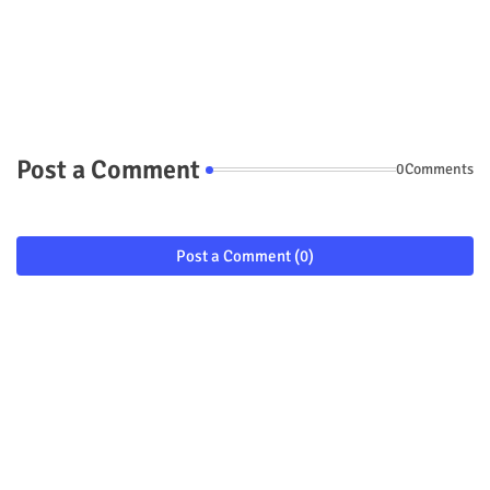
Post a Comment
0Comments
Post a Comment (0)