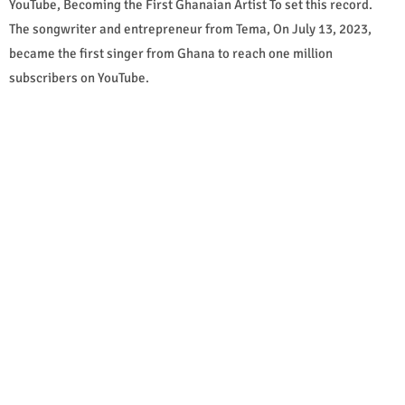
YouTube, Becoming the First Ghanaian Artist To set this record.
The songwriter and entrepreneur from Tema, On July 13, 2023,
became the first singer from Ghana to reach one million
subscribers on YouTube.