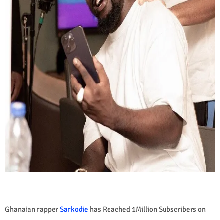
Ghanaian rapper
Sarkodie
has Reached 1Million Subscribers on