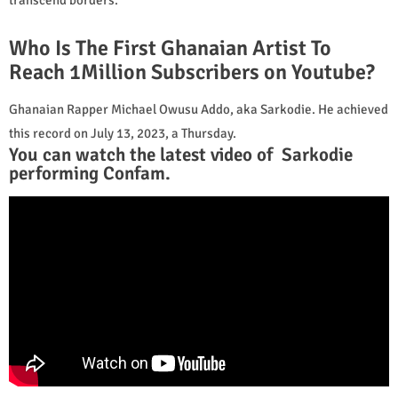
Who Is The First Ghanaian Artist To
Reach 1Million Subscribers on Youtube?
Ghanaian Rapper Michael Owusu Addo, aka Sarkodie. He achieved
this record on July 13, 2023, a Thursday.
You can watch the latest video of Sarkodie
performing Confam.