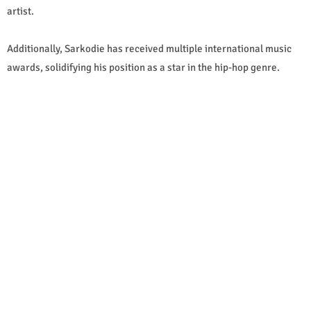
artist.
Additionally, Sarkodie has received multiple international music
awards, solidifying his position as a star in the hip-hop genre.