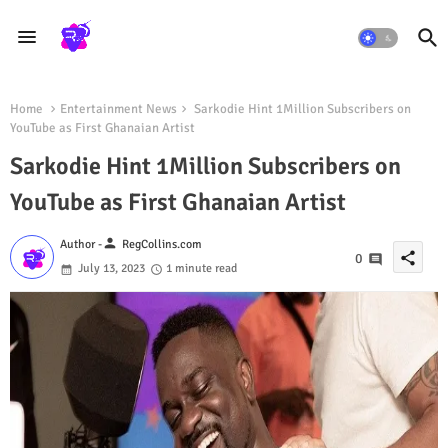
Home
Entertainment News
Sarkodie Hint 1Million Subscribers on
YouTube as First Ghanaian Artist
Sarkodie Hint 1Million Subscribers on
YouTube as First Ghanaian Artist
person
Author -
RegCollins.com
share
0
July 13, 2023
1 minute read