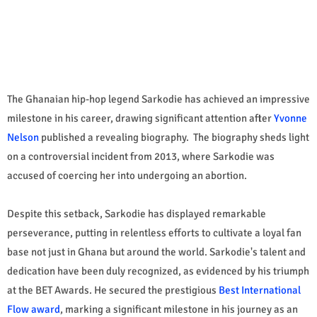
The Ghanaian hip-hop legend Sarkodie has achieved an impressive
milestone in his career, drawing significant attention after
Yvonne
Nelson
published a revealing biography. The biography sheds light
on a controversial incident from 2013, where Sarkodie was
accused of coercing her into undergoing an abortion.
Despite this setback, Sarkodie has displayed remarkable
perseverance, putting in relentless efforts to cultivate a loyal fan
base not just in Ghana but around the world. Sarkodie's talent and
dedication have been duly recognized, as evidenced by his triumph
at the BET Awards. He secured the prestigious
Best International
Flow award
, marking a significant milestone in his journey as an