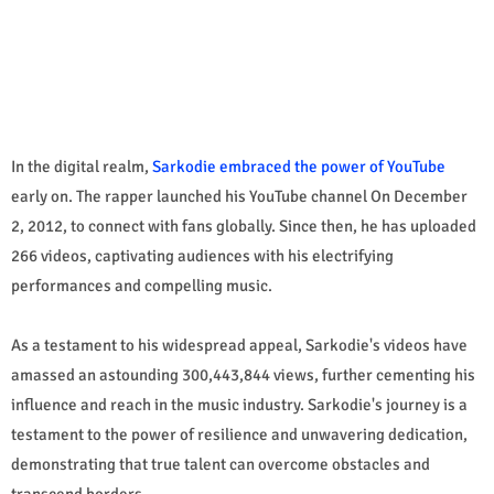
In the digital realm,
Sarkodie embraced the power of YouTube
early on. The rapper launched his YouTube channel On December
2, 2012, to connect with fans globally. Since then, he has uploaded
266 videos, captivating audiences with his electrifying
performances and compelling music.
As a testament to his widespread appeal, Sarkodie's videos have
amassed an astounding 300,443,844 views, further cementing his
influence and reach in the music industry. Sarkodie's journey is a
testament to the power of resilience and unwavering dedication,
demonstrating that true talent can overcome obstacles and
transcend borders.