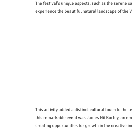
The festival's unique aspects, such as the serene 
experience the beautiful natural landscape of the V
This activity added a distinct cultural touch to the 
this remarkable event was James Nii Bortey, an em
creating opportunities for growth in the creative in