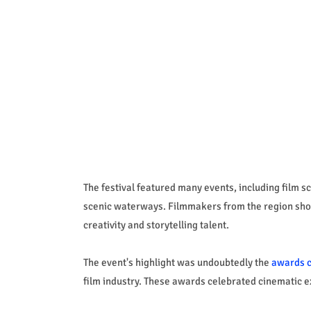
The festival featured many events, including film 
scenic waterways. Filmmakers from the region showc
creativity and storytelling talent.
The event's highlight was undoubtedly the
awards 
film industry. These awards celebrated cinematic e