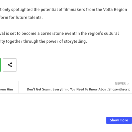
not only spotlighted the potential of filmmakers from the Volta Region
tform for future talents.
val is set to become a cornerstone event in the region's cultural
ty together through the power of storytelling.
NEWER
from Him
Don't Get Scam: Everything You Need To Know About Shopwithscrip
Show more