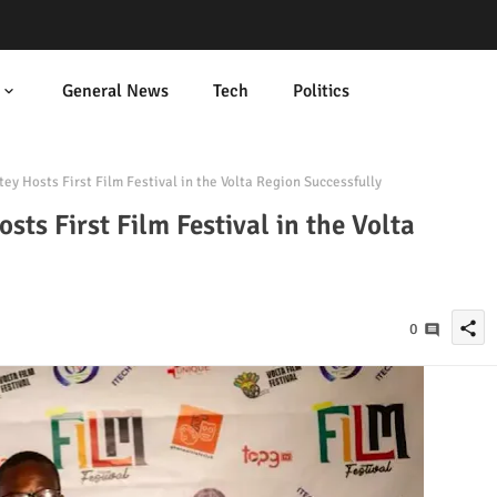
General News
Tech
Politics
ey Hosts First Film Festival in the Volta Region Successfully
sts First Film Festival in the Volta
share
0