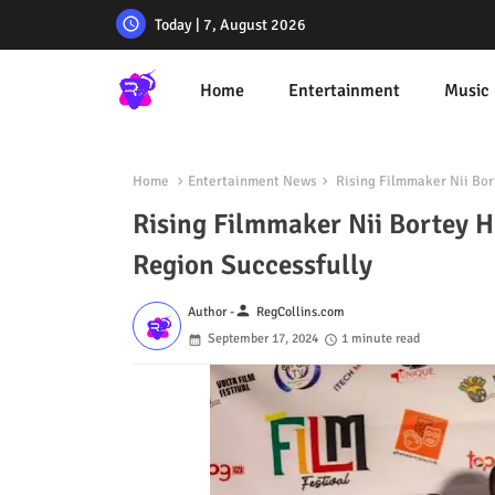
Today | 7, August 2026
Home
Entertainment
Music
Home
Entertainment News
Rising Filmmaker Nii Bort
Rising Filmmaker Nii Bortey Ho
Region Successfully
person
Author -
RegCollins.com
September 17, 2024
1 minute read