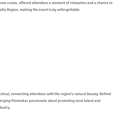
canoe cruise, offered attendees a moment of relaxation and a chance to
olta Region, making the event truly unforgettable.
festival, connecting attendees with the region's natural beauty. Behind
erging filmmaker passionate about promoting local talent and
dustry.