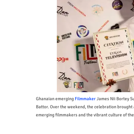
Ghanaian emerging
Filmmaker
James Nii Bortey Suc
Battor. Over the weekend, the celebration brought a
emerging filmmakers and the vibrant culture of the