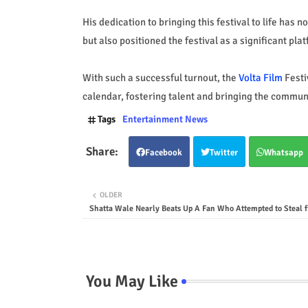
His dedication to bringing this festival to life has 
but also positioned the festival as a significant pla
With such a successful turnout, the
Volta Film
Festi
calendar, fostering talent and bringing the communi
Tags
Entertainment News
Facebook
Twitter
Whatsapp
OLDER
Shatta Wale Nearly Beats Up A Fan Who Attempted to Steal 
You May Like