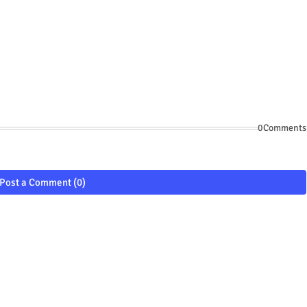
0Comments
Post a Comment (0)