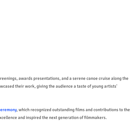
screenings, awards presentations, and a serene canoe cruise along the
ased their work, giving the audience a taste of young artists'
ceremony
, which recognized outstanding films and contributions to the
xcellence and inspired the next generation of filmmakers.