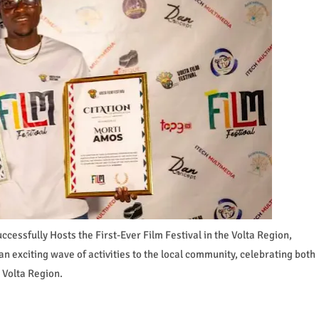
cessfully Hosts the First-Ever Film Festival in the Volta Region,
n exciting wave of activities to the local community, celebrating both
 Volta Region.