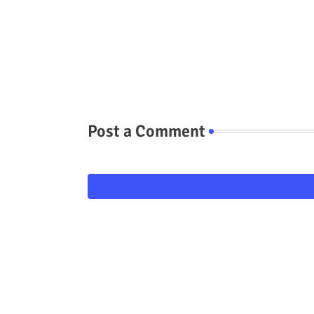
Post a Comment