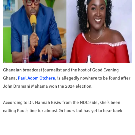
Ghanaian broadcast journalist and the host of Good Evening
Ghana,
Paul Adom Otchere
, is allegedly nowhere to be found after
John Dramani Mahama won the 2024 election.
According to Dr. Hannah Bisiw from the NDC side, she's been
calling Paul's line for almost 24 hours but has yet to hear back.