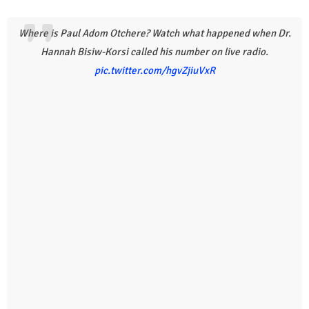
Where is Paul Adom Otchere? Watch what happened when Dr.
Hannah Bisiw-Korsi called his number on live radio.
pic.twitter.com/hgvZjiuVxR
r
l