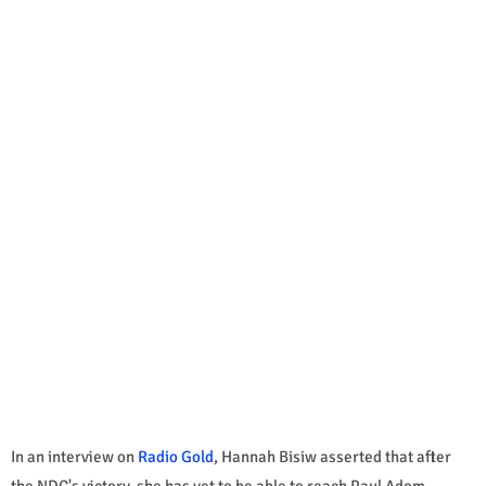
In an interview on
Radio Gold
, Hannah Bisiw asserted that after
the NDC's victory, she has yet to be able to reach Paul Adom