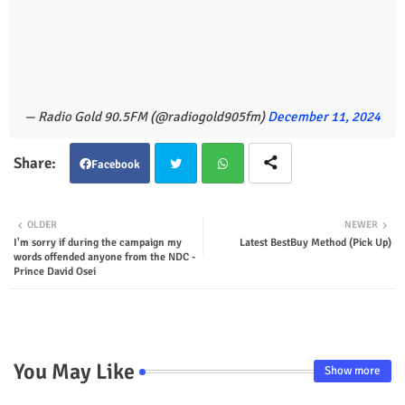
— Radio Gold 90.5FM (@radiogold905fm)
December 11, 2024
Facebook
Twit
Wha
OLDER
NEWER
I'm sorry if during the campaign my
Latest BestBuy Method (Pick Up)
ter
tsap
words offended anyone from the NDC -
Prince David Osei
p
You May Like
Show more