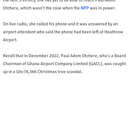
Otchere, which wasn't the case when the
NPP
was in power.
On live radio, she called his phone and it was answered by an
airport attendant who said the phone had been left at Heathrow
Airport.
Recall that in December 2022, Paul Adom Otchere, who's a Board
Chairman of Ghana Airport Company Limited (GACL), was caught
up in a Ghc78,366 Christmas tree scandal.