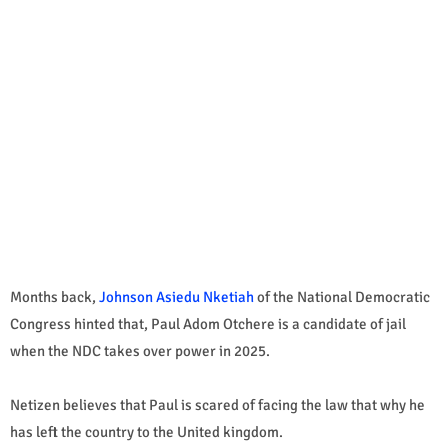
Months back,
Johnson Asiedu Nketiah
of the National Democratic
Congress hinted that, Paul Adom Otchere is a candidate of jail
when the NDC takes over power in 2025.
Netizen believes that Paul is scared of facing the law that why he
has left the country to the United kingdom.