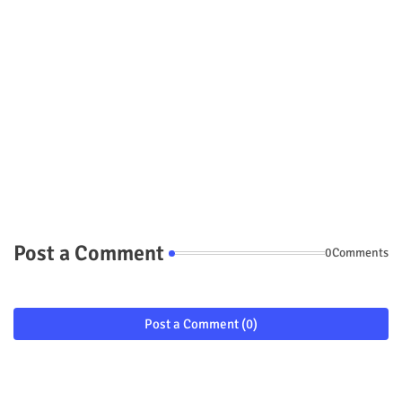
Post a Comment
0Comments
Post a Comment (0)