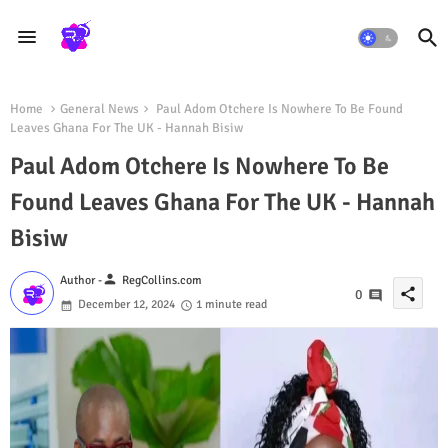
Home
General News
Paul Adom Otchere Is Nowhere To Be Found
Leaves Ghana For The UK - Hannah Bisiw
Paul Adom Otchere Is Nowhere To Be
Found Leaves Ghana For The UK - Hannah
Bisiw
person
Author -
RegCollins.com
share
0
December 12, 2024
1 minute read