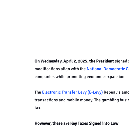
On Wednesday, April 2, 2025, the President
signed s
modifications align with the
National Democratic C
companies while promoting economic expansion.
The
Electronic Transfer Levy (E-Levy)
Repeal is amo
transactions and mobile money. The gambling busin
tax.
However, these are Key Taxes Signed into Law