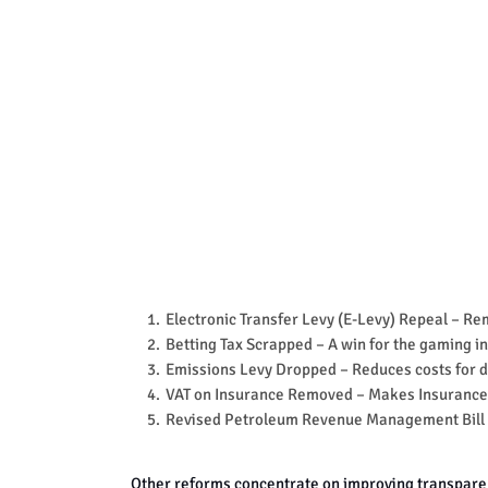
Electronic Transfer Levy (E-Levy) Repeal
– Rem
Betting Tax Scrapped
– A win for the gaming i
Emissions Levy Dropped
– Reduces costs for d
VAT on Insurance Removed
– Makes Insurance
Revised Petroleum Revenue Management Bill
Other reforms concentrate on improving transpar