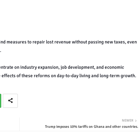
nd measures to repair lost revenue without passing new taxes, even
.
entrate on industry expansion, job development, and economic
e effects of these reforms on day-to-day living and long-term growth.
NEWER
Trump imposes 10% tariffs on Ghana and other countries.