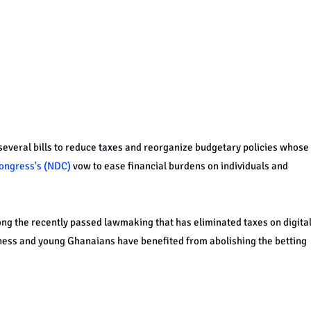
everal bills to reduce taxes and reorganize budgetary policies whose
ongress's (NDC)
vow to ease financial burdens on individuals and
ng the recently passed lawmaking that has eliminated taxes on digita
ess and young Ghanaians have benefited from abolishing the betting