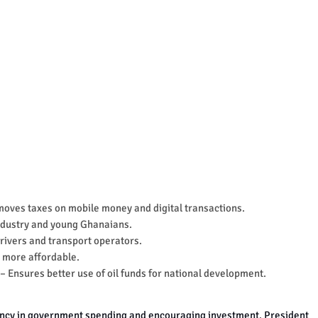
oves taxes on mobile money and digital transactions.
ndustry and young Ghanaians.
rivers and transport operators.
 more affordable.
– Ensures better use of oil funds for national development.
ency in government spending and encouraging investment.
President