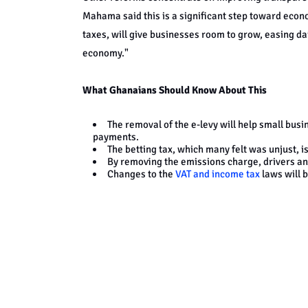
Mahama said this is a significant step toward econ
taxes, will give businesses room to grow, easing dai
economy."
What Ghanaians Should Know About This
The removal of the e-levy will help small bus
payments.
The betting tax, which many felt was unjust, 
By removing the emissions charge, drivers an
Changes to the
VAT and income tax
laws will 