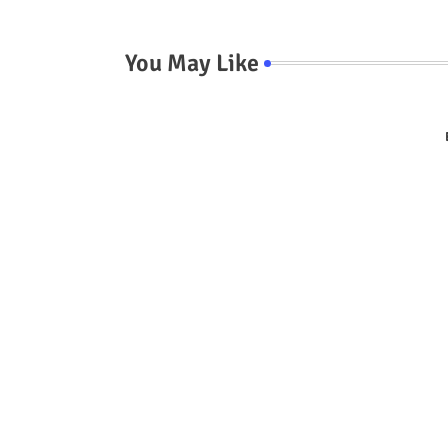
You May Like