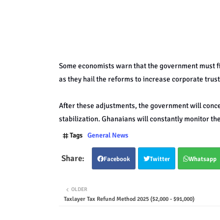
Some economists warn that the government must fi
as they hail the reforms to increase corporate trust
After these adjustments, the government will conc
stabilization. Ghanaians will constantly monitor th
Tags
General News
Facebook
Twitter
Whatsapp
OLDER
Taxlayer Tax Refund Method 2025 ($2,000 - $91,000)