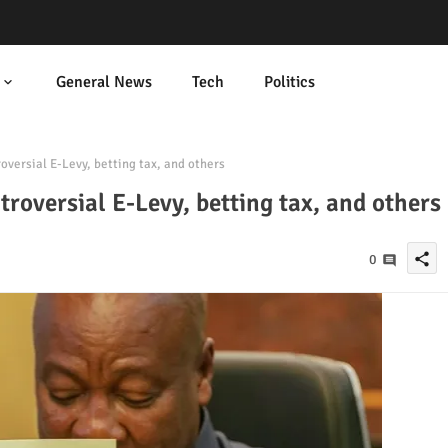
General News
Tech
Politics
ersial E-Levy, betting tax, and others
oversial E-Levy, betting tax, and others
share
0