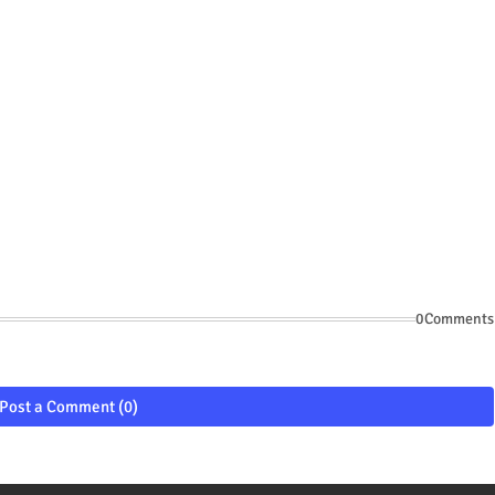
0Comments
Post a Comment (0)