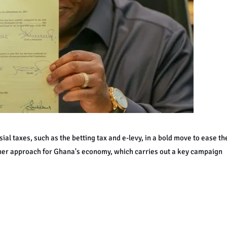
al taxes, such as the betting tax and e-levy, in a bold move to ease th
ther approach for Ghana's economy, which carries out a key campaign