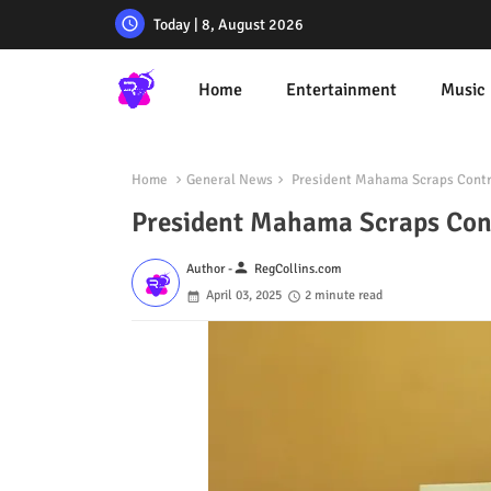
Today | 8, August 2026
Home
Entertainment
Music
Home
General News
President Mahama Scraps Controv
President Mahama Scraps Contr
person
Author -
RegCollins.com
April 03, 2025
2 minute read