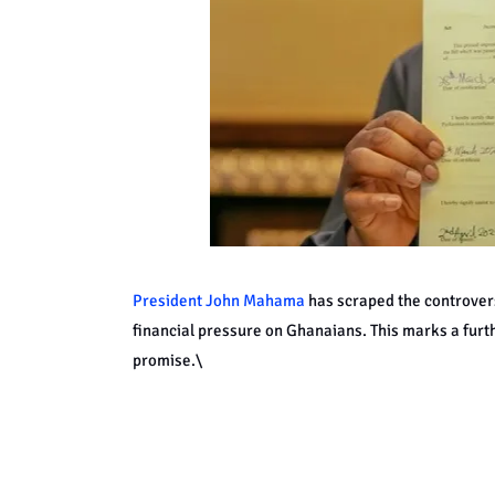
President John Mahama
has scraped the controversi
financial pressure on Ghanaians. This marks a fur
promise.\