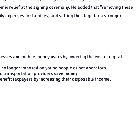
omic relief at the signing ceremony. He added that "removing these
ly expenses for families, and setting the stage for a stronger
inesses and mobile money users by lowering the cost of digital
is no longer imposed on young people or bet operators.
d transportation providers save money.
benefit taxpayers by increasing their disposable income.