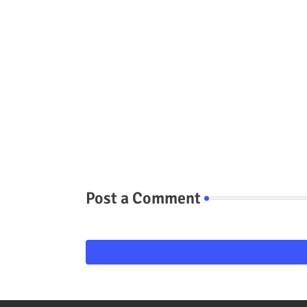
Post a Comment