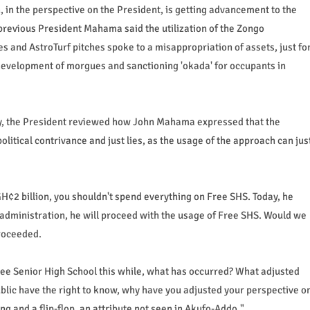
in the perspective on the President, is getting advancement to the
previous President Mahama said the utilization of the Zongo
 and AstroTurf pitches spoke to a misappropriation of assets, just fo
development of morgues and sanctioning 'okada' for occupants in
gy, the President reviewed how John Mahama expressed that the
litical contrivance and just lies, as the usage of the approach can jus
 GH¢2 billion, you shouldn't spend everything on Free SHS. Today, he
of administration, he will proceed with the usage of Free SHS. Would we
proceeded.
ee Senior High School this while, what has occurred? What adjusted
blic have the right to know, why have you adjusted your perspective o
ing and a flip-flop, an attribute not seen in Akufo-Addo."