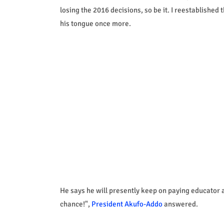
losing the 2016 decisions, so be it. I reestablishe
his tongue once more.
He says he will presently keep on paying educator 
chance!",
President Akufo-Addo
answered.