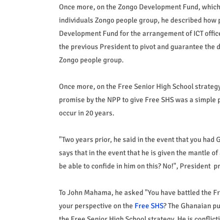
Once more, on the Zongo Development Fund, which, 
individuals Zongo people group, he described how 
Development Fund for the arrangement of ICT offices
the previous President to pivot and guarantee the 
Zongo people group.
Once more, on the Free Senior High School strate
promise by the NPP to give Free SHS was a simple po
occur in 20 years.
"Two years prior, he said in the event that you had
says that in the event that he is given the mantle 
be able to confide in him on this? No!", President 
To John Mahama, he asked "You have battled the Fr
your perspective on the
Free SHS
? The Ghanaian pu
the Free Senior High School strategy. He is conflict