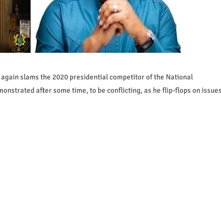
again slams the 2020 presidential competitor of the National
trated after some time, to be conflicting, as he flip-flops on issue