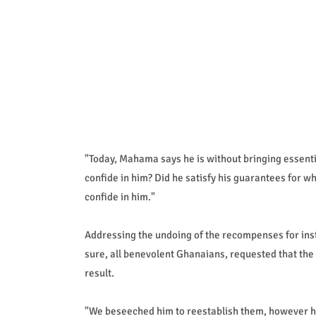
"Today, Mahama says he is without bringing essenti
confide in him? Did he satisfy his guarantees for wh
confide in him."
Addressing the undoing of the recompenses for inst
sure, all benevolent Ghanaians, requested that the 
result.
"We beseeched him to reestablish them, however he