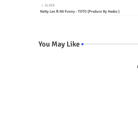
OLDER
Natty Lee ft Nii Funny - TOTO (Produce By Hades )
You May Like