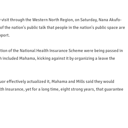
day visit through the Western North Region, on Saturday, Nana Akufo-
 of the nation's public talk that people in the nation's public space are
pport.
ation of the National Health Insurance Scheme were being passed in
h included Mahama, kicking against it by organizing a leave the
 effectively actualized it, Mahama and Mills said they would
th Insurance, yet for a long time, eight strong years, that guarantee