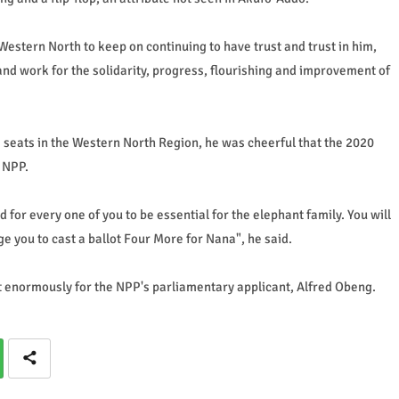
estern North to keep on continuing to have trust and trust in him,
, and work for the solidarity, progress, flourishing and improvement of
e seats in the Western North Region, he was cheerful that the 2020
e NPP.
 for every one of you to be essential for the elephant family. You will
e you to cast a ballot Four More for Nana", he said.
ot enormously for the NPP's parliamentary applicant, Alfred Obeng.