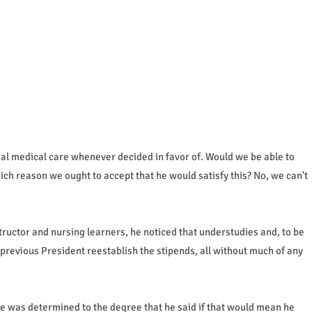
al medical care whenever decided in favor of. Would we be able to
ich reason we ought to accept that he would satisfy this? No, we can't
ructor and nursing learners, he noticed that understudies and, to be
previous President reestablish the stipends, all without much of any
 was determined to the degree that he said if that would mean he