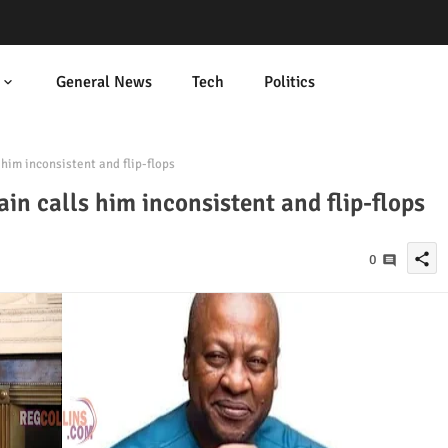
General News
Tech
Politics
im inconsistent and flip-flops
 calls him inconsistent and flip-flops
share
0