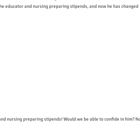
d the educator and nursing preparing stipends, and now he has changed
and nursing preparing stipends! Would we be able to confide in him? N