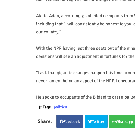
Akufo-Addo, accordingly, solicited occupants from W
including that "I will consistently be honest to you
our country."
With the NPP having just three seats out of the nin
decisions will see an adjustment in fortunes for th
"I ask that gigantic changes happen this time around
never lament being an aspect of the NPP. I encourag
He spoke to occupants of the Bibiani to cast a ball
Tags
politics
Facebook
Twitter
Whatsapp