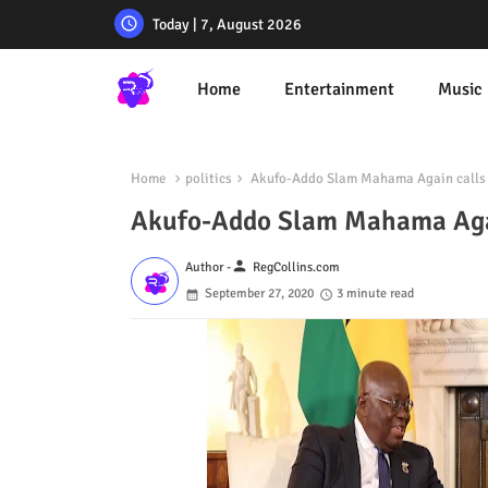
Today | 7, August 2026
Home
Entertainment
Music
Home
politics
Akufo-Addo Slam Mahama Again calls h
Akufo-Addo Slam Mahama Again
person
Author -
RegCollins.com
September 27, 2020
3 minute read