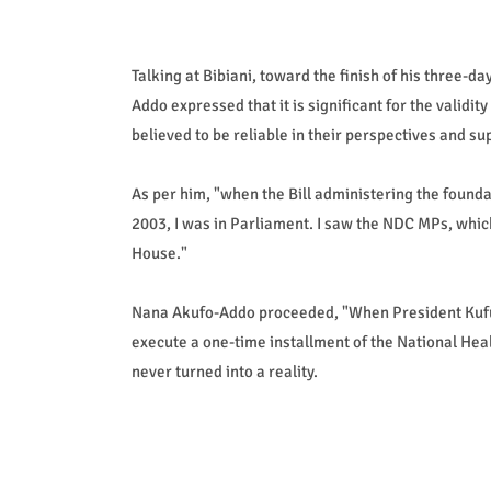
Talking at Bibiani, toward the finish of his three-
Addo expressed that it is significant for the validity
believed to be reliable in their perspectives and su
As per him, "when the Bill administering the found
2003, I was in Parliament. I saw the NDC MPs, whic
House."
Nana Akufo-Addo proceeded, "When President Kufuor
execute a one-time installment of the National Heal
never turned into a reality.