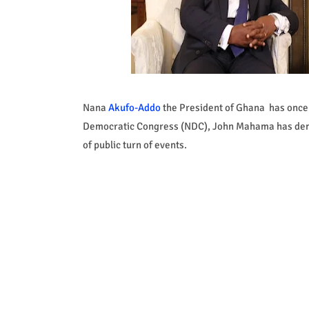
Nana
Akufo-Addo
the President of Ghana has once 
Democratic Congress (NDC), John Mahama has demons
of public turn of events.