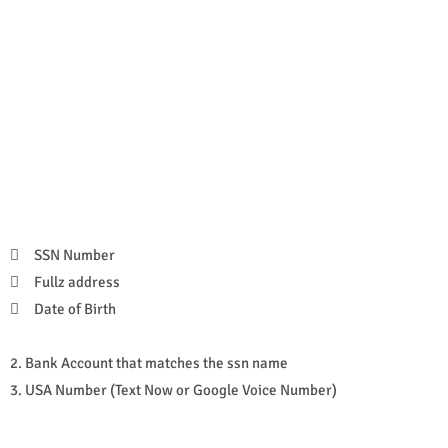

SSN Number

Fullz address

Date of Birth
2. Bank Account that matches the ssn name
3. USA Number (Text Now or Google Voice Number)