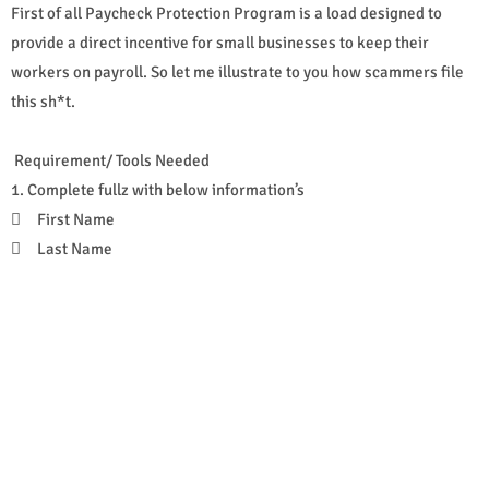
First of all Paycheck Protection Program is a load designed to
provide a direct incentive for small businesses to keep their
workers on payroll. So let me illustrate to you how scammers file
this sh*t.
Requirement/ Tools Needed
1. Complete fullz with below information’s

First Name

Last Name