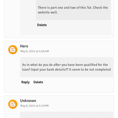
There is part one and two of this Tut. Check the
website well.
Delete
Hero
May 6, 2021 at 4:05 AM
As in what do you do after you have been qualified for the
loan? Input your bank details?? It seem to be not completed
Reply
Delete
Unknown
May 8, 2021 at 5:33 PM