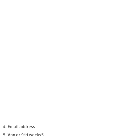
4. Email address
5. Vpn or 911/socks5