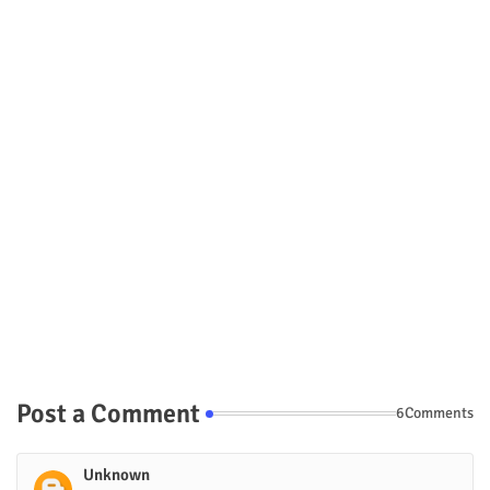
Post a Comment
6Comments
Unknown