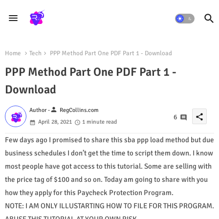
Home
Tech
PPP Method Part One PDF Part 1 - Download
PPP Method Part One PDF Part 1 -
Download
person
Author -
RegCollins.com
share
6
April 28, 2021
1 minute read
Few days ago I promised to share this sba ppp load method but due
business schedules I don’t get the time to script them down. I know
most people have got access to this tutorial. Some are selling with
the price tag of $100 and so on. Today am going to share with you
how they apply for this Paycheck Protection Program.
NOTE: I AM ONLY ILLUSTARTING HOW TO FILE FOR THIS PROGRAM.
ABUSE THIS TUTORIAL AT YOUR OWN RISK.