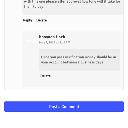
with this one please after approval how long will it take for
them to pay
Reply
Delete
Kpoyaga Hack
May 9, 2021 at 2:11 AM
Once you pass verification money should be in
your account between 2 business days
Delete
Post a Comment