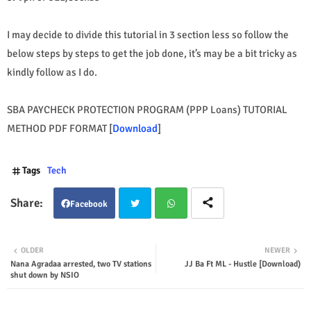
I may decide to divide this tutorial in 3 section less so follow the
below steps by steps to get the job done, it’s may be a bit tricky as
kindly follow as I do.
SBA PAYCHECK PROTECTION PROGRAM (PPP Loans) TUTORIAL
METHOD PDF FORMAT [
Download
]
Tags
Tech
Facebook
Twit
Wha
OLDER
NEWER
Nana Agradaa arrested, two TV stations
JJ Ba Ft ML - Hustle [Download)
ter
tsap
shut down by NSIO
p