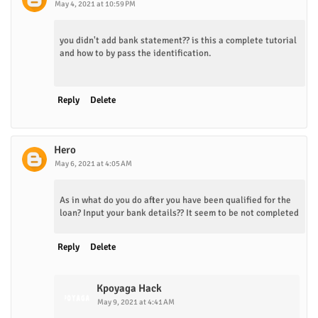
May 4, 2021 at 10:59 PM
you didn't add bank statement?? is this a complete tutorial
and how to by pass the identification.
Reply
Delete
Hero
May 6, 2021 at 4:05 AM
As in what do you do after you have been qualified for the
loan? Input your bank details?? It seem to be not completed
Reply
Delete
Kpoyaga Hack
May 9, 2021 at 4:41 AM