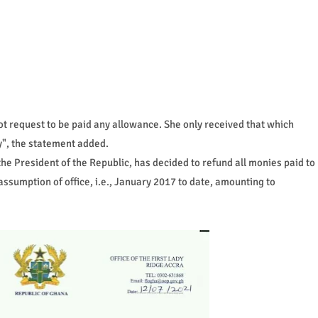
not request to be paid any allowance. She only received that which
ly", the statement added.
h the President of the Republic, has decided to refund all monies paid to
assumption of office, i.e., January 2017 to date, amounting to