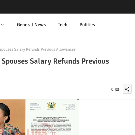
General News
Tech
Politics
 Spouses Salary Refunds Previous Allowances
al Spouses Salary Refunds Previous
share
0