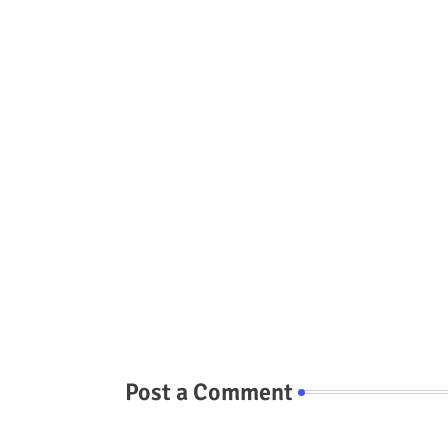
Post a Comment