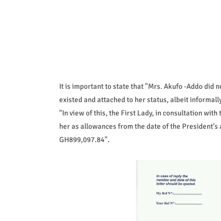
It is important to state that "Mrs. Akufo -Addo did 
existed and attached to her status, albeit informal
"In view of this, the First Lady, in consultation wit
her as allowances from the date of the President's 
GH899,097.84".