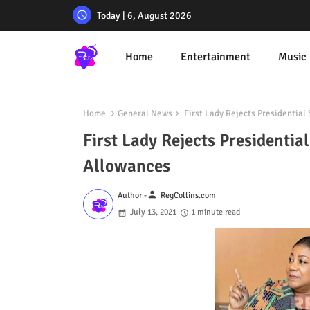
Today | 6, August 2026
Home
Entertainment
Music
Home
General News
First Lady Rejects Presidential
First Lady Rejects Presidenti
Allowances
person
Author -
RegCollins.com
July 13, 2021
1 minute read