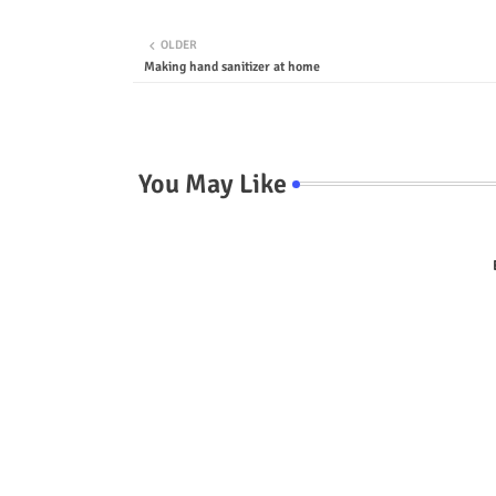
OLDER
Making hand sanitizer at home
You May Like