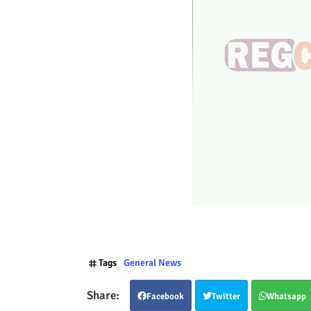
Tags
General News
Facebook
Twitter
Whatsapp