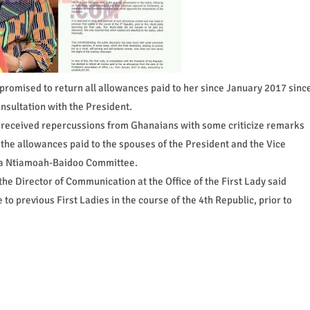
romised to return all allowances paid to her since January 2017 sinc
onsultation with the President.
e received repercussions from Ghanaians with some criticize remarks
 the allowances paid to the spouses of the President and the Vice
aa Ntiamoah-Baidoo Committee.
he Director of Communication at the Office of the First Lady said
 previous First Ladies in the course of the 4th Republic, prior to