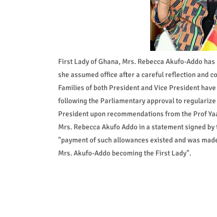
First Lady of Ghana, Mrs. Rebecca Akufo-Addo has p
she assumed office after a careful reflection and c
Families of both President and Vice President hav
following the Parliamentary approval to regularize
President upon recommendations from the Prof Y
Mrs. Rebecca Akufo Addo in a statement signed by t
"payment of such allowances existed and was made to
Mrs. Akufo-Addo becoming the First Lady".