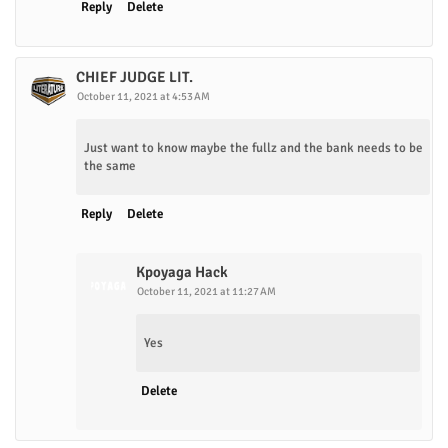
Reply
Delete
CHIEF JUDGE LIT.
October 11, 2021 at 4:53 AM
Just want to know maybe the fullz and the bank needs to be
the same
Reply
Delete
Kpoyaga Hack
October 11, 2021 at 11:27 AM
Yes
Delete