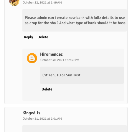
October 22, 2021 at 1:49 AM
Please admin can i create new bank with fullz details to use
as drop for the sba ? And what type of bank should it be boss
Reply
Delete
Hiromendez
October 30, 2021 at 2:39 PM
Citizen, TD or SunTrust
Delete
Kingwills
October 31, 2021 at 2:01 AM