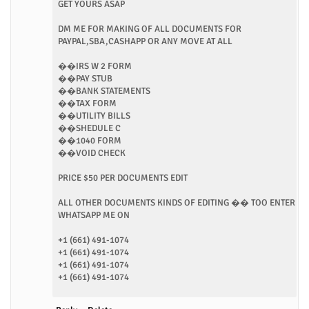
GET YOURS ASAP
DM ME FOR MAKING OF ALL DOCUMENTS FOR
PAYPAL,SBA,CASHAPP OR ANY MOVE AT ALL
��IRS W 2 FORM
��PAY STUB
��BANK STATEMENTS
��TAX FORM
��UTILITY BILLS
��SHEDULE C
��1040 FORM
��VOID CHECK
PRICE $50 PER DOCUMENTS EDIT
ALL OTHER DOCUMENTS KINDS OF EDITING �� TOO ENTER
WHATSAPP ME ON
+1 (661) 491-1074
+1 (661) 491-1074
+1 (661) 491-1074
+1 (661) 491-1074