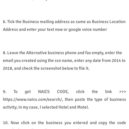
6. Tick the Business mailing address as same as Business Location
Address and enter your text now or google voice number
8. Leave the Alternative business phone and fax empty, enter the
email you created using the ssn name, enter any date from 2014 to
2018, and check the screenshot below to file it.
9. To get
NAICS CODE, click the link >>> 
https://www.naics.com/search/, then paste the type of business
activity; in my case, I selected Hotel and Motel. 
10. Now click on the business you entered and copy the code 