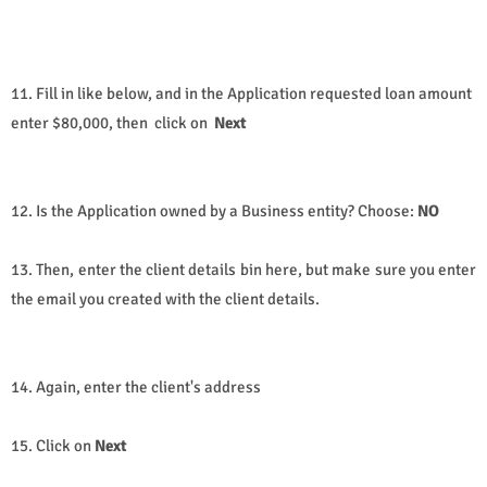
11. Fill in like below, and in the Application requested loan amount
enter $80,000, then click on
Next
12. Is the Application owned by a Business entity? Choose:
NO
13. Then, enter the client details bin here, but make sure you enter
the email you created with the client details.
14. Again, enter the client's address
15. Click on
Next