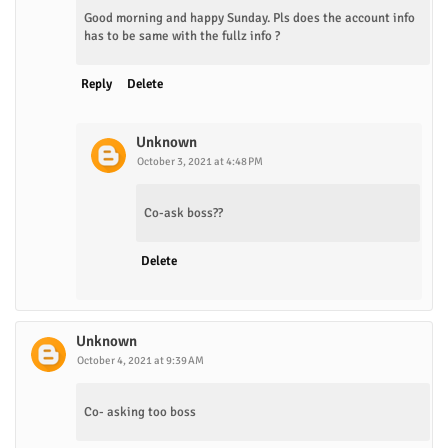
Good morning and happy Sunday. Pls does the account info
has to be same with the fullz info ?
Reply
Delete
Unknown
October 3, 2021 at 4:48 PM
Co-ask boss??
Delete
Unknown
October 4, 2021 at 9:39 AM
Co- asking too boss