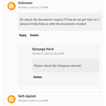
Unknown
October 5, 2021 at 7:36 AM
Sir about the documents require.?? how do we get that sir..?
please kindly help us with the documents needed
Reply
Delete
Kpoyaga Hack
October 5, 2021 at 10:42 AM
Please check the telegram channel
Delete
Seth Appiah
October 6, 2021 at 4:04 PM