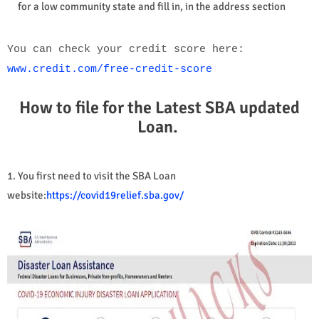
for a low community state and fill in, in the address section
You can check your credit score here:
www.credit.com/free-credit-score
How to file for the Latest SBA updated
Loan.
1. You first need to visit the SBA Loan
website:
https://covid19relief.sba.gov/