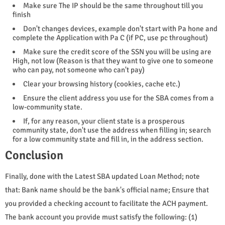
Make sure The IP should be the same throughout till you
finish
Don't changes devices, example don't start with Pa hone and
complete the Application with Pa C (if PC, use pc throughout)
Make sure the credit score of the SSN you will be using are
High, not low (Reason is that they want to give one to someone
who can pay, not someone who can't pay)
Clear your browsing history (cookies, cache etc.)
Ensure the client address you use for the SBA comes from a
low-community state.
If, for any reason, your client state is a prosperous
community state, don't use the address when filling in; search
for a low community state and fill in, in the address section.
Conclusion
Finally, done with the Latest SBA updated Loan Method; note
that: Bank name should be the bank's official name; Ensure that
you provided a checking account to facilitate the ACH payment.
The bank account you provide must satisfy the following: (1)