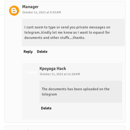
Manager
October 11, 2021 at 5:03 AM
i cant seem to type or send you private messages on
telegram..kindly let me know as i want to equest for
documents and other stuffs....thanks.
Reply
Delete
Kpoyaga Hack
October 11, 2021 at 11:28 AM
The documents has been uploaded on the
telegram
Delete