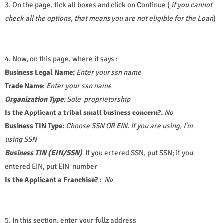
3. On the page, tick all boxes and click on Continue (
if you cannot
check all the options, that means you are not eligible for the Loan
)
4. Now, on this page, where it says :
Business Legal Name:
Enter your ssn name
Trade Name
:
Enter your ssn name
Organization Type
:
Sole proprietorship
Is the Applicant a tribal small business concern?:
No
Business TIN Type:
Choose SSN OR EIN. If you are using, I'm
using SSN
Business TIN (EIN/SSN)
If you entered SSN, put SSN; if you
entered EIN, put EIN number
Is the Applicant a Franchise? :
No
5. In this section, enter your fullz address