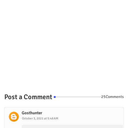
Post a Comment
25Comments
Gosthunter
October 3, 2021 at 5:48 AM