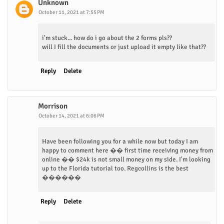
Unknown
October 11, 2021 at 7:55 PM
i'm stuck... how do i go about the 2 forms pls??
will I fill the documents or just upload it empty like that??
Reply
Delete
Morrison
October 14, 2021 at 6:06 PM
Have been following you for a while now but today I am
happy to comment here �� first time receiving money from
online �� $24k is not small money on my side. I'm looking
up to the Florida tutorial too. Regcollins is the best
������
Reply
Delete