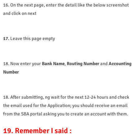
16. On the next page, enter the detail like the below screenshot
and click on next
17.
Leave this page empty
18. Now enter your
Bank Name
,
Routing
Number
and
Accounting
Number
18. After submitting, ng wait for the next 12-24 hours and check
the email used for the Application; you should receive an email
from the SBA portal asking you to create an account with them.
19. Remember I said :