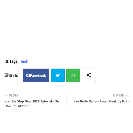
Tags
Tech
Facebook
Twit
Wha
OLDER
NEWER
Step By Step New 2026 Tutorials On
Jay Kelly Rahp - Ama (Prod. by IOF)
ter
tsap
How To Load CC
p