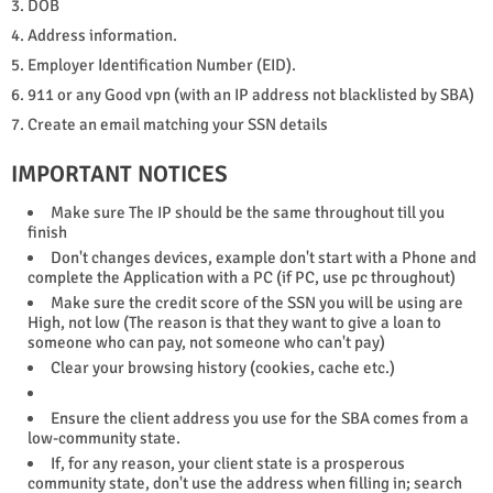
3. DOB
4. Address information.
5. Employer Identification Number (EID).
6. 911 or any Good vpn (with an IP address not blacklisted by SBA)
7. Create an email matching your SSN details
IMPORTANT NOTICES
Make sure The IP should be the same throughout till you
finish
Don't changes devices, example don't start with a Phone and
complete the Application with a PC (if PC, use pc throughout)
Make sure the credit score of the SSN you will be using are
High, not low (The reason is that they want to give a loan to
someone who can pay, not someone who can't pay)
Clear your browsing history (cookies, cache etc.)
Ensure the client address you use for the SBA comes from a
low-community state.
If, for any reason, your client state is a prosperous
community state, don't use the address when filling in; search