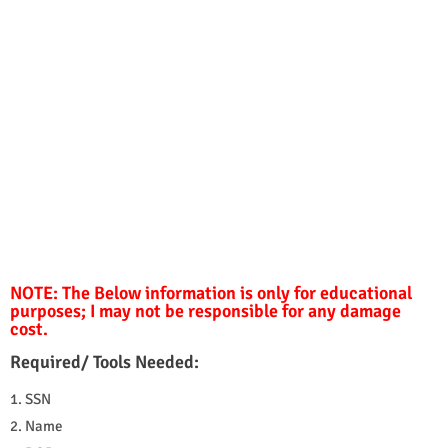
NOTE: The Below information is only for educational
purposes; I may not be responsible for any damage
cost.
Required/ Tools Needed:
1. SSN
2. Name