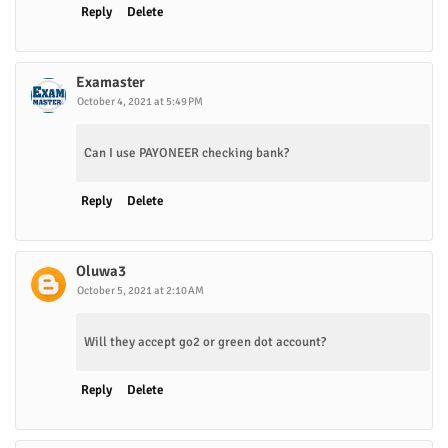
Reply
Delete
Examaster
October 4, 2021 at 5:49 PM
Can I use PAYONEER checking bank?
Reply
Delete
Oluwa3
October 5, 2021 at 2:10 AM
Will they accept go2 or green dot account?
Reply
Delete