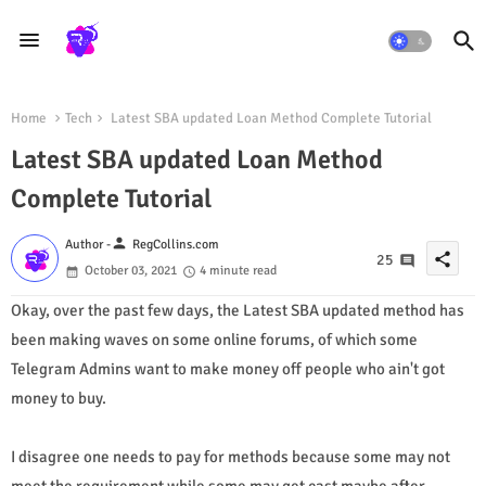
Home
Tech
Latest SBA updated Loan Method Complete Tutorial
Latest SBA updated Loan Method
Complete Tutorial
person
Author -
RegCollins.com
share
25
October 03, 2021
4 minute read
Okay, over the past few days, the Latest SBA updated method has
been making waves on some online forums, of which some
Telegram Admins want to make money off people who ain't got
money to buy.
I disagree one needs to pay for methods because some may not
meet the requirement while some may get cast maybe after