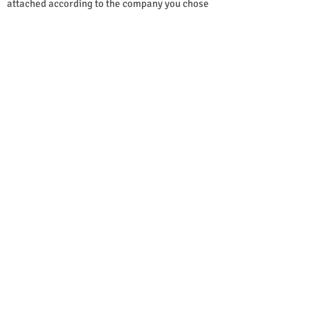
attached according to the company you chose 