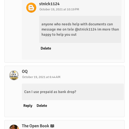
stnick1124
October 19, 2021 at 10:19 PM
anyone who needs help with documents can
message me on tele @stnick1124 im more than
happy to help you out
Delete
OQ
October 19, 2021 at 6:44 AM
Can I use prepaid as bank drop?
Reply
Delete
The Open Book 📖