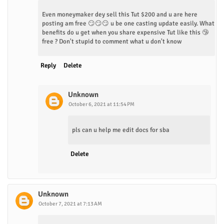
Even moneymaker dey sell this Tut $200 and u are here
posting am free 😏😏😏 u be one casting update easily. What
benefits do u get when you share expensive Tut like this 🤥
free ? Don't stupid to comment what u don't know
Reply
Delete
Unknown
October 6, 2021 at 11:54 PM
pls can u help me edit docs for sba
Delete
Unknown
October 7, 2021 at 7:13 AM