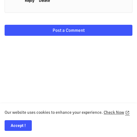
Reply
Delete
Post a Comment
Our website uses cookies to enhance your experience.
Check Now
Accept !