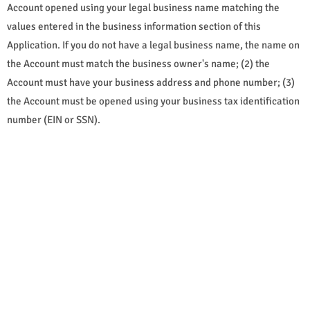
Account opened using your legal business name matching the
values entered in the business information section of this
Application. If you do not have a legal business name, the name on
the Account must match the business owner's name; (2) the
Account must have your business address and phone number; (3)
the Account must be opened using your business tax identification
number (EIN or SSN).