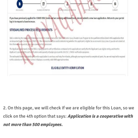
2. On this page, we will check if we are eligible for this Loan, so we
click on the 4th option that says:
Application is a cooperative with
not more than 500 employees.