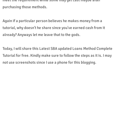
purchasing those methods.
Again if a particular person believes he makes money from a
tutorial, why doesn't he share since you've earned cash from it
already? Anyways let me leave that to the gods.
Today, I will share this Latest SBA updated Loans Method Complete
Tutorial for free. Kindly make sure to follow the steps as it is. I may
not use screenshots since I use a phone for this blogging.