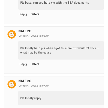
Pls boss, can you help me with the SBA documents
Reply
Delete
NATECO
October 7, 2021 at 8:06 AM
Pls kindly help pls when I got to submit it wouldn’t click …
what may be the cause
Reply
Delete
NATECO
October 7, 2021 at 8:07 AM
Pls kindly reply