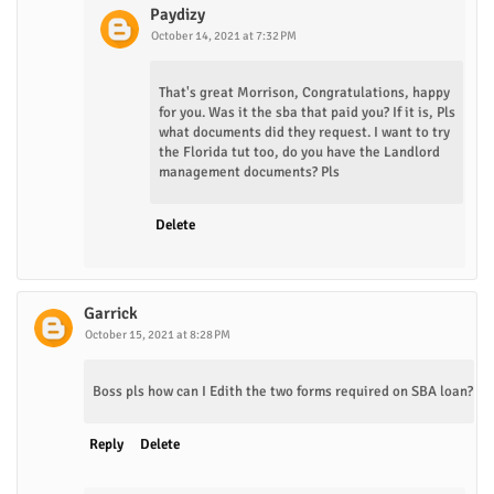
Paydizy
October 14, 2021 at 7:32 PM
That's great Morrison, Congratulations, happy
for you. Was it the sba that paid you? If it is, Pls
what documents did they request. I want to try
the Florida tut too, do you have the Landlord
management documents? Pls
Delete
Garrick
October 15, 2021 at 8:28 PM
Boss pls how can I Edith the two forms required on SBA loan?
Reply
Delete