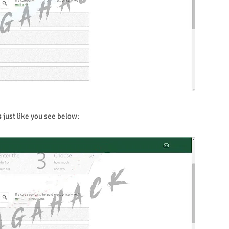
s
just like you see below: