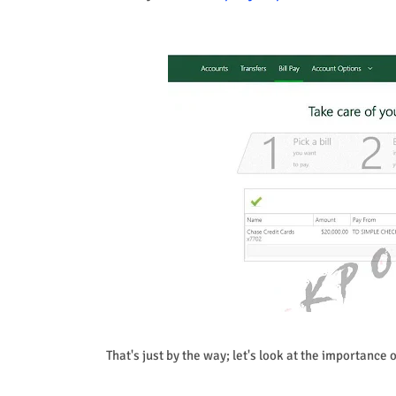
That's just by the way; let's look at the importance 