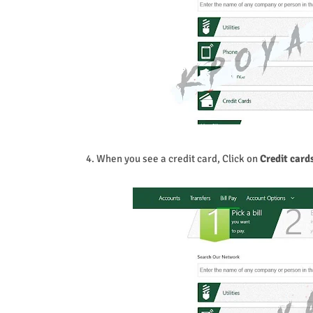
4. When you see a credit card, Click on
Credit card