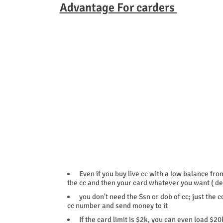
Advantage For carders
Even if you buy live cc with a low balance fro
the cc and then your card whatever you want ( de
you don't need the Ssn or dob of cc; just the 
cc number and send money to it
If the card limit is $2k, you can even load $20k