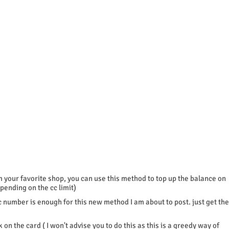
m your favorite shop, you can use this method to top up the balance on
pending on the cc limit)
cc number is enough for this new method I am about to post. just get the
 on the card ( I won't advise you to do this as this is a greedy way of