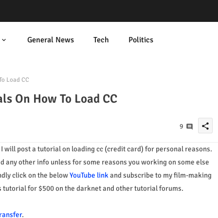
General News
Tech
Politics
To Load CC
als On How To Load CC
share
9
t
I will post a tutorial on
loading cc (credit card) for personal reasons.
ed any other info unless for some
reasons you working on some else
indly click on the below
YouTube link
and subscribe to my film-making
 tutorial for $500 on the darknet and other tutorial forums.
ransfer
.