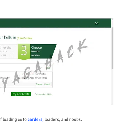
of loading cc to
carders,
loaders, and noobs.