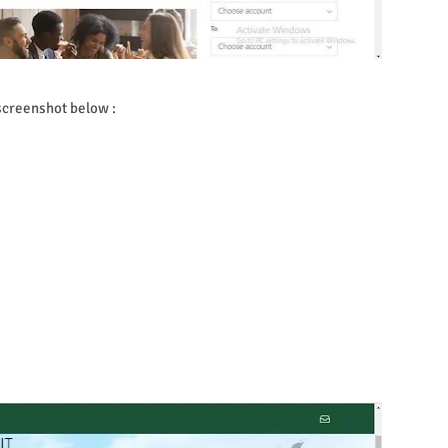
 screenshot below :