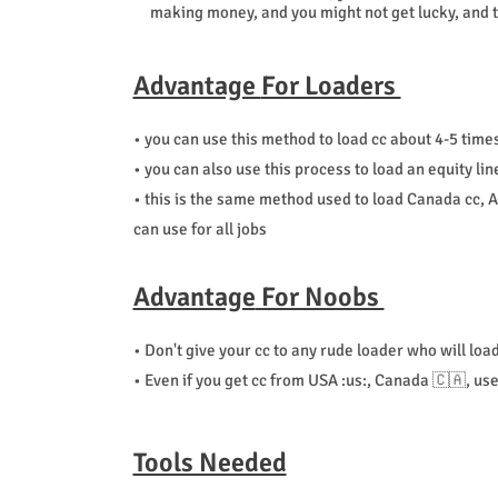
making money, and you might not get lucky, and th
Advantage
For Loaders
• you can use this method to load cc about 4-5 times
• you can also use this process to load an equity li
• this is the same method used to load Canada cc, Au
can use for all jobs
Advantage
For Noobs
• Don't give your cc to any rude loader who will loa
• Even if you get cc from USA :us:, Canada 🇨🇦, u
Tools Needed