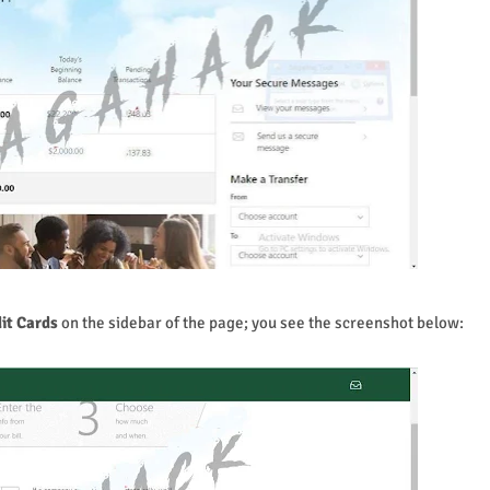
it Cards
on the sidebar of the page; you see the screenshot below: