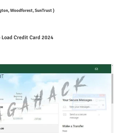
gton, Woodforest, SunTrust )
 Load Credit Card 2024