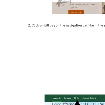
2.
Click on bill pay on the navigation bar like in the