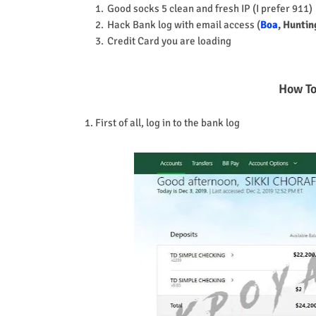
Good socks 5 clean and fresh IP (I prefer 911)
Hack Bank log with email access (
Boa
, Huntin
Credit Card you are loading
How To
1. First of all, log in to the bank log