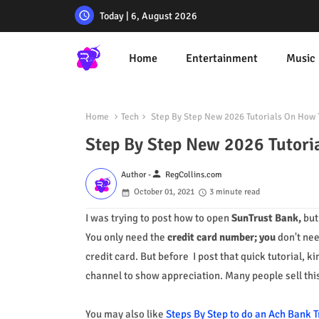
Today | 6, August 2026
Home
Entertainment
Music
Home
Tech
Step By Step New 2026 Tutorials On How 
Step By Step New 2026 Tutori
person
Author -
RegCollins.com
October 01, 2021
3 minute read
I was trying to post how to open
SunTrust Bank,
bu
You only need
the
credit card number; you
don't ne
credit card
.
But before I post that quick tutorial, k
channel to show appreciation. Many people sell this
You may also like
Steps By Step to do an Ach Bank T