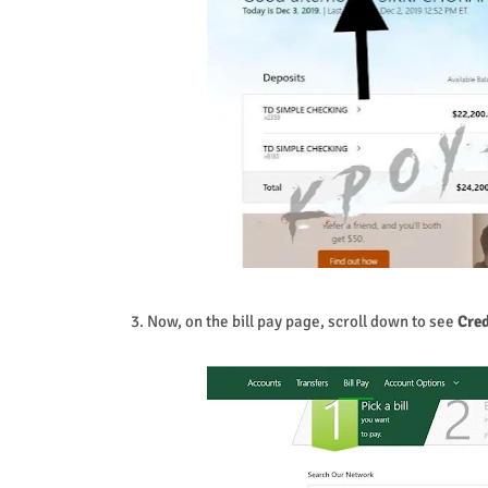
3. Now, on the bill pay page, scroll down to see
Cred