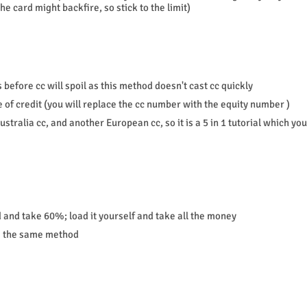
e card might backfire, so stick to the limit)
 before cc will spoil as this method doesn't cast cc quickly
ne of credit (you will replace the cc number with the equity number )
stralia cc, and another European cc, so it is a 5 in 1 tutorial which you
d and take 60%; load it yourself and take all the money
se the same method