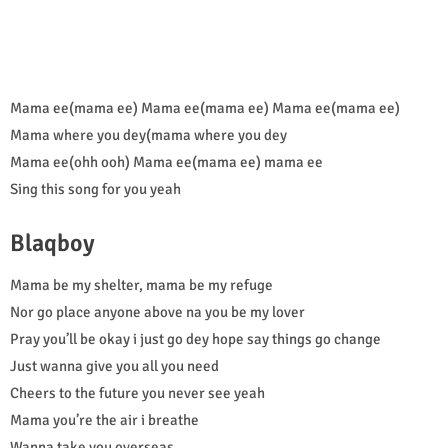
Mama ee(mama ee) Mama ee(mama ee) Mama ee(mama ee)
Mama where you dey(mama where you dey
Mama ee(ohh ooh) Mama ee(mama ee) mama ee
Sing this song for you yeah
Blaqboy
Mama be my shelter, mama be my refuge
Nor go place anyone above na you be my lover
Pray you’ll be okay i just go dey hope say things go change
Just wanna give you all you need
Cheers to the future you never see yeah
Mama you’re the air i breathe
Wanna take you overseas