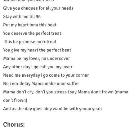
Give you cheques for all your needs
Stay with me till 96
Put my heart inna this beat
You deserve the perfect treat
This be promise no retreat
You give my heart the perfect beat
Mama be my lover, no undercover
Any other day i go call you my lover
Need me everyday i go come to your corner
No i nor delay Mama make unor suffer
Mama don’t cry, don’t you stress i say Mama don’t frown (mama
don’t frown)
And as the day goes idey want be with youuu yeah
Chorus: