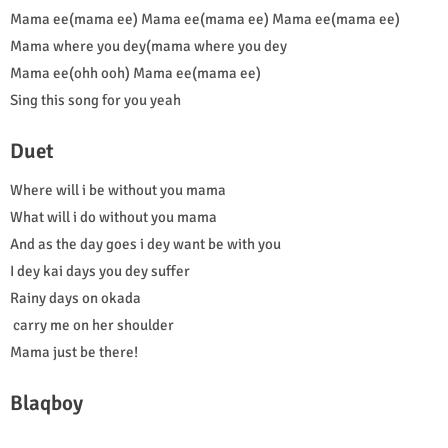
Mama ee(mama ee) Mama ee(mama ee) Mama ee(mama ee)
Mama where you dey(mama where you dey
Mama ee(ohh ooh) Mama ee(mama ee)
Sing this song for you yeah
Duet
Where will i be without you mama
What will i do without you mama
And as the day goes i dey want be with you
I dey kai days you dey suffer
Rainy days on okada
carry me on her shoulder
Mama just be there!
Blaqboy