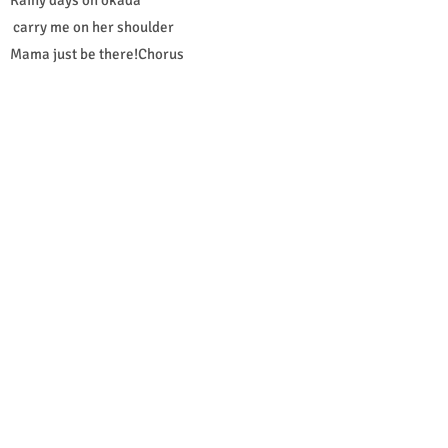
carry me on her shoulder
Mama just be there!Chorus