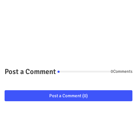
Post a Comment
0Comments
Post a Comment (0)