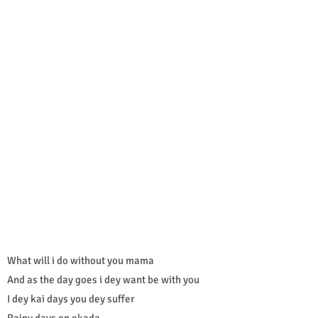
What will i do without you mama
And as the day goes i dey want be with you
I dey kai days you dey suffer
Rainy days on okada