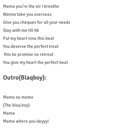
Mama you’re the air i breathe
Wanna take you overseas
Give you cheques for all your needs
Stay with me till 96
Put my heart inna this beat
You deserve the perfect treat
this be promise no retreat
You give my heart the perfect beat
Outro(Blaqboy):
Mama oo mama
(The blaq boy)
Mama
Mama where you deyyy!