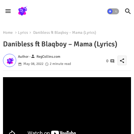
Home
Lyrics
Danibless ft Blaqboy – Mama (Lyrics)
Danibless ft Blaqboy – Mama (Lyrics)
person
Author -
RegCollins.com
share
0
May 08, 2022
2 minute read