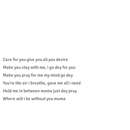
Care for you give you all you desire
Make you stay with me, i go dey for you
Make you pray for me my mind go dey
You’re the air i breathe, gave me all i need
Held me in between mama just dey pray
Where will i be without you mama