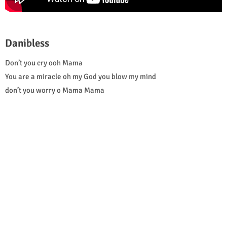
Danibless
Don’t you cry ooh Mama
You are a miracle oh my God you blow my mind
don’t you worry o Mama Mama