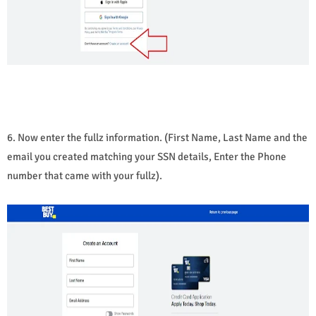
6. Now enter the fullz information. (First Name, Last Name and the
email you created matching your SSN details, Enter the Phone
number that came with your fullz).