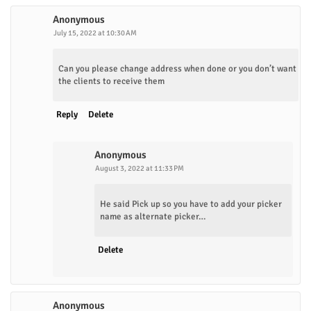
Anonymous
July 15, 2022 at 10:30 AM
Can you please change address when done or you don’t want
the clients to receive them
Reply
Delete
Anonymous
August 3, 2022 at 11:33 PM
He said Pick up so you have to add your picker
name as alternate picker…
Delete
Anonymous