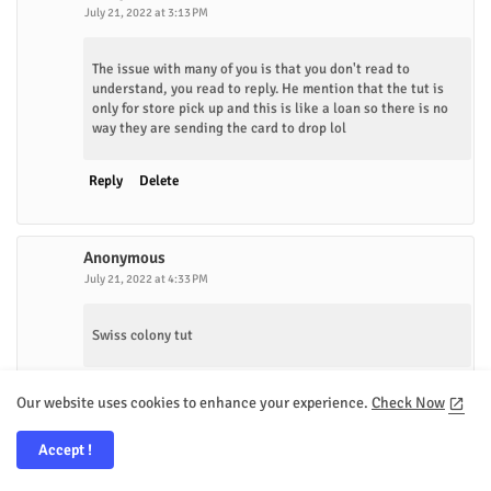
July 21, 2022 at 3:13 PM
The issue with many of you is that you don't read to
understand, you read to reply. He mention that the tut is
only for store pick up and this is like a loan so there is no
way they are sending the card to drop lol
Reply
Delete
Anonymous
July 21, 2022 at 4:33 PM
Swiss colony tut
Reply
Delete
Our website uses cookies to enhance your experience.
Check Now
Accept !
Facebook
February 6, 2023 at 10:10 AM