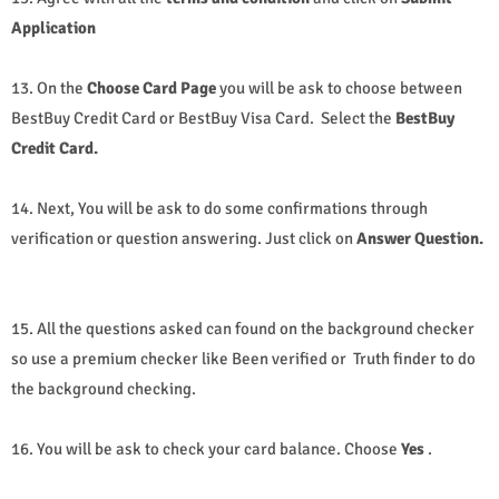
Application
13. On the
Choose Card Page
you will be ask to choose between
BestBuy Credit Card or BestBuy Visa Card.
Select the
BestBuy
Credit Card.
14. Next, You will be ask to do some confirmations through
verification or question answering. Just click on
Answer Question.
15. All the questions asked can found on the background checker
so use a premium checker like Been verified or Truth finder to do
the background checking.
16. You will be ask to check your card balance. Choose
Yes
.