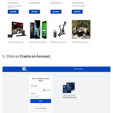
5. Click on
Create on Account.