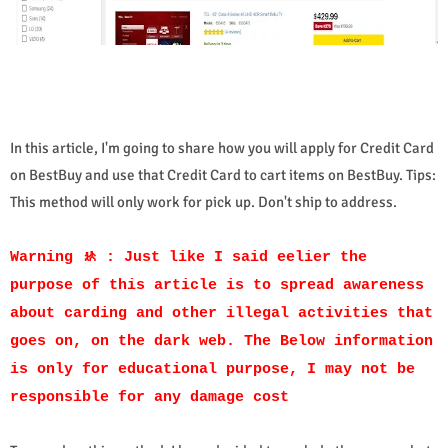
In this article, I'm going to share how you will apply for Credit Card
on BestBuy and use that Credit Card to cart items on BestBuy. Tips:
This method will only work for pick up. Don't ship to address.
Warning 🚸 : Just like I said eelier the
purpose of this article is to spread awareness
about carding and other illegal activities that
goes on, on the dark web. The Below information
is only for educational purpose, I may not be
responsible for any damage cost