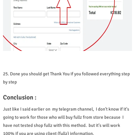
25. Done you should get Thank You if you followed everything step
by step
Conclusion :
Just like I said earlier on my telegram channel, I don't know if it's
going to work for those who will buy fullz from store because I
have not tested shop fullz with this method. but it's will work
100% if you are using client (fullz) information.