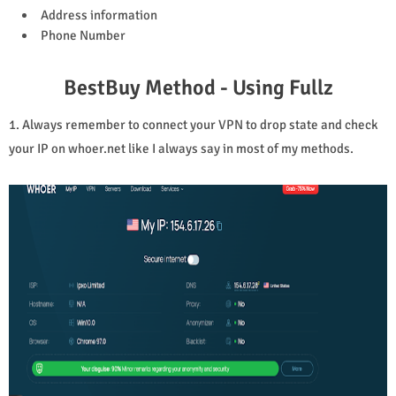
Address information
Phone Number
BestBuy Method - Using Fullz
1. Always remember to connect your VPN to drop state and check
your IP on whoer.net like I always say in most of my methods.