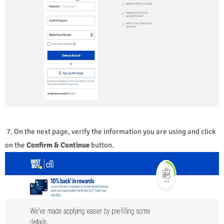
7. On the next page, verify the information you are using and click
on the
Confirm & Continue
button.