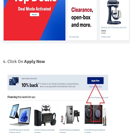
4. Click On
Apply Now