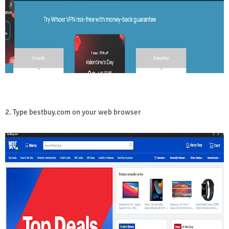
2. Type bestbuy.com on your web browser