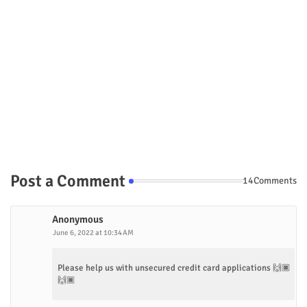
Post a Comment
14Comments
Anonymous
June 6, 2022 at 10:34 AM
Please help us with unsecured credit card applications 🙌🏿
🙌🏿