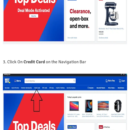
3. Click On
Credit Card
on the Navigation Bar