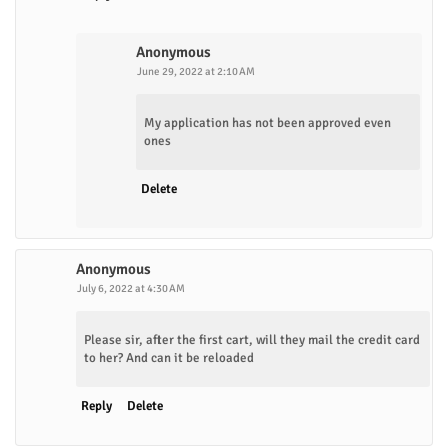
Anonymous
June 29, 2022 at 2:10 AM
My application has not been approved even
ones
Delete
Anonymous
July 6, 2022 at 4:30 AM
Please sir, after the first cart, will they mail the credit card
to her? And can it be reloaded
Reply
Delete