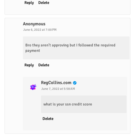
Reply
Delete
Anonymous
June 6, 2022 at 7:00 PM
Bro they aren’t approving but I followed the required
payment
Reply
Delete
RegCollins.com
June 7, 2022 at 5:58 AM
what is your ssn credit score
Delete