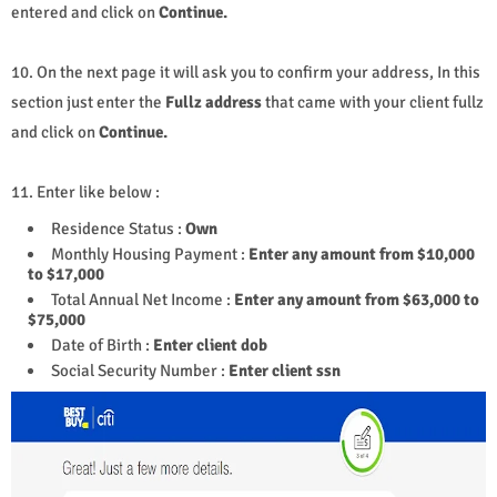
entered and click on
Continue.
10. On the next page it will ask you to confirm your address, In this
section just enter the
Fullz address
that came with your client fullz
and click on
Continue.
11. Enter like below :
Residence Status :
Own
Monthly Housing Payment :
Enter any amount from $10,000
to $17,000
Total Annual Net Income :
Enter any amount from $63,000 to
$75,000
Date of Birth :
Enter
client
dob
Social Security Number :
Enter client ssn