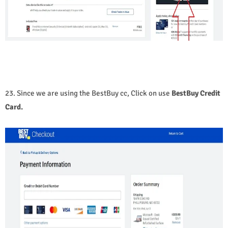
23. Since we are using the BestBuy cc, Click on use
BestBuy Credit
Card.