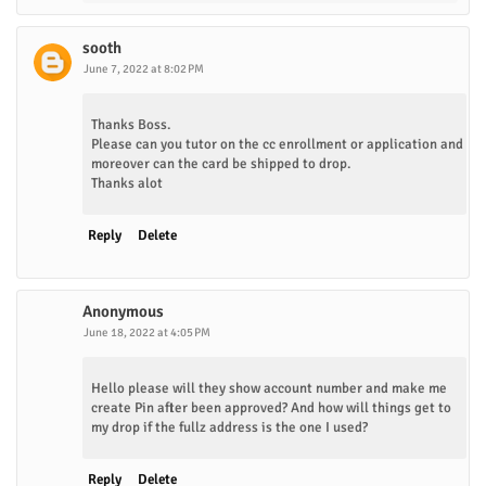
sooth
June 7, 2022 at 8:02 PM
Thanks Boss.
Please can you tutor on the cc enrollment or application and
moreover can the card be shipped to drop.
Thanks alot
Reply
Delete
Anonymous
June 18, 2022 at 4:05 PM
Hello please will they show account number and make me
create Pin after been approved? And how will things get to
my drop if the fullz address is the one I used?
Reply
Delete