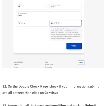
12. On the Double Check Page check if your information submit
are all correct then click on
Continue
13. Agree with all the
terms and condition
and click on
Submit