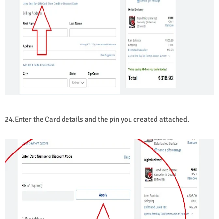
24.Enter the Card details and the pin you created attached.