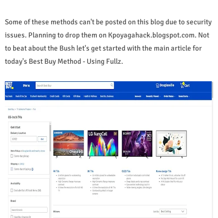
Some of these methods can't be posted on this blog due to security
issues. Planning to drop them on Kpoyagahack.blogspot.com. Not
to beat about the Bush let's get started with the main article for
today's Best Buy Method - Using Fullz.