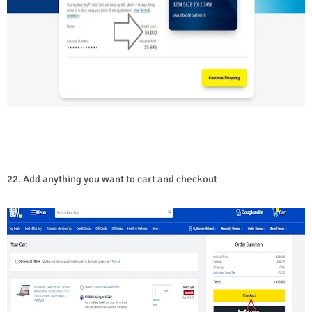
22. Add anything you want to cart and checkout