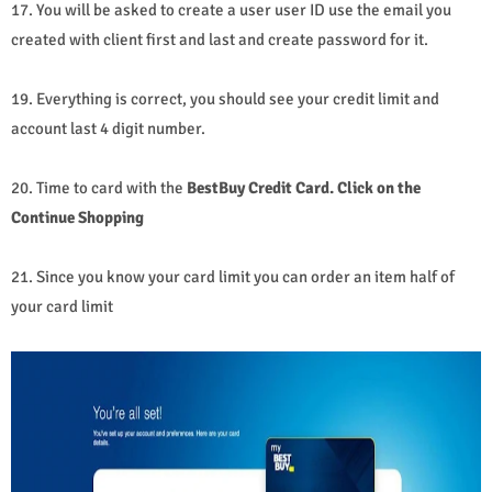
17. You will be asked to create a user user ID use the email you
created with client first and last and create password for it.
19. Everything is correct, you should see your credit limit and
account last 4 digit number.
20. Time to card with the
BestBuy Credit Card. Click on the
Continue Shopping
21. Since you know your card limit you can order an item half of
your card limit