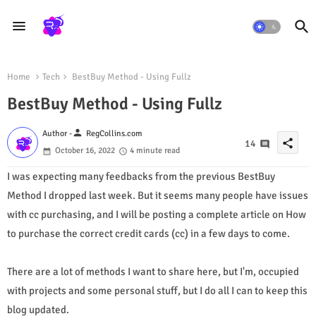
Home
Tech
BestBuy Method - Using Fullz
BestBuy Method - Using Fullz
person
Author -
RegCollins.com
share
14
October 16, 2022
4 minute read
I was expecting many feedbacks from the previous BestBuy
Method I dropped last week. But it seems many people have issues
with cc purchasing, and I will be posting a complete article on How
to purchase the correct credit cards (cc) in a few days to come.
There are a lot of methods I want to share here, but I'm, occupied
with projects and some personal stuff, but I do all I can to keep this
blog updated.