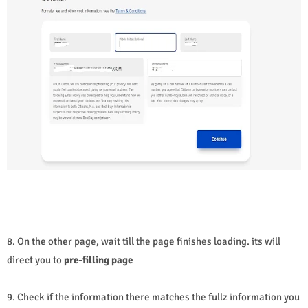
8. On the other page, wait till the page finishes loading. its will
direct you to
pre-filling page
9. Check if the information there matches the fullz information you