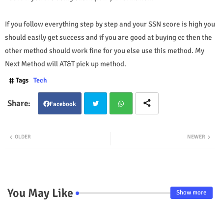
If you follow everything step by step and your SSN score is high you
should easily get success and if you are good at buying cc then the
other method should work fine for you else use this method. My
Next Method will AT&T pick up method.
Tags
Tech
Facebook
Twit
Wha
OLDER
NEWER
ter
tsap
p
You May Like
Show more