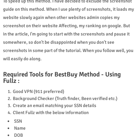
To speed up this method. I have decided to exclude the screenshot
guide on this method. When I use plenty of screenshots, it loads my
website slowly again when other websites admin copies my
screenshot on their website Affecting, my ranking on google. But
in the article, I'm going to start with the screenshots and pause it
somewhere, so don't be disappointed when you don't see
screenshots in some part of the tutorial. When you follow well, you
will easily do along.
Required Tools for BestBuy Method - Using
Fullz :
Good VPN (911 preferred)
Background Checker (Truth finder, Been verified etc.)
Create an email matching your SSN details
Client Fullz with the below information
SSN
Name
DOB