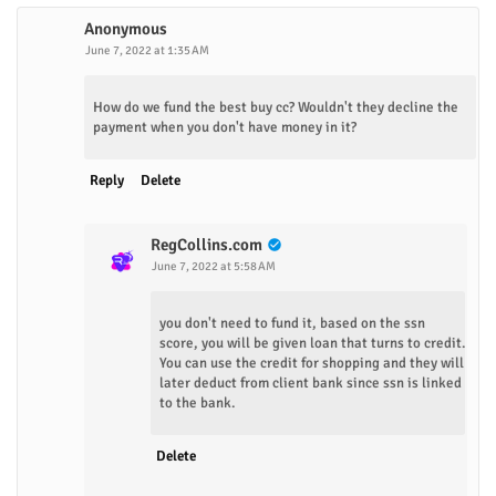
Anonymous
June 7, 2022 at 1:35 AM
How do we fund the best buy cc? Wouldn't they decline the
payment when you don't have money in it?
Reply
Delete
RegCollins.com
June 7, 2022 at 5:58 AM
you don't need to fund it, based on the ssn
score, you will be given loan that turns to credit.
You can use the credit for shopping and they will
later deduct from client bank since ssn is linked
to the bank.
Delete