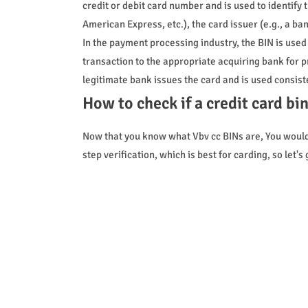
credit or debit card number and is used to identify 
American Express, etc.), the card issuer (e.g., a ban
In the payment processing industry, the BIN is use
transaction to the appropriate acquiring bank for p
legitimate bank issues the card and is used consiste
How to check if a credit card bi
Now that you know what Vbv cc BINs are, You wouldn
step verification, which is best for carding, so let's 