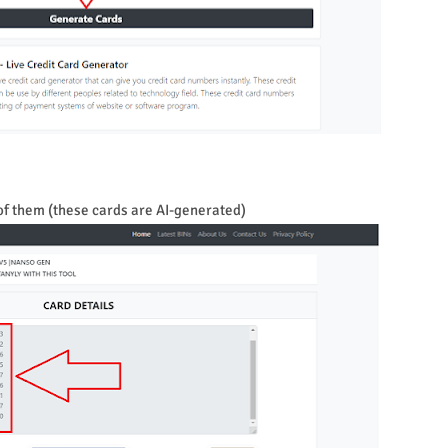
 of them (these cards are AI-generated)