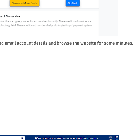
d email account details and browse the website for some minutes.