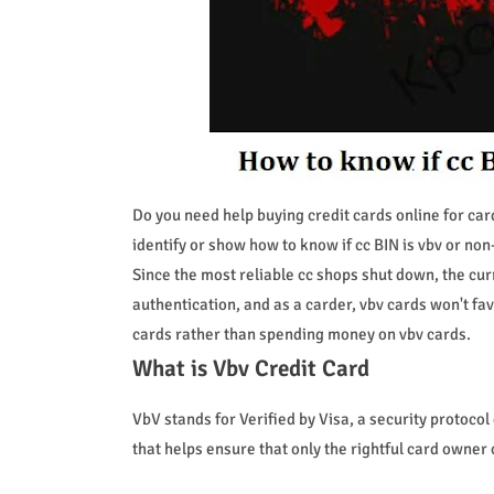
Do you need help buying credit cards online for car
identify or show how to know if cc BIN is vbv or non
Since the most reliable cc shops shut down, the cur
authentication, and as a carder, vbv cards won't fa
cards rather than spending money on vbv cards.
What is Vbv Credit Card
VbV stands for Verified by Visa, a security protocol 
that helps ensure that only the rightful card owner