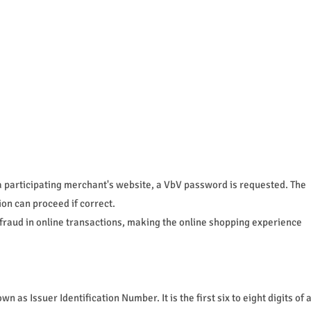
a participating merchant's website, a VbV password is requested. The
ion can proceed if correct.
 fraud in online transactions, making the online shopping experience
 as Issuer Identification Number. It is the first six to eight digits of 