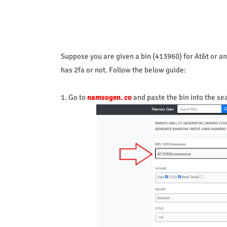
Suppose you are given a bin (413960) for At&t or any
has 2fa or not. Follow the below guide:
1. Go to
namsogen. co
and paste the bin into the se