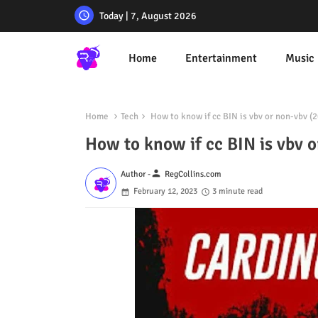
Today | 7, August 2026
Home
Entertainment
Music
Home
Tech
How to know if cc BIN is vbv or non-vbv (
How to know if cc BIN is vbv 
person
Author -
RegCollins.com
February 12, 2023
3 minute read