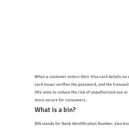
When a customer enters their Visa card details on 
card issuer verifies the password, and the transact
VbV aims to reduce the risk of unauthorized use or
more secure for consumers.
What is a bin?
BIN stands for Bank Identification Number, also known