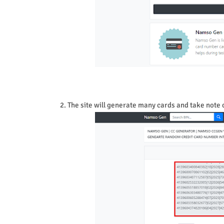
2. The site will generate many cards and take note