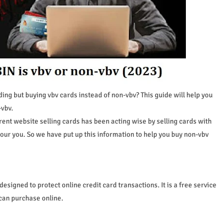
ding but buying vbv cards instead of non-vbv? This guide will help you
-vbv.
rent website selling cards has been acting wise by selling cards with
vour you. So we have put up this information to help you buy non-vbv
designed to protect online credit card transactions. It is a free service
 can purchase online.