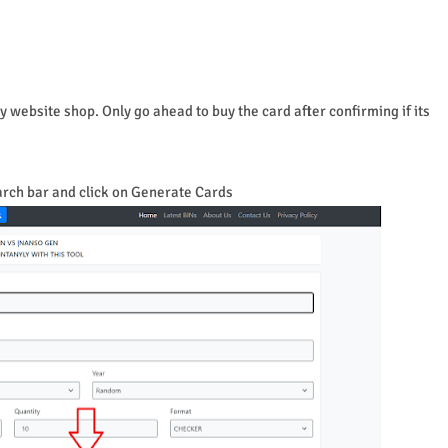
 website shop. Only go ahead to buy the card after confirming if its
arch bar and click on Generate Cards