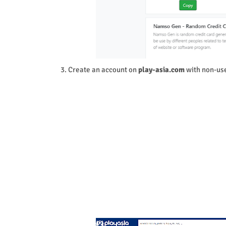
3. Create an account on
play-asia.com
with non-use