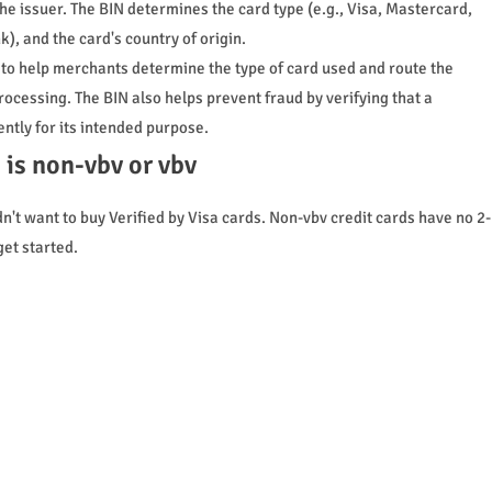
the issuer. The BIN determines the card type (e.g., Visa, Mastercard,
k), and the card's country of origin.
d to help merchants determine the type of card used and route the
rocessing. The BIN also helps prevent fraud by verifying that a
ntly for its intended purpose.
n is non-vbv or vbv
't want to buy Verified by Visa cards. Non-vbv credit cards have no 2-
get started.