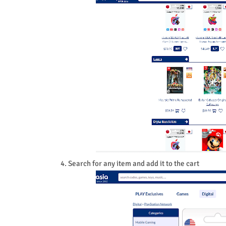
4. Search for any item and add it to the cart