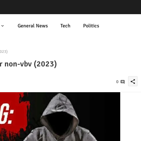
General News
Tech
Politics
2023)
or non-vbv (2023)
share
0