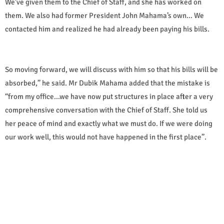
We’ve given them to the Chief of Staff, and she has worked on
them. We also had former President John Mahama’s own… We
contacted him and realized he had already been paying his bills.
So moving forward, we will discuss with him so that his bills will be
absorbed,” he said. Mr Dubik Mahama added that the mistake is
“from my office…we have now put structures in place after a very
comprehensive conversation with the Chief of Staff. She told us
her peace of mind and exactly what we must do. If we were doing
our work well, this would not have happened in the first place”.