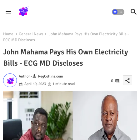
Home
General News
John Mahama Pays His Own Electricity Bills -
ECG MD Discloses
John Mahama Pays His Own Electricity
Bills - ECG MD Discloses
person
Author -
RegCollins.com
share
0
April 19, 2023
1 minute read