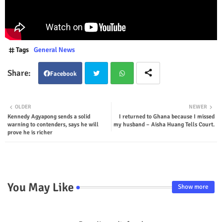
Tags
General News
Facebook
Twit
Wha
OLDER
NEWER
Kennedy Agyapong sends a solid
I returned to Ghana because I missed
ter
tsap
warning to contenders, says he will
my husband – Aisha Huang Tells Court.
prove he is richer
p
You May Like
Show more