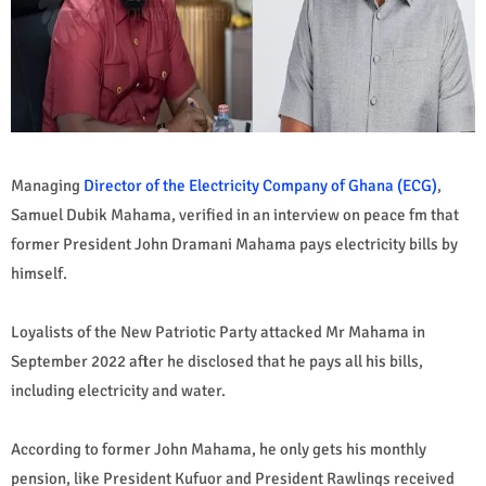
Managing
Director of the Electricity Company of Ghana (ECG)
,
Samuel Dubik Mahama, verified in an interview on peace fm that
former President John Dramani Mahama pays electricity bills by
himself.
Loyalists of the New Patriotic Party attacked Mr Mahama in
September 2022 after he disclosed that he pays all his bills,
including electricity and water.
According to former John Mahama, he only gets his monthly
pension, like President Kufuor and President Rawlings received