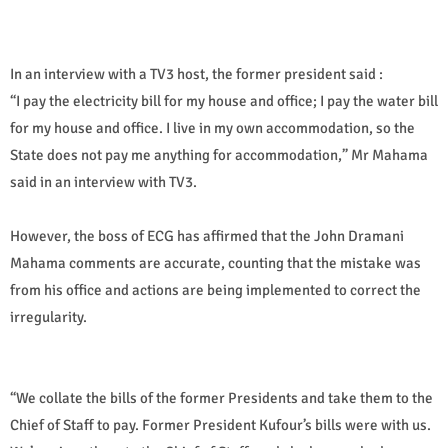
In an interview with a TV3 host, the former president said :
“I pay the electricity bill for my house and office; I pay the water bill
for my house and office. I live in my own accommodation, so the
State does not pay me anything for accommodation,” Mr Mahama
said in an interview with TV3.
However, the boss of ECG has affirmed that the John Dramani
Mahama comments are accurate, counting that the mistake was
from his office and actions are being implemented to correct the
irregularity.
“We collate the bills of the former Presidents and take them to the
Chief of Staff to pay. Former President Kufour’s bills were with us.