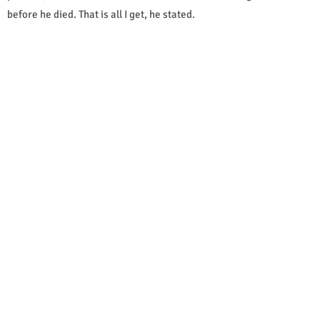
before he died. That is all I get, he stated.