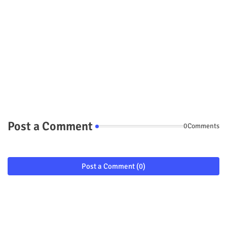
Post a Comment
0Comments
Post a Comment (0)