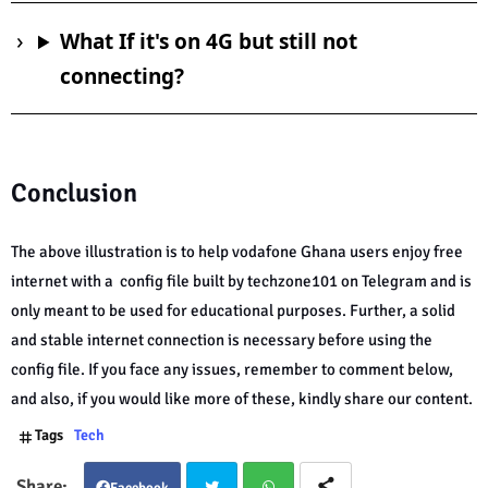
What If it's on 4G but still not
connecting?
Conclusion
The above illustration is to help vodafone Ghana users enjoy free
internet with a config file built by techzone101 on Telegram and is
only meant to be used for educational purposes. Further, a solid
and stable internet connection is necessary before using the
config file. If you face any issues, remember to comment below,
and also, if you would like more of these, kindly share our content.
Tags
Tech