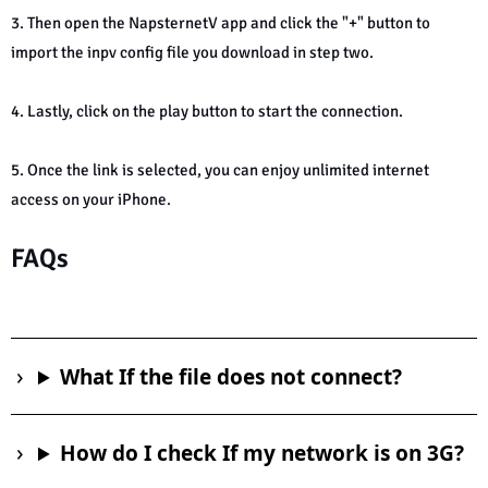
3. Then open the NapsternetV app and click the "+" button to
import the inpv config file you download in step two.
4. Lastly, click on the play button to start the connection.
5. Once the link is selected, you can enjoy unlimited internet
access on your iPhone.
FAQs
What If the file does not connect?
How do I check If my network is on 3G?