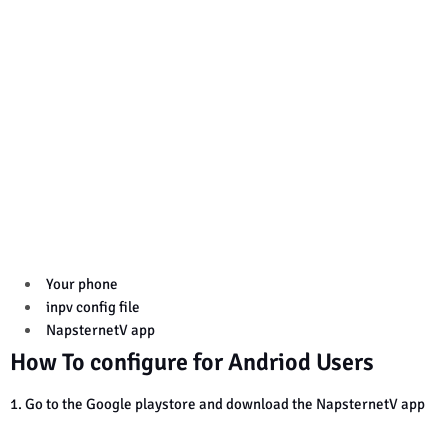
Your phone
inpv config file
NapsternetV app
How To configure for Andriod Users
1. Go to the Google playstore and download the NapsternetV app