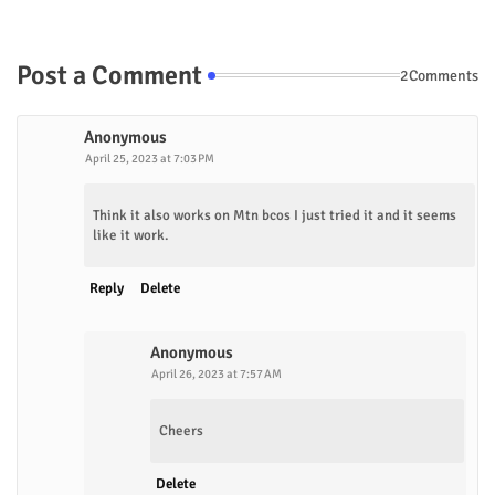
Post a Comment
2Comments
Anonymous
April 25, 2023 at 7:03 PM
Think it also works on Mtn bcos I just tried it and it seems
like it work.
Reply
Delete
Anonymous
April 26, 2023 at 7:57 AM
Cheers
Delete