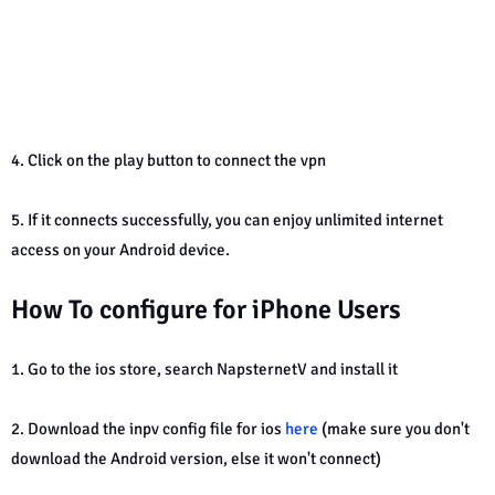
4. Click on the play button to connect the vpn
5. If it connects successfully, you can enjoy unlimited internet
access on your Android device.
How To configure for iPhone Users
1. Go to the ios store, search NapsternetV and install it
2. Download the inpv config file for ios
here
(make sure you don't
download the Android version, else it won't connect)