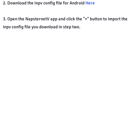
2. Download the inpv config file for Android
Here
3. Open the NapsternetV app and click the "+" button to import the
inpv config file you download in step two.