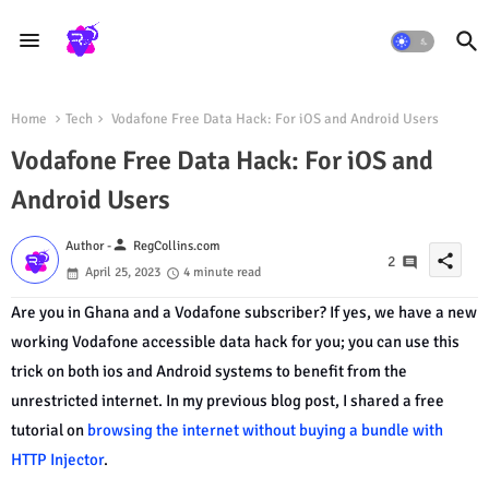
Home
Tech
Vodafone Free Data Hack: For iOS and Android Users
Vodafone Free Data Hack: For iOS and
Android Users
person
Author -
RegCollins.com
share
2
April 25, 2023
4 minute read
Are you in Ghana and a Vodafone subscriber? If yes, we have a new
working Vodafone accessible data hack for you; you can use this
trick on both ios and Android systems to benefit from the
unrestricted internet. In my previous blog post, I shared a free
tutorial on
browsing the internet without buying a bundle with
HTTP Injector
.