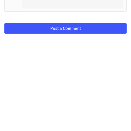
Post a Comment