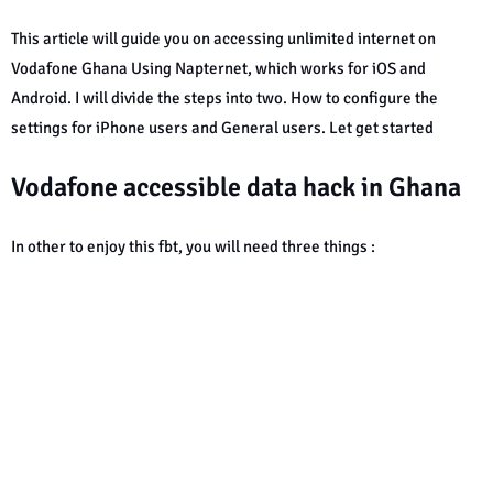
This article will guide you on accessing unlimited internet on
Vodafone Ghana Using Napternet, which works for iOS and
Android. I will divide the steps into two. How to configure the
settings for iPhone users and General users. Let get started
Vodafone accessible data hack in Ghana
In other to enjoy this fbt, you will need three things :