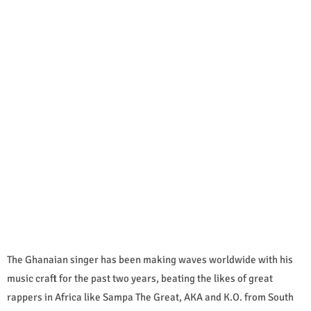
The Ghanaian singer has been making waves worldwide with his
music craft for the past two years, beating the likes of great
rappers in Africa like Sampa The Great, AKA and K.O. from South