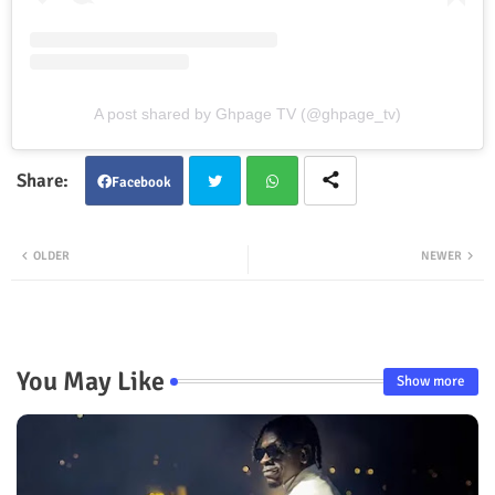
A post shared by Ghpage TV (@ghpage_tv)
Facebook
Twit
Wha
OLDER
NEWER
ter
tsap
p
You May Like
Show more