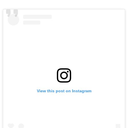
t
r
t
View this post on Instagram