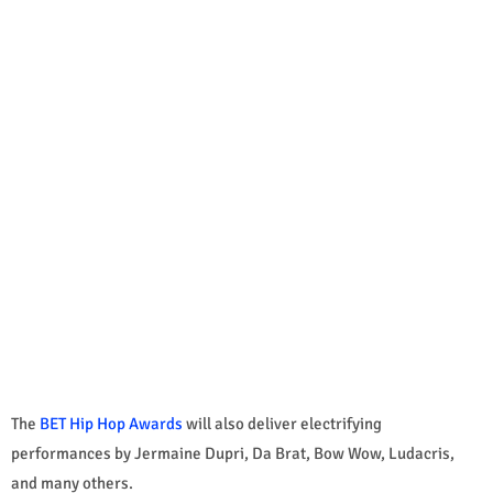
The
BET Hip Hop Awards
will also deliver electrifying
performances by Jermaine Dupri, Da Brat, Bow Wow, Ludacris,
and many others.