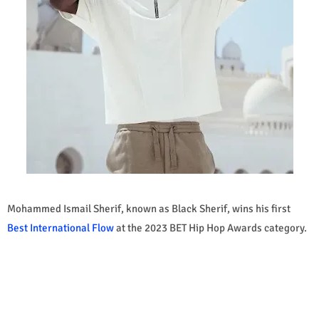
Mohammed Ismail Sherif, known as Black Sherif, wins his first
Best International Flow
at the 2023 BET Hip Hop Awards category.