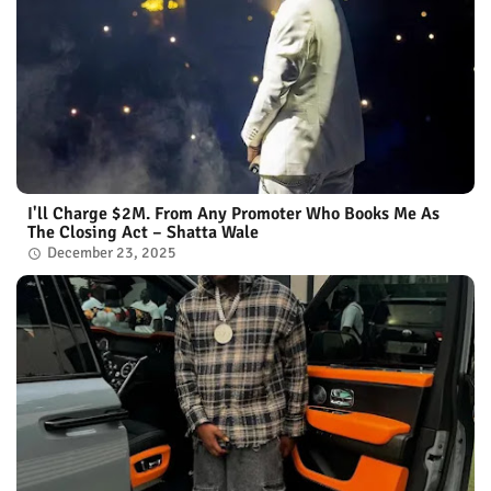
I'll Charge $2M. From Any Promoter Who Books Me As
The Closing Act – Shatta Wale
December 23, 2025