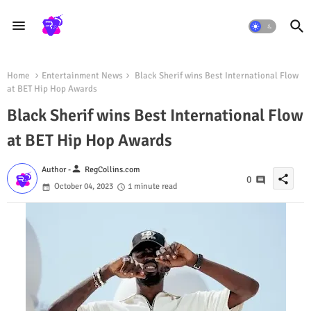
Home
Entertainment News
Black Sherif wins Best International Flow
at BET Hip Hop Awards
Black Sherif wins Best International Flow
at BET Hip Hop Awards
person
Author -
RegCollins.com
share
0
October 04, 2023
1 minute read