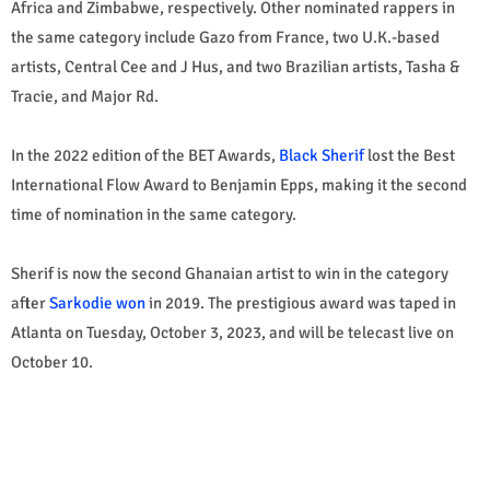
Africa and Zimbabwe, respectively. Other nominated rappers in
the same category include Gazo from France, two U.K.-based
artists, Central Cee and J Hus, and two Brazilian artists, Tasha &
Tracie, and Major Rd.
In the 2022 edition of the BET Awards,
Black Sherif
lost the Best
International Flow Award to Benjamin Epps, making it the second
time of nomination in the same category.
Sherif is now the second Ghanaian artist to win in the category
after
Sarkodie won
in 2019. The prestigious award was taped in
Atlanta on Tuesday, October 3, 2023, and will be telecast live on
October 10.