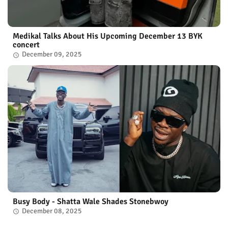
Medikal Talks About His Upcoming December 13 BYK
concert
December 09, 2025
Busy Body - Shatta Wale Shades Stonebwoy
December 08, 2025