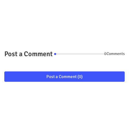
Post a Comment
0Comments
Post a Comment (0)