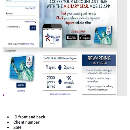
ID front and back
Client number
SSN