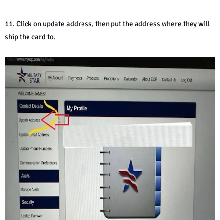
11. Click on update address, then put the address where they will
ship the card to.