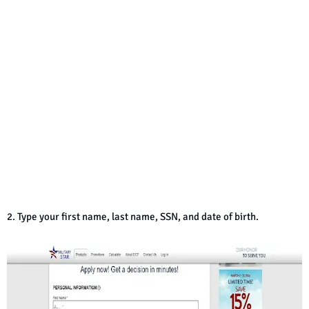
2. Type your first name, last name, SSN, and date of birth.