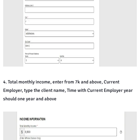
4. Total monthly income, enter from 7k and above, Current
Employer, type the client name, Time with Current Employer year
should one year and above