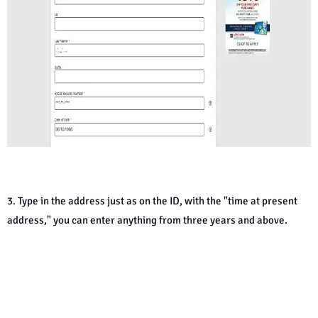
3. Type in the address just as on the ID, with the "time at present
address," you can enter anything from three years and above.