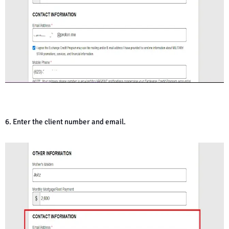
6. Enter the client number and email.