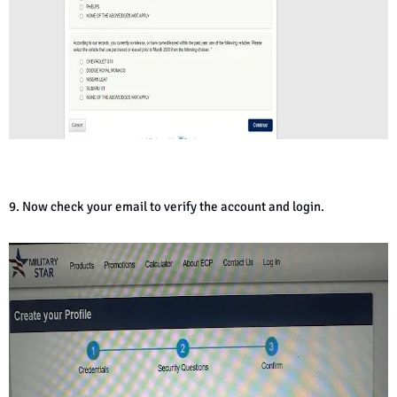
9. Now check your email to verify the account and login.