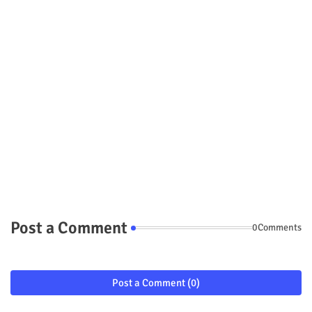
Post a Comment
0Comments
Post a Comment (0)