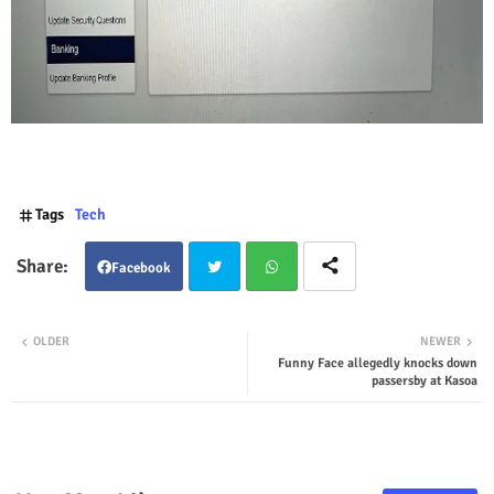
Tags
Tech
Facebook
Twit
Wha
OLDER
NEWER
Funny Face allegedly knocks down
ter
tsap
passersby at Kasoa
p