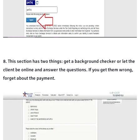
8. This section has two things: get a background checker or let the
client be online and answer the questions. If you get them wrong,
forget about the payment.