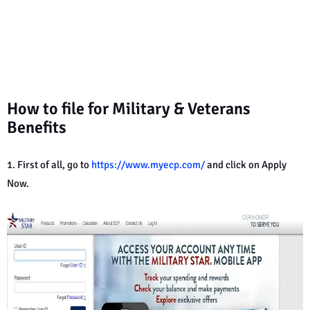
How to file for Military & Veterans
Benefits
1. First of all, go to
https://www.myecp.com/
and click on Apply
Now.