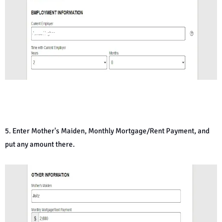
5. Enter Mother's Maiden, Monthly Mortgage/Rent Payment, and
put any amount there.