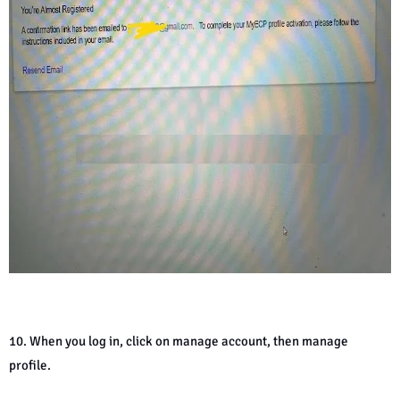
10. When you log in, click on manage account, then manage
profile.