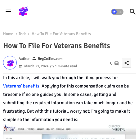
Home
Tech
How To File For Veterans Benefits
How To File For Veterans Benefits
person
Author -
RegCollins.com
share
0
March 21, 2024
1 minute read
In this article, I will walk you through the filing process for
Veterans' benefits
. Applying for this compensation claim can be
tiresome if no one guides you. In some cases, getting and
submitting the required information can take much longer and be
frustrating. But with this tutorial, worry not; I'm going to make it
simple so the information you need is: