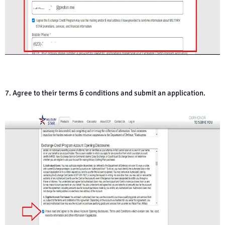
7. Agree to their terms & conditions and submit an application.