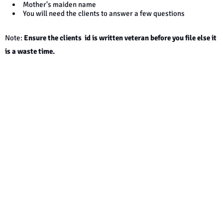
Mother's maiden name
You will need the clients to answer a few questions
Note:
Ensure the clients id is written veteran before you file else it
is
a w
aste time.