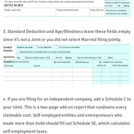
3. Standard Deduction and Age/Blindness leave these fields empty
since it's not a Joint or you did not select Married filing jointly.
4. If you are filing for an independent company, add a Schedule C to
your 1040. This is a two-page add-on report that rundowns every
claimable cost. Self-employed entities and entrepreneurs who
made more than $400 should fill out Schedule SE, which calculates
self-employment taxes.