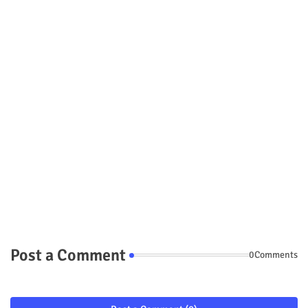
Post a Comment
0Comments