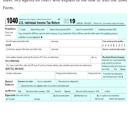
Form.