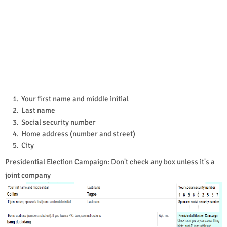
Your first name and middle initial
Last name
Social security number
Home address (number and street)
City
Presidential Election Campaign: Don't check any box unless it's a
joint company