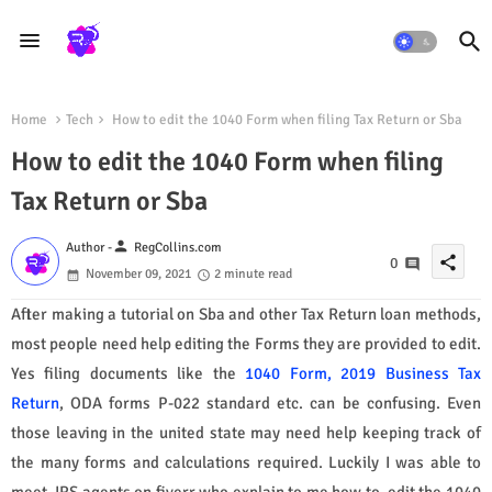
Home
Tech
How to edit the 1040 Form when filing Tax Return or Sba
How to edit the 1040 Form when filing
Tax Return or Sba
person
Author -
RegCollins.com
share
0
November 09, 2021
2 minute read
After making a tutorial on Sba and other Tax Return loan methods,
most people need help editing the Forms they are provided to edit.
Yes filing documents like the
1040 Form, 2019 Business Tax
Return
, ODA forms P-022 standard etc. can be confusing. Even
those leaving in the united state may need help keeping track of
the many forms and calculations required. Luckily I was able to
meet IRS agents on fiverr who explain to me how to edit the 1040