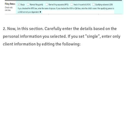
2. Now, in this section. Carefully enter the details based on the
personal information you selected. If you set "single", enter only
client information by editing the following: