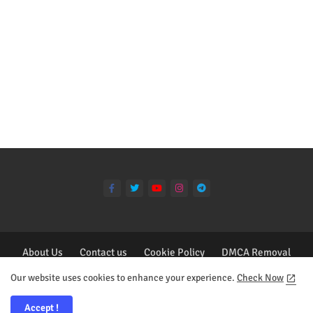
About Us
Contact us
Cookie Policy
DMCA Removal
Privacy Policy
Our website uses cookies to enhance your experience.
Check Now
All Right Reserved Copyright ©2023 - Deisgn by Collins Tagoe
Accept !