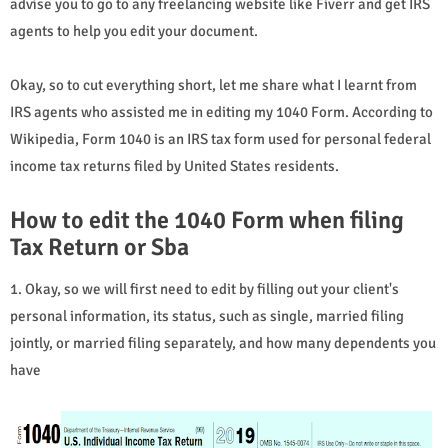
advise you to go to any freelancing website like Fiverr and get IRS
agents to help you edit your document.
Okay, so to cut everything short, let me share what I learnt from
IRS agents who assisted me in editing my 1040 Form. According to
Wikipedia, Form 1040 is an IRS tax form used for personal federal
income tax returns filed by United States residents.
How to edit the 1040 Form when filing
Tax Return or Sba
1. Okay, so we will first need to edit by filling out your client's
personal information, its status, such as single, married filing
jointly, or married filing separately, and how many dependents you
have