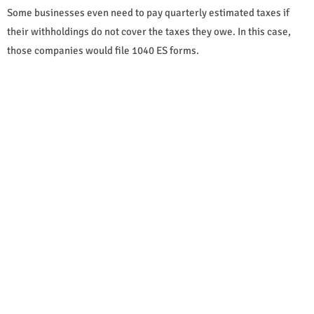
Some businesses even need to pay quarterly estimated taxes if
their withholdings do not cover the taxes they owe. In this case,
those companies would file 1040 ES forms.