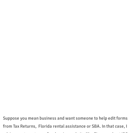
Suppose you mean business and want someone to help edit forms
from Tax Returns, Florida rental assistance or SBA. In that case, I