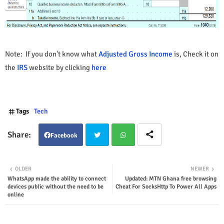
Note: If you don't know what
Adjusted Gross Income
is, Check it on
the
IRS
website by clicking
here
Tags
Tech
Facebook
Twit
Wha
OLDER
NEWER
WhatsApp made the ability to connect
Updated: MTN Ghana free browsing
ter
tsap
devices public without the need to be
Cheat For SocksHttp To Power All Apps
online
p