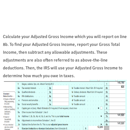
Calculate your Adjusted Gross Income which you will report on line
8b. To find your Adjusted Gross Income, report your Gross Total
Income, then subtract any allowable adjustments. These
adjustments are also often referred to as above-the-line
deductions. Then, the IRS will use your Adjusted Gross Income to
determine how much you owe in taxes.