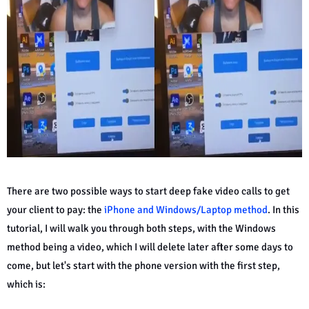
There are two possible ways to start deep fake video calls to get
your client to pay: the
iPhone and Windows/Laptop method
. In this
tutorial, I will walk you through both steps, with the Windows
method being a video, which I will delete later after some days to
come, but let's start with the phone version with the first step,
which is: