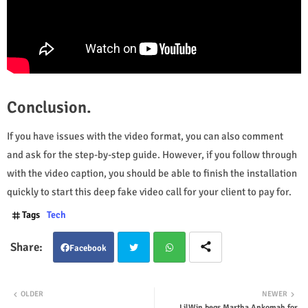
Conclusion.
If you have issues with the video format, you can also comment
and ask for the step-by-step guide. However, if you follow through
with the video caption, you should be able to finish the installation
quickly to start this deep fake video call for your client to pay for.
Tags
Tech
Facebook
Twit
Wha
OLDER
NEWER
LilWin begs Martha Ankomah for