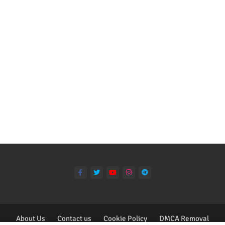
About Us
Contact us
Cookie Policy
DMCA Removal