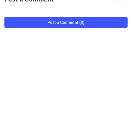
Post a Comment (0)