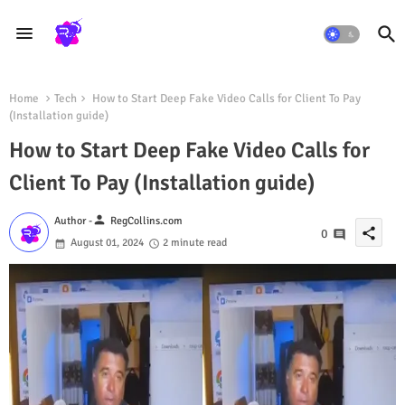
Home
Tech
How to Start Deep Fake Video Calls for Client To Pay
(Installation guide)
How to Start Deep Fake Video Calls for
Client To Pay (Installation guide)
person
Author -
RegCollins.com
share
0
August 01, 2024
2 minute read