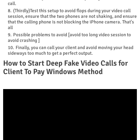
call.
(Thirdly)Test this setup to avoid flops during your video call
session, ensure that the two phones are not shaking, and ensure
that the calling phone is not blocking the iPhone camera. That's
all
Possible problems to avoid [avoid too long video session to
avoid crashing ]
Finally, you can call your client and avoid moving your head
sideways too much to get a perfect output.
How to Start Deep Fake Video Calls for
Client To Pay Windows Method