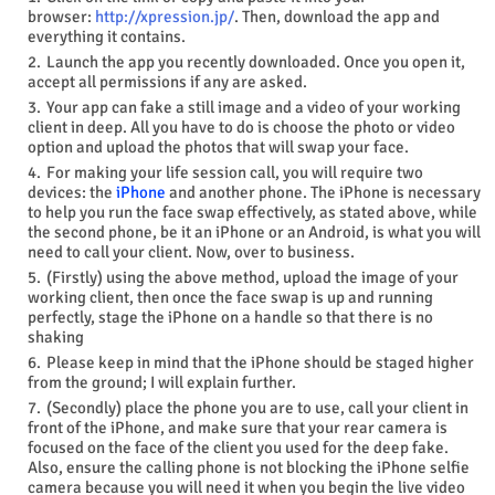
browser:
http://xpression.jp/
. Then, download the app and
everything it contains.
Launch the app you recently downloaded. Once you open it,
accept all permissions if any are asked.
Your app can fake a still image and a video of your working
client in deep. All you have to do is choose the photo or video
option and upload the photos that will swap your face.
For making your life session call, you will require two
devices: the
iPhone
and another phone. The iPhone is necessary
to help you run the face swap effectively, as stated above, while
the second phone, be it an iPhone or an Android, is what you will
need to call your client. Now, over to business.
(Firstly) using the above method, upload the image of your
working client, then once the face swap is up and running
perfectly, stage the iPhone on a handle so that there is no
shaking
Please
keep in mind
that the iPhone should be staged higher
from the ground; I will explain further.
(Secondly) place the phone you are to use, call your client in
front of the iPhone, and make sure that your rear camera is
focused on the face of the client you used for the deep fake.
Also, ensure the calling phone is not blocking the iPhone selfie
camera because you will need it when you begin the live video