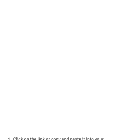
Click on the link or copy and paste it into your