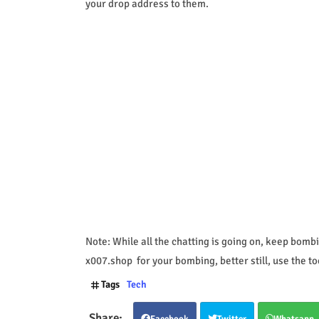
your drop address to them.
Note: While all the chatting is going on, keep bombi
x007.shop for your bombing, better still, use the to
Tags
Tech
Facebook
Twitter
Whatsapp