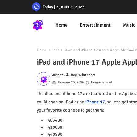
Today | 7, August 2026
Home
Entertainment
Music
Home
Tech
iPad and iPhone 17 Apple Apple Method 
iPad and iPhone 17 Apple App
person
Author -
RegCollins.com
January 20, 2026
2 minute read
The iPad and iPhone 17 are featured on the Apple sit
could chop an iPad or an
iPhone 17
, so let's get st
your favorite cc shops to get them:
483480
410039
440890