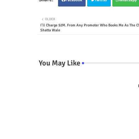
OLDER
I'll Charge $2M. From Any Promoter Who Books Me As The Cl
Shatta Wale
You May Like