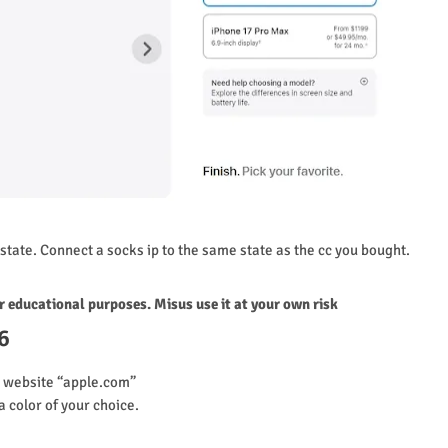
state. Connect a socks ip to the same state as the cc you bought.
or educational purposes. Misus use it at your own risk
6
l website “apple.com”
a color of your choice.