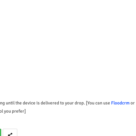
ng until the device is delivered to your drop. [You can use
Floodcrm
or
ol you prefer]