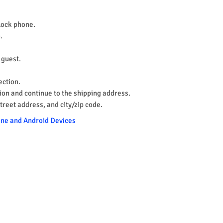
nlock phone.
.
a guest.
ection.
ion and continue to the shipping address.
street address, and city/zip code.
hone and Android Devices