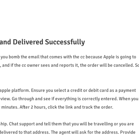
and Delivered Successfully
you bomb the email that comes with the cc because Apple is going to
and if the cc owner sees and reports it, the order will be cancelled. S
pple platform. Ensure you select a credit or debit card as a payment
review. Go through and see if everything is correctly entered. When you
inutes. After 2 hours, click the link and track the order.
ip. Chat support and tell them that you will be travelling or you are
elivered to that address. The agent will ask for the address. Provide