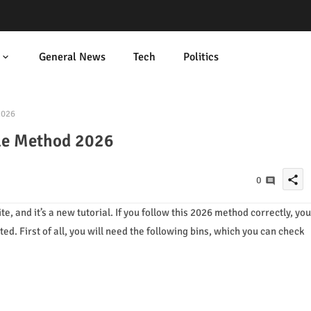
General News
Tech
Politics
2026
le Method 2026
share
0
e, and it’s a new tutorial. If you follow this 2026 method correctly, you
arted. First of all, you will need the following bins, which you can check