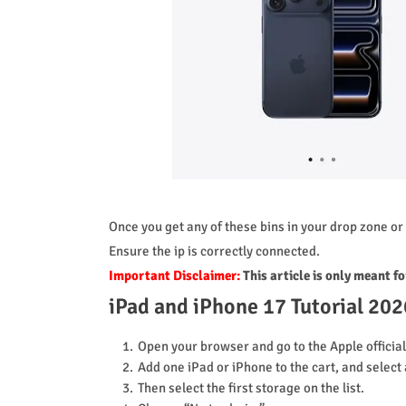
Once you get any of these bins in your drop zone or 
Ensure the ip is correctly connected.
Important Disclaimer:
This article is only meant f
iPad and iPhone 17 Tutorial 202
Open your browser and go to the Apple officia
Add one iPad or iPhone to the cart, and select 
Then select the first storage on the list.