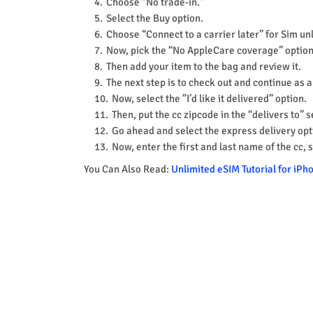
Choose “No trade-in.”
Select the Buy option.
Choose “Connect to a carrier later” for Sim u
Now, pick the “No AppleCare coverage” option
Then add your item to the bag and review it.
The next step is to check out and continue as 
Now, select the ”I’d like it delivered” option.
Then, put the cc zipcode in the “delivers to” s
Go ahead and select the express delivery opt
Now, enter the first and last name of the cc, 
You Can Also Read:
Unlimited eSIM Tutorial for iP