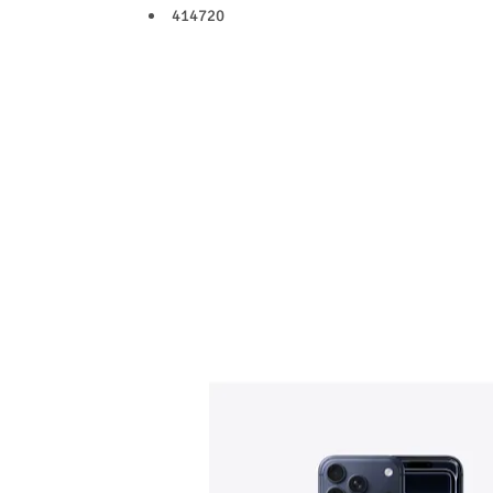
414720