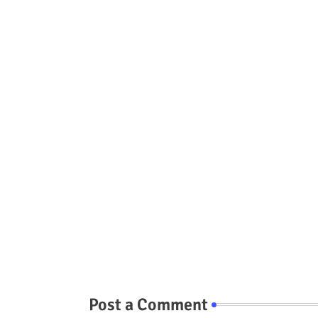
Post a Comment