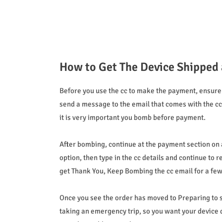
How to Get The Device Shipped 
Before you use the cc to make the payment, ensure 
send a message to the email that comes with the cc, 
it is very important you bomb before payment.
After bombing, continue at the payment section on a
option, then type in the cc details and continue to 
get Thank You, Keep Bombing the cc email for a few m
Once you see the order has moved to Preparing to sh
taking an emergency trip, so you want your device d