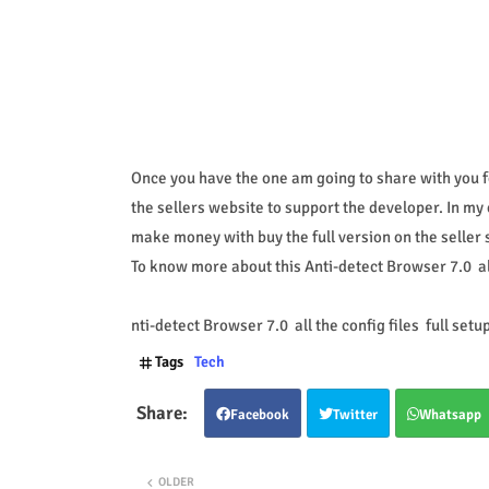
Once you have the one am going to share with you fo
the sellers website to support the developer. In my 
make money with buy the full version on the seller s
To know more about this Anti-detect Browser 7.0 all 
nti-detect Browser 7.0 all the config files full setu
Tags
Tech
Facebook
Twitter
Whatsapp
OLDER