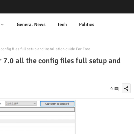
General News
Tech
Politics
onfig files full setup and installation guide For Free
.0 all the config files full setup and
share
0