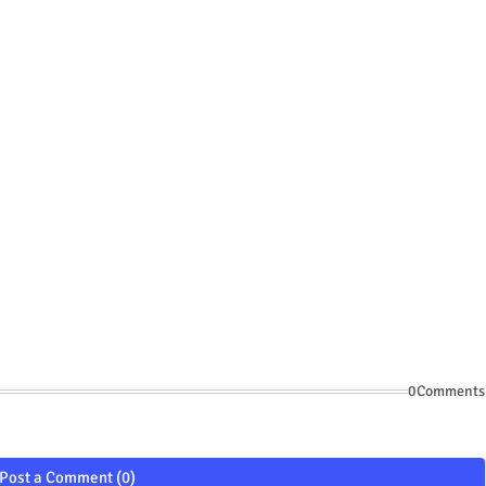
0Comments
Post a Comment (0)