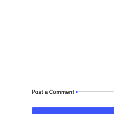
Post a Comment