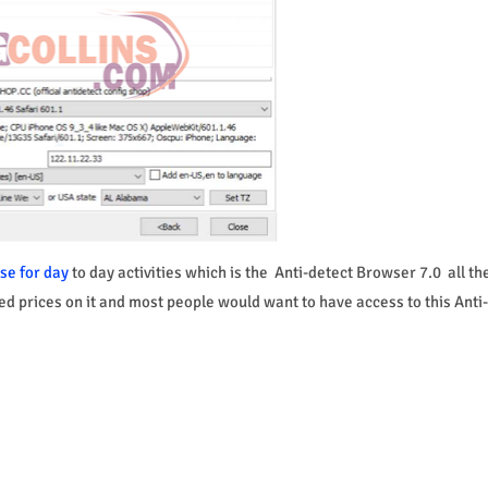
se for day
to day activities which is the Anti-detect Browser 7.0 all th
hed prices on it and most people would want to have access to this Anti-