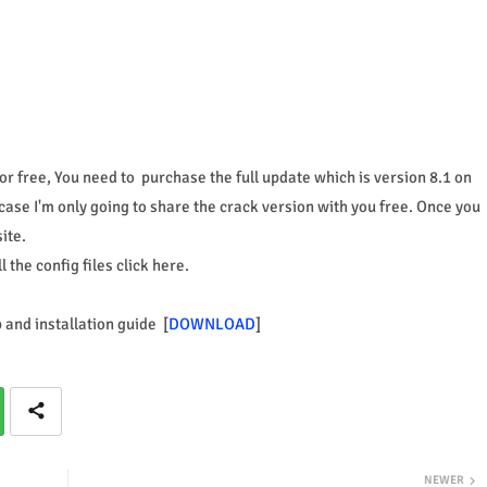
r free, You need to purchase the full update which is version 8.1 on
case I'm only going to share the crack version with you free. Once you
ite.
the config files click here.
p and installation guide [
DOWNLOAD
]
NEWER