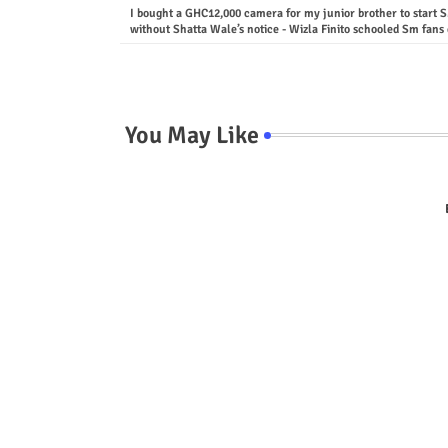
I bought a GHC12,000 camera for my junior brother to start 
without Shatta Wale’s notice - Wizla Finito schooled Sm fans 
You May Like