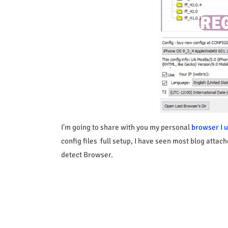
I'm going to share with you my personal
browser I u
config files full setup, I have seen most blog attac
detect Browser.