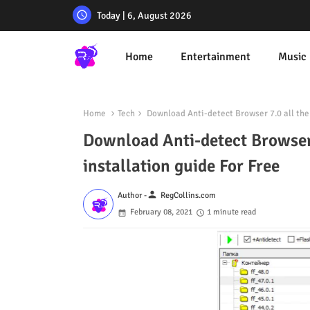
Today | 6, August 2026
Home
Entertainment
Music
Home
Tech
Download Anti-detect Browser 7.0 all the c
Download Anti-detect Browser 7
installation guide For Free
person
Author -
RegCollins.com
February 08, 2021
1 minute read