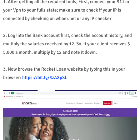
1. After getting all the required tools, First, connect your 911 or
your Vpn to your fullz state; make sure to check if your IP is
connected by checking on whoer.net or any IP checker
2. Log into the Bank account first, check the account history, and
multiply the salaries received by 12. So, if your client receives $
5,000 a month, multiply by 12 and note it down.
3. Now browse the Rocket Loan website by typing this in your
browser:
https://bit.ly/3zAXpSL