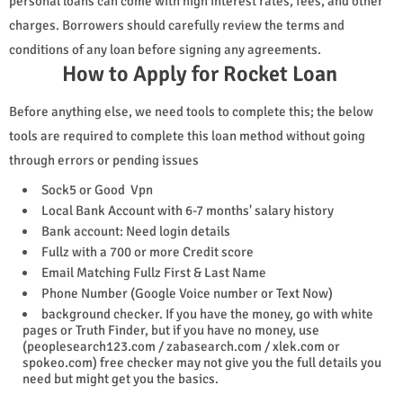
personal loans can come with high interest rates, fees, and other
charges. Borrowers should carefully review the terms and
conditions of any loan before signing any agreements.
How to Apply for Rocket Loan
Before anything else, we need tools to complete this; the below
tools are required to complete this loan method without going
through errors or pending issues
Sock5 or Good Vpn
Local Bank Account with 6-7 months' salary history
Bank account: Need login details
Fullz with a 700 or more Credit score
Email Matching Fullz First & Last Name
Phone Number (Google Voice number or Text Now)
background checker. If you have the money, go with white
pages or Truth Finder, but if you have no money, use
(peoplesearch123.com / zabasearch.com / xlek.com or
spokeo.com) free checker may not give you the full details you
need but might get you the basics.