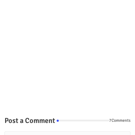
Post a Comment
7Comments