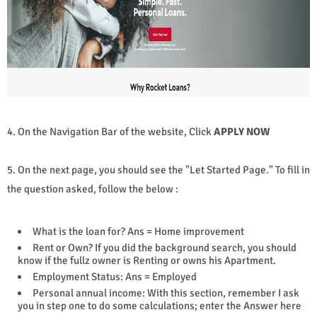
4. On the Navigation Bar of the website, Click
APPLY NOW
5. On the next page, you should see the "Let Started Page." To fill in
the question asked, follow the below :
What is the loan for? Ans = Home improvement
Rent or Own? If you did the background search, you should
know if the fullz owner is Renting or owns his Apartment.
Employment Status: Ans = Employed
Personal annual income: With this section, remember I ask
you in step one to do some calculations; enter the Answer here