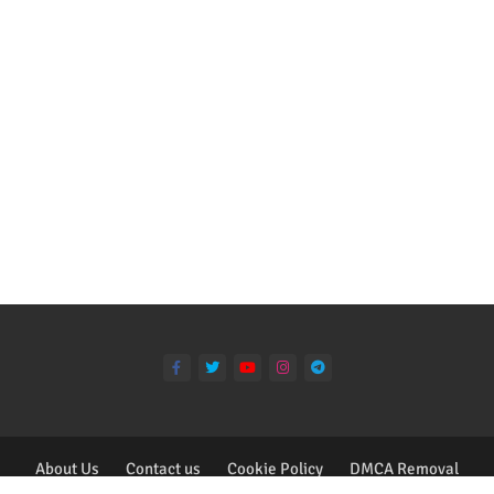
About Us
Contact us
Cookie Policy
DMCA Removal