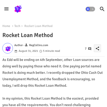
Home
Tech
Rocket Loan Method
Rocket Loan Method
person
Author -
RegCollins.com
share
7
August 31, 2021
5 minute read
As Edd will be ending on 4th September, other Loan sources are
doing well by paying those who need it. One paying portal named
Rocket is doing much better. I recently dropped the Ohio Cash Out
Unemployment Method, and the feedback is encouraging, so
today, I will drop this Rocket Loan Method.
In my opinion, this Rocket Loan Method is the easiest, provided
you have all the requirements. You don't need challenging