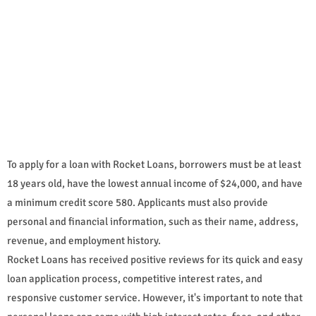
To apply for a loan with Rocket Loans, borrowers must be at least
18 years old, have the lowest annual income of $24,000, and have
a minimum credit score 580. Applicants must also provide
personal and financial information, such as their name, address,
revenue, and employment history.
Rocket Loans has received positive reviews for its quick and easy
loan application process, competitive interest rates, and
responsive customer service. However, it's important to note that