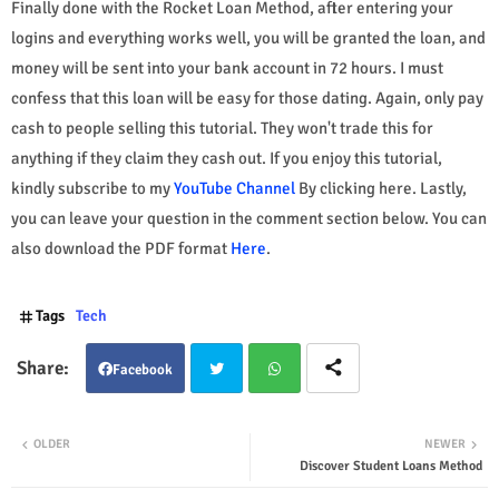
Finally done with the Rocket Loan Method, after entering your
logins and everything works well, you will be granted the loan, and
money will be sent into your bank account in 72 hours. I must
confess that this loan will be easy for those dating. Again, only pay
cash to people selling this tutorial. They won't trade this for
anything if they claim they cash out. If you enjoy this tutorial,
kindly subscribe to my
YouTube Channel
By clicking here. Lastly,
you can leave your question in the comment section below. You can
also download the PDF format
Here
.
Tags
Tech
Facebook
Twit
Wha
OLDER
NEWER
Discover Student Loans Method
ter
tsap