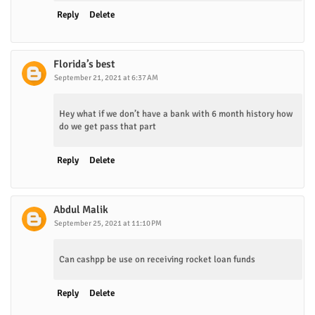
Reply
Delete
Florida’s best
September 21, 2021 at 6:37 AM
Hey what if we don’t have a bank with 6 month history how
do we get pass that part
Reply
Delete
Abdul Malik
September 25, 2021 at 11:10 PM
Can cashpp be use on receiving rocket loan funds
Reply
Delete