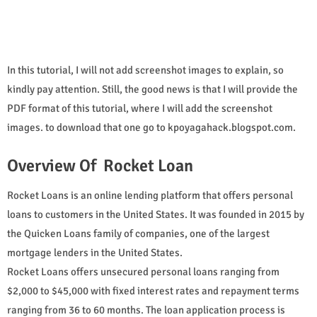
In this tutorial, I will not add screenshot images to explain, so
kindly pay attention. Still, the good news is that I will provide the
PDF format of this tutorial, where I will add the screenshot
images. to download that one go to kpoyagahack.blogspot.com.
Overview Of Rocket Loan
Rocket Loans is an online lending platform that offers personal
loans to customers in the United States. It was founded in 2015 by
the Quicken Loans family of companies, one of the largest
mortgage lenders in the United States.
Rocket Loans offers unsecured personal loans ranging from
$2,000 to $45,000 with fixed interest rates and repayment terms
ranging from 36 to 60 months. The loan application process is