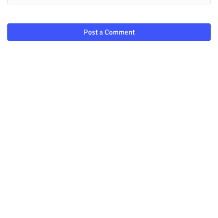
Post a Comment