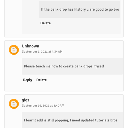
If the bank drop has history u are good to go bro
Delete
Unknown
September 1, 2021 at 4:34 AM
Please teach me how to create bank drops myself
Reply
Delete
gigz
September 16, 2021 at 8:40 AM
I learnt edd is still popping, I need updated tutorials bros