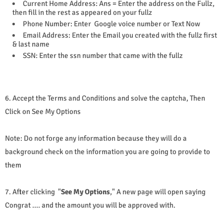
Current Home Address: Ans = Enter the address on the Fullz,
then fill in the rest as appeared on your fullz
Phone Number: Enter Google voice number or Text Now
Email Address: Enter the Email you created with the fullz first
& last name
SSN: Enter the ssn number that came with the fullz
6. Accept the Terms and Conditions and solve the captcha, Then
Click on See My Options
Note: Do not forge any information because they will do a
background check on the information you are going to provide to
them
7. After clicking "
See My Options
," A new page will open saying
Congrat .... and the amount you will be approved with.