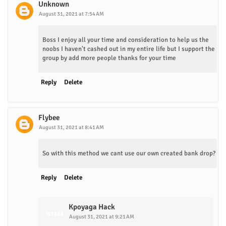
Unknown
August 31, 2021 at 7:54 AM
Boss I enjoy all your time and consideration to help us the
noobs I haven't cashed out in my entire life but I support the
group by add more people thanks for your time
Reply
Delete
Flybee
August 31, 2021 at 8:41 AM
So with this method we cant use our own created bank drop?
Reply
Delete
Kpoyaga Hack
August 31, 2021 at 9:21 AM