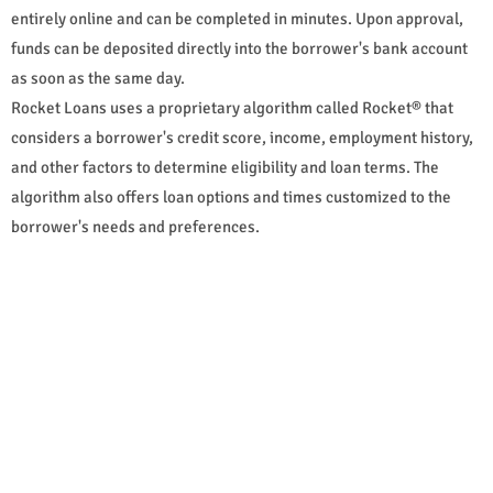
entirely online and can be completed in minutes. Upon approval,
funds can be deposited directly into the borrower's bank account
as soon as the same day.
Rocket Loans uses a proprietary algorithm called Rocket® that
considers a borrower's credit score, income, employment history,
and other factors to determine eligibility and loan terms. The
algorithm also offers loan options and times customized to the
borrower's needs and preferences.