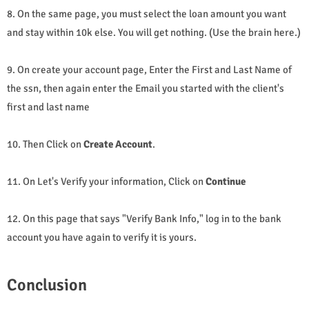
8. On the same page, you must select the loan amount you want
and stay within 10k else. You will get nothing. (Use the brain here.)
9. On create your account page, Enter the First and Last Name of
the ssn, then again enter the Email you started with the client's
first and last name
10. Then Click on
Create Account
.
11. On Let's Verify your information, Click on
Continue
12. On this page that says "Verify Bank Info," log in to the bank
account you have again to verify it is yours.
Conclusion