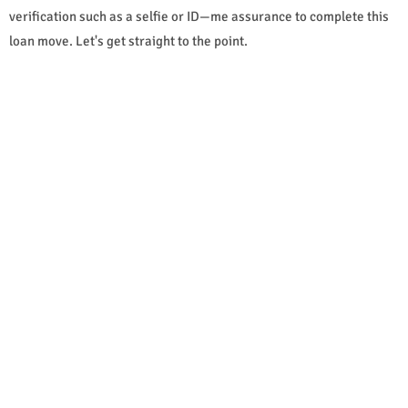
verification such as a selfie or ID—me assurance to complete this
loan move. Let's get straight to the point.