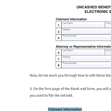
Now, let me work you through how to edit these bl
3. On the first page of the blank edd form, you will 
you used to file the old edd.