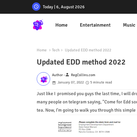
Today | 6, August 2026
Home
Entertainment
Music
Home
Tech
Updated EDD method 2022
Updated EDD method 2022
person
Author -
RegCollins.com
January 07, 2022
5 minute read
Just like I promised you guys the last time, I will 
many people on telegram saying, "Come for Edd sourc
tea. Now, I'm going to walk you through this simple