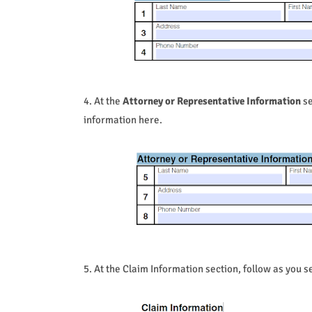
4. At the
Attorney or Representative Information
se
information here.
5. At the Claim Information section, follow as you se