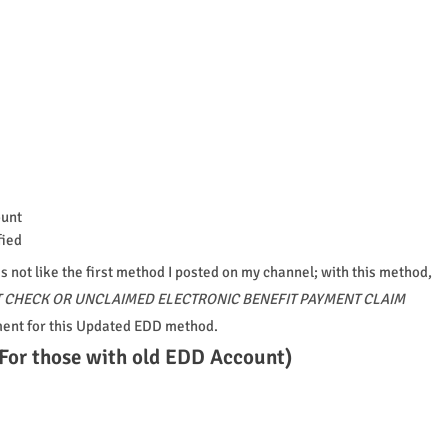
ount
fied
s not like the first method I posted on my channel; with this method,
 CHECK OR UNCLAIMED ELECTRONIC BENEFIT PAYMENT CLAIM
ment for this Updated EDD method.
For those with old EDD Account)