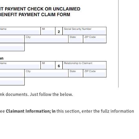
ank documents. Just follow the below.
see
Claimant Information; in
this section, enter the fullz information