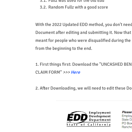
Fullz was used for the old Edd
Random Fullz with a good score
With the 2022 Updated EDD method, you don't need 
Document after editing and submitting it. Now that y
meant for people who were disqualified during the EDD
from the beginning to the end.
1. First things first: Download the "UNCASHED
CLAIM FORM"
>>>
Here
2. After Downloading, we will need to edit these 