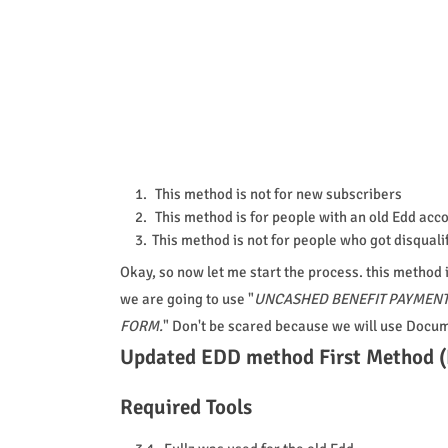
This method is not for new subscribers
This method is for people with an old Edd acc
This method is not for people who got disquali
Okay, so now let me start the process. this method i
we are going to use "
UNCASHED BENEFIT PAYMENT
FORM.
" Don't be scared because we will use Docu
Updated EDD method First Method (
Required Tools