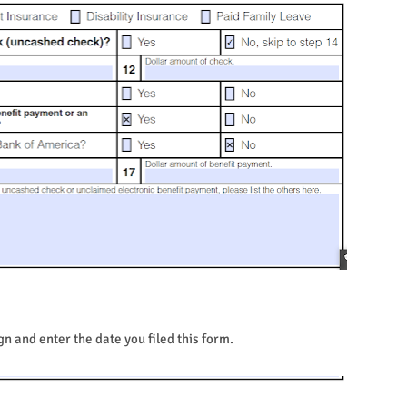
n and enter the date you filed this form.