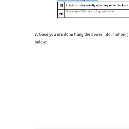
7. Once you are done filing the above information, j
below: