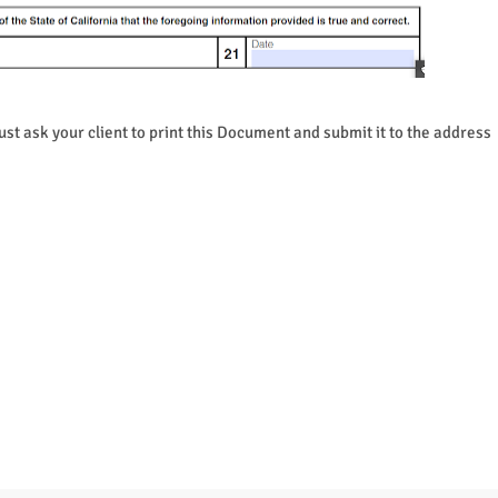
ust ask your client to print this Document and submit it to the address