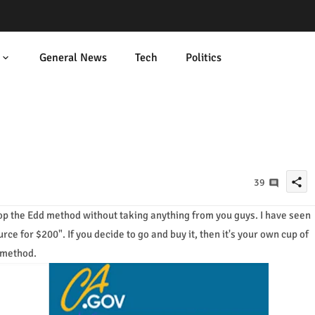
General News
Tech
Politics
share
39
drop the Edd method without taking anything from you guys. I have seen
e for $200". If you decide to go and buy it, then it's your own cup of
 method.