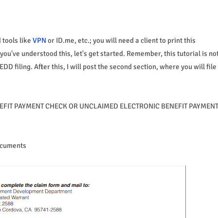
tools like
VPN
or ID.me, etc.; you will need a client to print this
ou've understood this, let's get started. Remember, this tutorial is no
 filing. After this, I will post the second section, where you will file
 BENEFIT PAYMENT CHECK OR UNCLAIMED ELECTRONIC BENEFIT PAYMEN
Documents