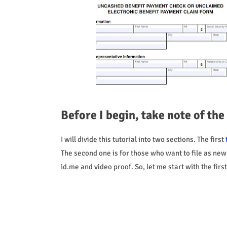
Before I begin, take note of the
I will divide this tutorial into two sections. The first
The second one is for those who want to file as new p
id.me and video proof. So, let me start with the fir