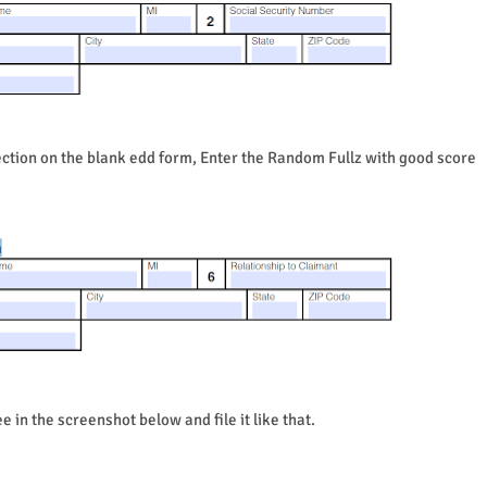
ction on the blank edd form, Enter the Random Fullz with good score
e in the screenshot below and file it like that.