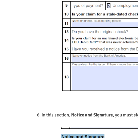
6. In this section,
Notice and Signature,
you must sig