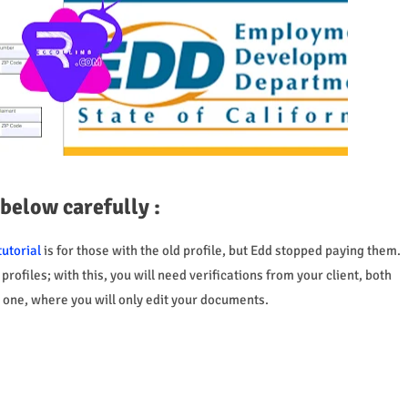
 below carefully :
tutorial
is for those with the old profile, but Edd stopped paying them.
rofiles; with this, you will need verifications from your client, both
st one, where you will only edit your documents.