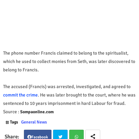
The phone number Francis claimed to belong to the spiritualist,
which he used to collect monies from Seth, was later discovered to
belong to Francis.
The accused (Francis) was arrested, investigated, and agreed to
commit the crime
. He was later brought to the court, where he was
sentenced to 10 years imprisonment in hard Labour for fraud.
Source :
Sompaonline.com
Tags
General News
Facebook