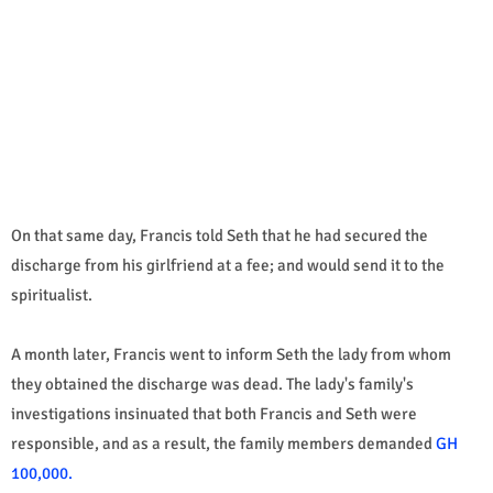
On that same day, Francis told Seth that he had secured the
discharge from his girlfriend at a fee; and would send it to the
spiritualist.
A month later, Francis went to inform Seth the lady from whom
they obtained the discharge was dead. The lady's family's
investigations insinuated that both Francis and Seth were
responsible, and as a result, the family members demanded
GH
100,000.