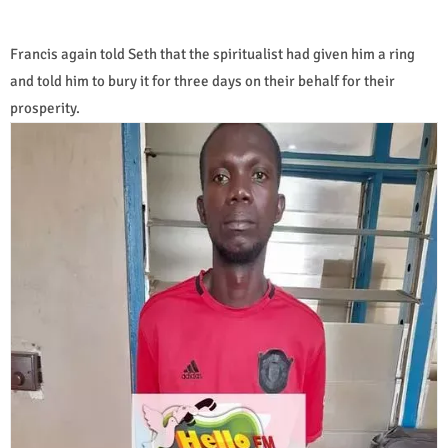
Francis again told Seth that the spiritualist had given him a ring
and told him to bury it for three days on their behalf for their
prosperity.