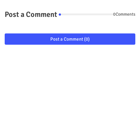
Post a Comment
0Comments
Post a Comment (0)