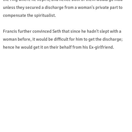
unless they secured a discharge from a woman's private part to
compensate the spiritualist.
Francis further convinced Seth that since he hadn't slept with a
woman before, it would be difficult for him to get the discharge;
hence he would get it on their behalf from his Ex-girlfriend.