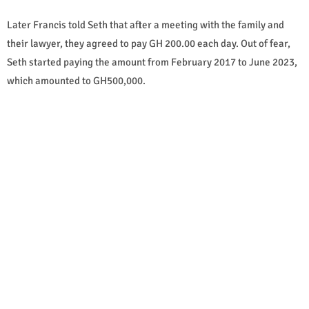
Later Francis told Seth that after a meeting with the family and
their lawyer, they agreed to pay GH 200.00 each day. Out of fear,
Seth started paying the amount from February 2017 to June 2023,
which amounted to GH500,000.