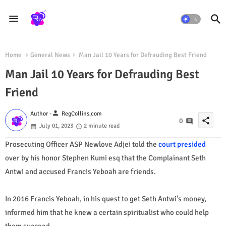
Home
General News
Man Jail 10 Years for Defrauding Best Friend
Man Jail 10 Years for Defrauding Best
Friend
person
Author -
RegCollins.com
share
0
July 01, 2023
2 minute read
Prosecuting Officer ASP Newlove Adjei told the
court presided
over by his honor Stephen Kumi esq that the Complainant Seth
Antwi and accused Francis Yeboah are friends.
In 2016 Francis Yeboah, in his quest to get Seth Antwi's money,
informed him that he knew a certain spiritualist who could help
them succeed.