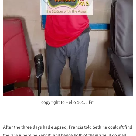
copyright to Hello 101.5 Fm
After the three days had elapsed, Francis told Seth he couldn't find
the ring where he kept it, and hence both of them would go mad