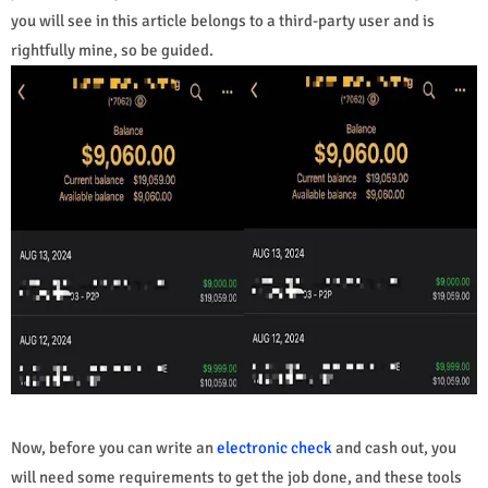
you will see in this article belongs to a third-party user and is
rightfully mine, so be guided.
Now, before you can write an
electronic check
and cash out, you
will need some requirements to get the job done, and these tools