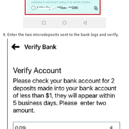
9. Enter the two microdeposits sent to the bank logs and verify.