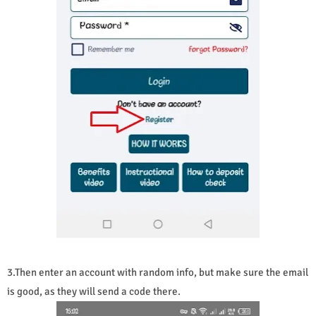
3.Then enter an account with random info, but make sure the email
is good, as they will send a code there.