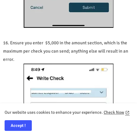
16. Ensure you enter $5,000 in the amount section, which is the
maximum per check you can send; anything else will result in an
error.
Our website uses cookies to enhance your experience.
Check Now
Accept !