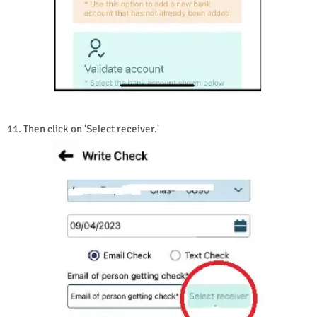
11. Then click on 'Select receiver.'