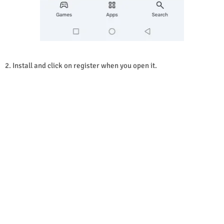
2. Install and click on register when you open it.