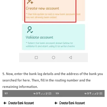
5. Now, enter the bank log details and the address of the bank you
searched for here. Then, fill in the routing number and the
remaining information.