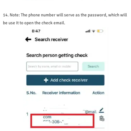
14. Note: The phone number will serve as the password, which will
be use it to open the check email.