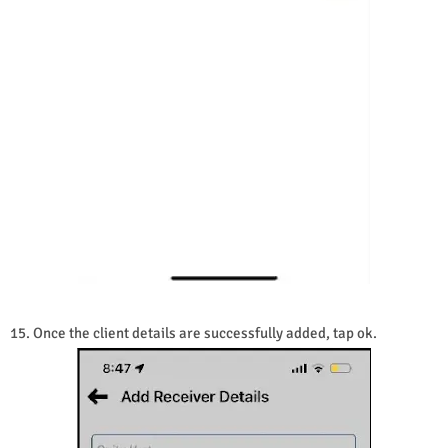
15. Once the client details are successfully added, tap ok.