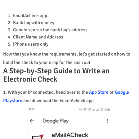
EmailAcheck app
Bank log with money
Google search the bank log's address
Client Name and Address
iPhone users only
Now that you know the requirements, let's get started on how to
build the check to your drop for the cash out.
A Step-by-Step Guide to Write an
Electronic Check
1. With your IP connected, head over to the
App Store
or
Google
Playstore
and download the EmailAcheck app