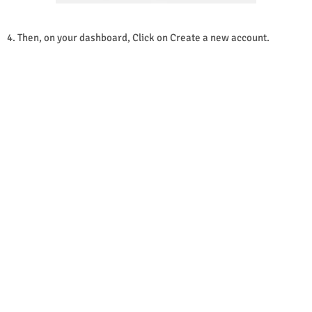
4. Then, on your dashboard, Click on Create a new account.