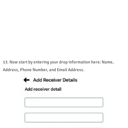
13. Now start by entering your drop information here: Name,
Address, Phone Number, and Email Address.