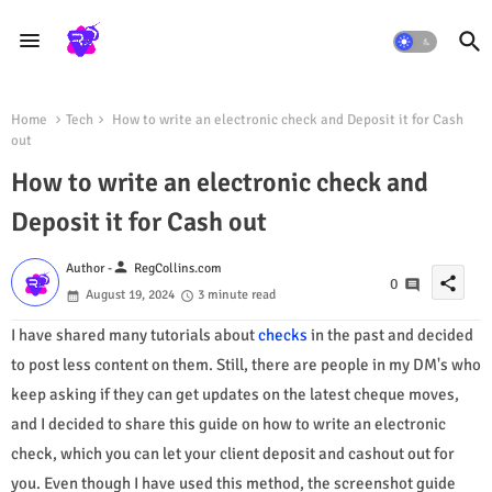
Home
Tech
How to write an electronic check and Deposit it for Cash
out
How to write an electronic check and
Deposit it for Cash out
person
Author -
RegCollins.com
share
0
August 19, 2024
3 minute read
I have shared many tutorials about
checks
in the past and decided
to post less content on them. Still, there are people in my DM's who
keep asking if they can get updates on the latest cheque moves,
and I decided to share this guide on how to write an electronic
check, which you can let your client deposit and cashout out for
you. Even though I have used this method, the screenshot guide