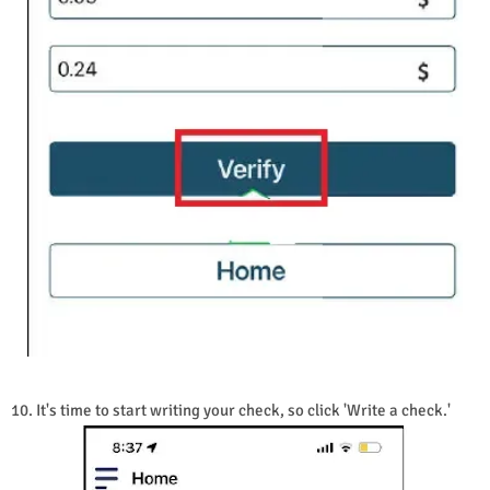
10. It's time to start writing your check, so click 'Write a check.'