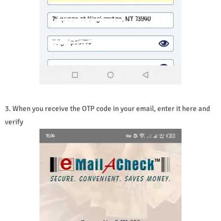
3. When you receive the OTP code in your email, enter it here and
verify