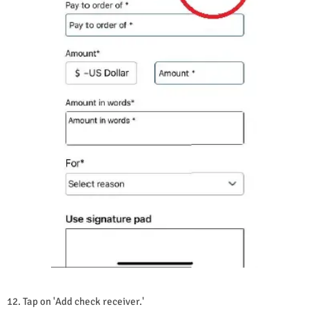
12. Tap on 'Add check receiver.'