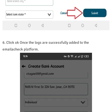
6. Click ok Once the logs are successfully added to the
emailacheck platform.