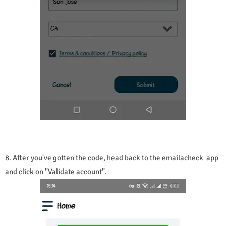
8. After you've gotten the code, head back to the emailacheck app
and click on ''Validate account''.