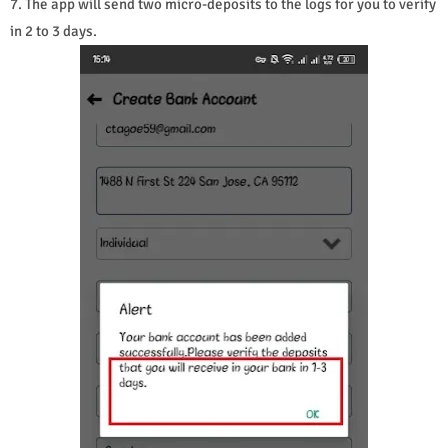
7. The app will send two micro-deposits to the logs for you to verify
in 2 to 3 days.