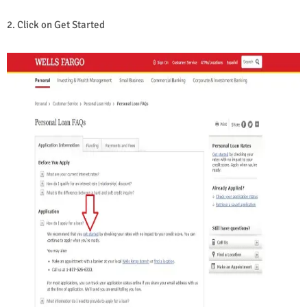
2. Click on Get Started