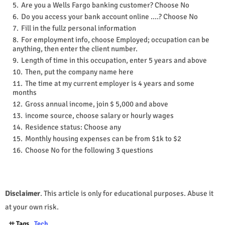
Are you a Wells Fargo banking customer? Choose No
Do you access your bank account online ....? Choose No
Fill in the fullz personal information
For employment info, choose Employed; occupation can be
anything, then enter the client number.
Length of time in this occupation, enter 5 years and above
Then, put the company name here
The time at my current employer is 4 years and some
months
Gross annual income, join $ 5,000 and above
income source, choose salary or hourly wages
Residence status: Choose any
Monthly housing expenses can be from $1k to $2
Choose No for the following 3 questions
Disclaimer
. This article is only for educational purposes. Abuse it
at your own risk.
Tags
Tech