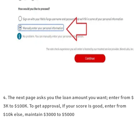
4. The next page asks you the loan amount you want; enter from $
3K to $100K. To get approval, if your score is good, enter from
$10k else, maintain $3000 to $5000