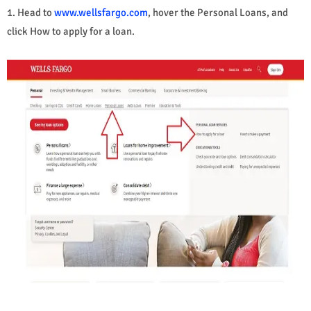
1. Head to
www.wellsfargo.com
, hover the Personal Loans, and
click How to apply for a loan.