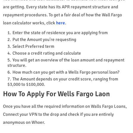
are getting. Every state has its APR repayment structure and
repayment procedures. To get a fair deal of how the Wall Fargo
loan calculator works, click
here
.
Enter the state of residence you are applying from
Put the Amount you're requesting
Select Preferred term
Choose a credit rating and calculate
You will get an overview of the loan amount and repayment
structure.
How much can you get with a Wells Fargo personal loan?
The Amount depends on your credit score, ranging from
$3,000 to $100,000.
How To Apply For Wells Fargo Laon
Once you have all the required information on Walls Fargo Loans,
Connect your VPN to the drop and check if you are entirely
anonymous on Whoer.