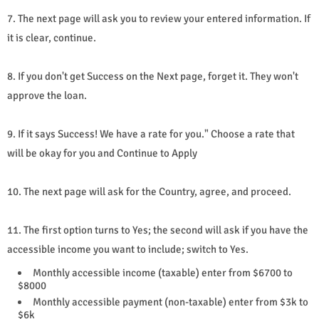
7. The next page will ask you to review your entered information. If
it is clear, continue.
8. If you don't get Success on the Next page, forget it. They won't
approve the loan.
9. If it says Success! We have a rate for you." Choose a rate that
will be okay for you and Continue to Apply
10. The next page will ask for the Country, agree, and proceed.
11. The first option turns to Yes; the second will ask if you have the
accessible income you want to include; switch to Yes.
Monthly accessible income (taxable) enter from $6700 to
$8000
Monthly accessible payment (non-taxable) enter from $3k to
$6k