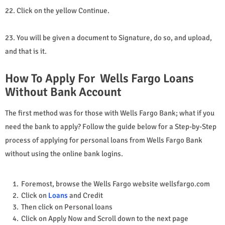
22. Click on the yellow Continue.
23. You will be given a document to Signature, do so, and upload,
and that is it.
How To Apply For Wells Fargo Loans
Without Bank Account
The first method was for those with Wells Fargo Bank; what if you
need the bank to apply? Follow the guide below for a Step-by-Step
process of applying for personal loans from Wells Fargo Bank
without using the online bank logins.
Foremost, browse the Wells Fargo website wellsfargo.com
Click on
Loans
and Credit
Then click on Personal loans
Click on Apply Now and Scroll down to the next page