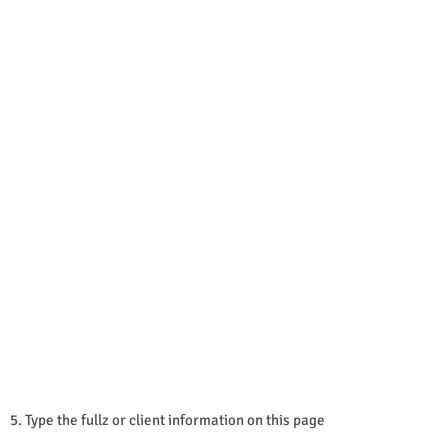
5. Type the fullz or client information on this page