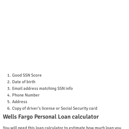
Good SSN Score
Date of birth
Email address matching SSN info
Phone Number
Address
Copy of driver's license or Social Security card
Wells Fargo Personal Loan calculator
You will need this loan calculator to estimate how much loan you