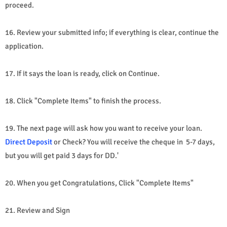
proceed.
16. Review your submitted info; if everything is clear, continue the
application.
17. If it says the loan is ready, click on Continue.
18. Click "Complete Items" to finish the process.
19. The next page will ask how you want to receive your loan.
Direct Deposit
or Check? You will receive the cheque in 5-7 days,
but you will get paid 3 days for DD.'
20. When you get Congratulations, Click "Complete Items"
21. Review and Sign