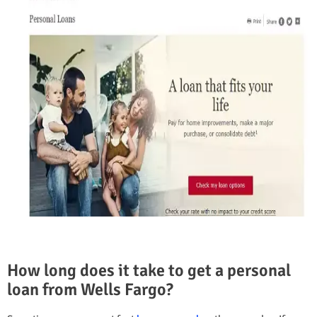
How long does it take to get a personal
loan from Wells Fargo?