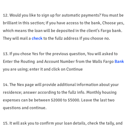
12. Would you like to sign up for automatic payments? You must be
brilliant in this section; if you have access to the bank, Choose yes,
which means the loan will be deposited in the client's Fargo bank.
They will mail a
check
to the fullz address if you choose no.
13. If you chose Yes for the previous question, You will asked to
Enter the Routing and Account Number from the Walls Fargo
Bank
you are using; enter it and click on Continue
14. The Nex page will provide additional information about your
residence; answer according to the fullz info. Monthly housing
expenses can be between $2000 to $5000. Leave the last two
questions and continue.
15. It will ask you to confirm your loan details, check the tally, and