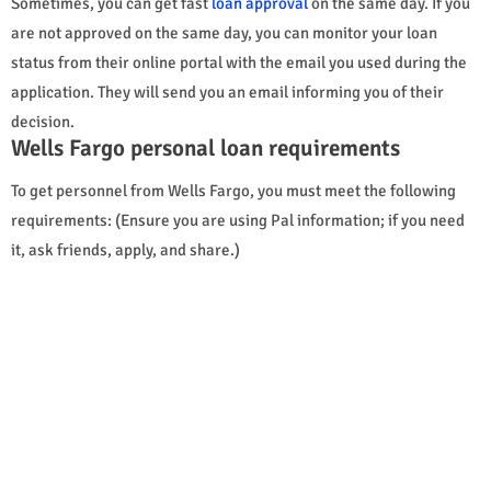
Sometimes, you can get fast
loan approval
on the same day. If you
are not approved on the same day, you can monitor your loan
status from their online portal with the email you used during the
application. They will send you an email informing you of their
decision.
Wells Fargo personal loan requirements
To get personnel from Wells Fargo, you must meet the following
requirements: (Ensure you are using Pal information; if you need
it, ask friends, apply, and share.)