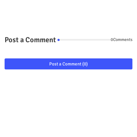
Post a Comment
0Comments
Post a Comment (0)