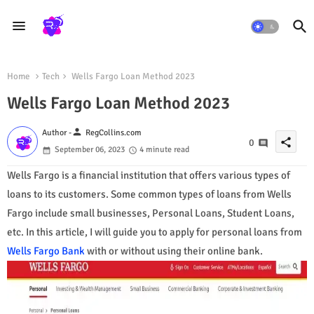
Home
Tech
Wells Fargo Loan Method 2023
Wells Fargo Loan Method 2023
person
Author -
RegCollins.com
share
0
September 06, 2023
4 minute read
Wells Fargo is a financial institution that offers various types of
loans to its customers. Some common types of loans from Wells
Fargo include small businesses, Personal Loans, Student Loans,
etc. In this article, I will guide you to apply for personal loans from
Wells Fargo Bank
with or without using their online bank.