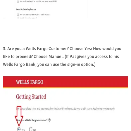
3. Are you a Wells Fargo Customer? Choose Yes: How would you
like to proceed? Choose Manuel. (If Pal gives you access to his
Wells Fargo Bank, you can use the sign-in option.)